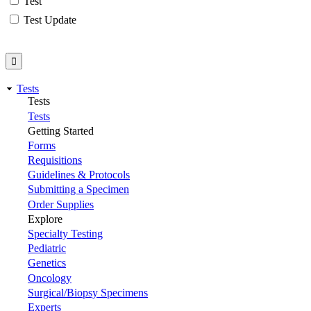
Test
Test Update
Tests
Tests
Tests
Getting Started
Forms
Requisitions
Guidelines & Protocols
Submitting a Specimen
Order Supplies
Explore
Specialty Testing
Pediatric
Genetics
Oncology
Surgical/Biopsy Specimens
Experts