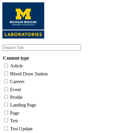
Skip
to
main
content
Content type
Article
Blood Draw Station
Careers
Event
Profile
Landing Page
Page
Test
Test Update