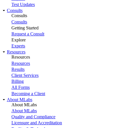
Test Updates
Consults
Consults
Consults
Getting Started
Request a Consult
Explore
Experts
Resources
Resources
Resources
Results
Client Services
Billing
All Forms
Becoming a Client
About MLabs
About MLabs
About MLabs
Quality and Compliance
Licensure and Accreditation