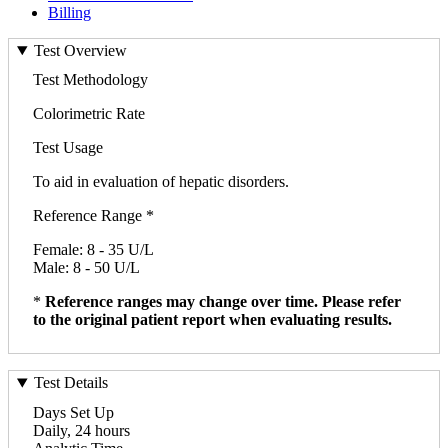
Billing
Test Overview
Test Methodology
Colorimetric Rate
Test Usage
To aid in evaluation of hepatic disorders.
Reference Range *
Female: 8 - 35 U/L
Male: 8 - 50 U/L
*
Reference ranges may change over time. Please refer
to the original patient report when evaluating results.
Test Details
Days Set Up
Daily, 24 hours