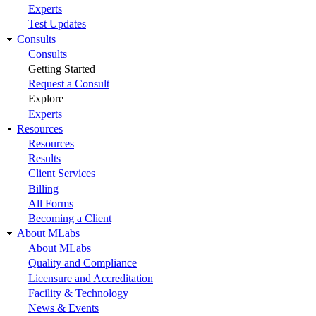
Experts
Test Updates
Consults
Consults
Getting Started
Request a Consult
Explore
Experts
Resources
Resources
Results
Client Services
Billing
All Forms
Becoming a Client
About MLabs
About MLabs
Quality and Compliance
Licensure and Accreditation
Facility & Technology
News & Events