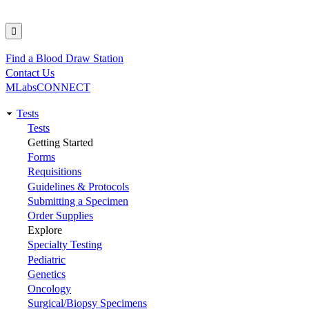
Find a Blood Draw Station
Utility
Contact Us
MLabsCONNECT
Tests
Main
Tests
Getting Started
navigation
Forms
Requisitions
Guidelines & Protocols
Submitting a Specimen
Order Supplies
Explore
Specialty Testing
Pediatric
Genetics
Oncology
Surgical/Biopsy Specimens