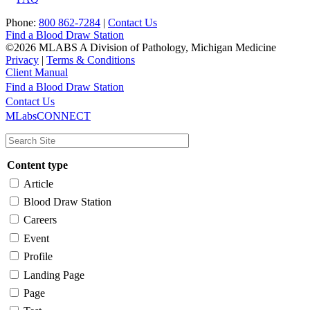
Phone:
800 862-7284
|
Contact Us
Find a Blood Draw Station
©2026 MLABS A Division of Pathology, Michigan Medicine
Privacy
|
Terms & Conditions
Client Manual
Find a Blood Draw Station
Main
Utility
Contact Us
MLabsCONNECT
navigation
Content type
Article
Blood Draw Station
Careers
Event
Profile
Landing Page
Page