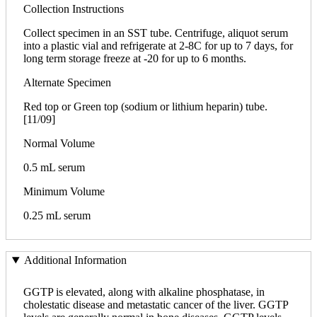
Collection Instructions
Collect specimen in an SST tube. Centrifuge, aliquot serum
into a plastic vial and refrigerate at 2-8C for up to 7 days, for
long term storage freeze at -20 for up to 6 months.
Alternate Specimen
Red top or Green top (sodium or lithium heparin) tube.
[11/09]
Normal Volume
0.5 mL serum
Minimum Volume
0.25 mL serum
Additional Information
GGTP is elevated, along with alkaline phosphatase, in
cholestatic disease and metastatic cancer of the liver. GGTP