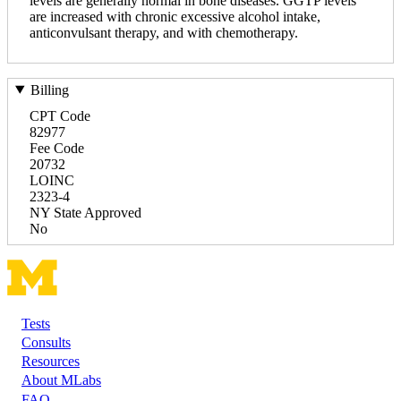
levels are generally normal in bone diseases. GGTP levels
are increased with chronic excessive alcohol intake,
anticonvulsant therapy, and with chemotherapy.
Billing
CPT Code
82977
Fee Code
20732
LOINC
2323-4
NY State Approved
No
Tests
Footer
Consults
Resources
About MLabs
FAQ