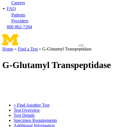
Careers
FAQ
Patients
Providers
800 862-7284
Toggle
Home
Find a Test
G-Glutamyl Transpeptidase
navigation
Breadcrumb
menu
G-Glutamyl Transpeptidase
« Find Another Test
Test Overview
Test Details
Specimen Requirements
Additional Information