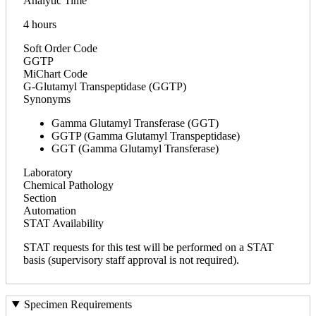
Analytic Time
4 hours
Soft Order Code
GGTP
MiChart Code
G-Glutamyl Transpeptidase (GGTP)
Synonyms
Gamma Glutamyl Transferase (GGT)
GGTP (Gamma Glutamyl Transpeptidase)
GGT (Gamma Glutamyl Transferase)
Laboratory
Chemical Pathology
Section
Automation
STAT Availability
STAT requests for this test will be performed on a STAT
basis (supervisory staff approval is not required).
Specimen Requirements