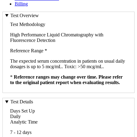
Billing
Test Overview
Test Methodology
High Performance Liquid Chromatography with
Fluorescence Detection
Reference Range *
The expected serum concentration in patients on usual daily
dosages is up to 5 mcg/mL. Toxic: >50 mcg/mL.
*
Reference ranges may change over time. Please refer
to the original patient report when evaluating results.
Test Details
Days Set Up
Daily
Analytic Time
7 - 12 days