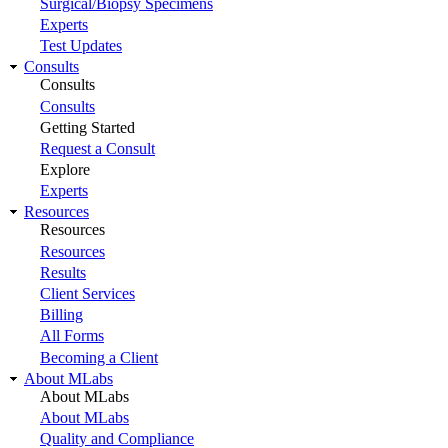
Surgical/Biopsy Specimens
Experts
Test Updates
Consults
Consults
Consults
Getting Started
Request a Consult
Explore
Experts
Resources
Resources
Resources
Results
Client Services
Billing
All Forms
Becoming a Client
About MLabs
About MLabs
About MLabs
Quality and Compliance