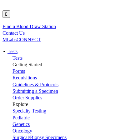
Find a Blood Draw Station
Utility
Contact Us
MLabsCONNECT
Tests
Main
Tests
Getting Started
navigation
Forms
Requisitions
Guidelines & Protocols
Submitting a Specimen
Order Supplies
Explore
Specialty Testing
Pediatric
Genetics
Oncology
Surgical/Biopsy Specimens