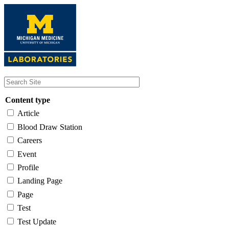
Skip
to
main
content
Content type
Article
Blood Draw Station
Careers
Event
Profile
Landing Page
Page
Test
Test Update