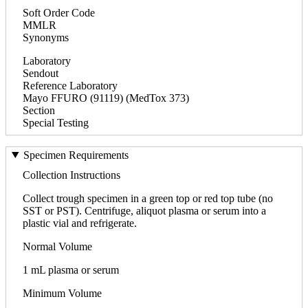
Soft Order Code
MMLR
Synonyms
Laboratory
Sendout
Reference Laboratory
Mayo FFURO (91119) (MedTox 373)
Section
Special Testing
Specimen Requirements
Collection Instructions
Collect trough specimen in a green top or red top tube (no
SST or PST). Centrifuge, aliquot plasma or serum into a
plastic vial and refrigerate.
Normal Volume
1 mL plasma or serum
Minimum Volume