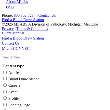
About MLabs
FAQ
Phone:
800 862-7284
|
Contact Us
Find a Blood Draw Station
©2026 MLABS A Division of Pathology, Michigan Medicine
Privacy
|
Terms & Conditions
Client Manual
Find a Blood Draw Station
Main
Utility
Contact Us
MLabsCONNECT
navigation
Content type
Article
Blood Draw Station
Careers
Event
Profile
Landing Page