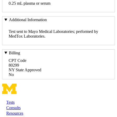
0.25 mL plasma or serum
Additional Information
Test sent to Mayo Medical Laboratories; performed by
MedTox Laboratories.
Billing
CPT Code
80299
NY State Approved
No
Tests
Footer
Consults
Resources