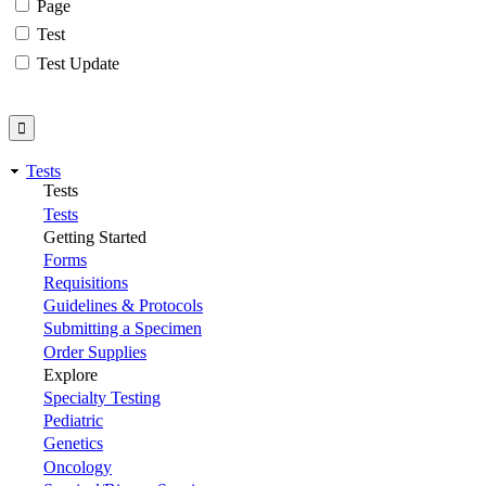
Page
Test
Test Update
Tests
Tests
Tests
Getting Started
Forms
Requisitions
Guidelines & Protocols
Submitting a Specimen
Order Supplies
Explore
Specialty Testing
Pediatric
Genetics
Oncology