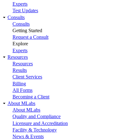
Experts
Test Updates
Consults
Consults
Getting Started
Request a Consult
Explore
Experts
Resources
Resources
Results
Client Services
Billing
All Forms
Becoming a Client
About MLabs
About MLabs
Quality and Compliance
Licensure and Accreditation
Facility & Technology
News & Events