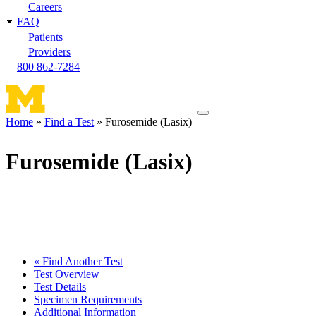
Careers
FAQ
Patients
Providers
800 862-7284
Toggle
Home
Find a Test
Furosemide (Lasix)
navigation
Breadcrumb
menu
Furosemide (Lasix)
« Find Another Test
Test Overview
Test Details
Specimen Requirements
Additional Information