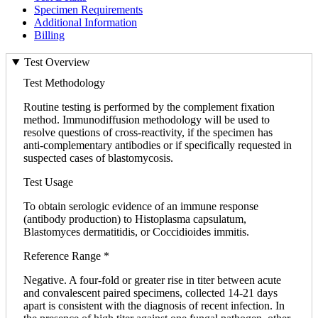
Specimen Requirements
Additional Information
Billing
Test Overview
Test Methodology
Routine testing is performed by the complement fixation
method. Immunodiffusion methodology will be used to
resolve questions of cross-reactivity, if the specimen has
anti-complementary antibodies or if specifically requested in
suspected cases of blastomycosis.
Test Usage
To obtain serologic evidence of an immune response
(antibody production) to Histoplasma capsulatum,
Blastomyces dermatitidis, or Coccidioides immitis.
Reference Range *
Negative. A four-fold or greater rise in titer between acute
and convalescent paired specimens, collected 14-21 days
apart is consistent with the diagnosis of recent infection. In