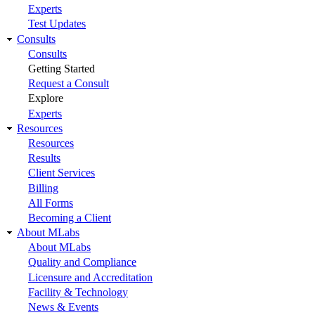
Experts
Test Updates
Consults
Consults
Getting Started
Request a Consult
Explore
Experts
Resources
Resources
Results
Client Services
Billing
All Forms
Becoming a Client
About MLabs
About MLabs
Quality and Compliance
Licensure and Accreditation
Facility & Technology
News & Events