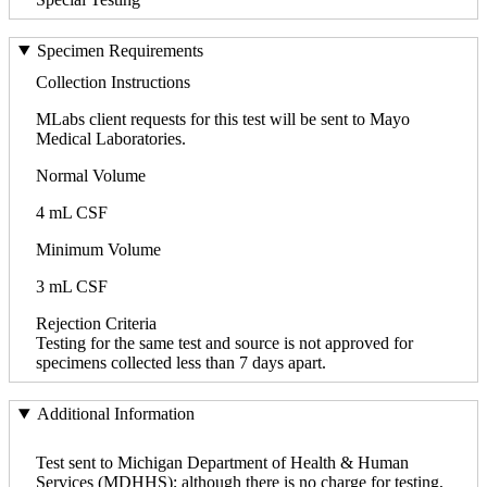
Specimen Requirements
Collection Instructions
MLabs client requests for this test will be sent to Mayo
Medical Laboratories.
Normal Volume
4 mL CSF
Minimum Volume
3 mL CSF
Rejection Criteria
Testing for the same test and source is not approved for
specimens collected less than 7 days apart.
Additional Information
Test sent to Michigan Department of Health & Human
Services (MDHHS); although there is no charge for testing,