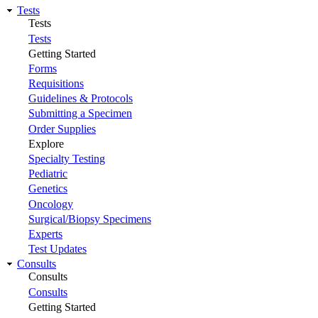
Tests
Tests
Tests
Getting Started
Forms
Requisitions
Guidelines & Protocols
Submitting a Specimen
Order Supplies
Explore
Specialty Testing
Pediatric
Genetics
Oncology
Surgical/Biopsy Specimens
Experts
Test Updates
Consults
Consults
Consults
Getting Started