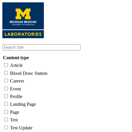
Skip
to
main
content
Content type
Article
Blood Draw Station
Careers
Event
Profile
Landing Page
Page
Test
Test Update