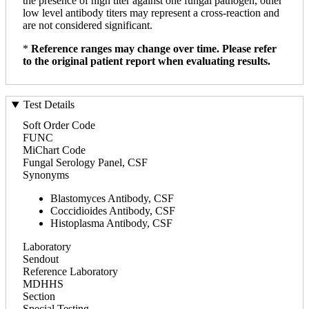
the presence of high titer against one fungal pathogen, other
low level antibody titers may represent a cross-reaction and
are not considered significant.
*
Reference ranges may change over time. Please refer
to the original patient report when evaluating results.
Test Details
Soft Order Code
FUNC
MiChart Code
Fungal Serology Panel, CSF
Synonyms
Blastomyces Antibody, CSF
Coccidioides Antibody, CSF
Histoplasma Antibody, CSF
Laboratory
Sendout
Reference Laboratory
MDHHS
Section
Special Testing