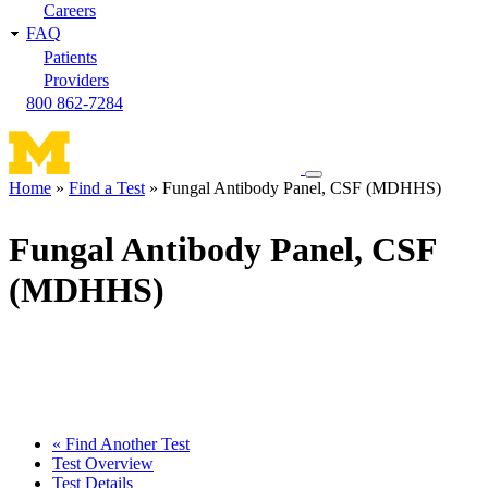
Careers
FAQ
Patients
Providers
800 862-7284
Toggle
Home
Find a Test
Fungal Antibody Panel, CSF (MDHHS)
navigation
Breadcrumb
menu
Fungal Antibody Panel, CSF
(MDHHS)
« Find Another Test
Test Overview
Test Details