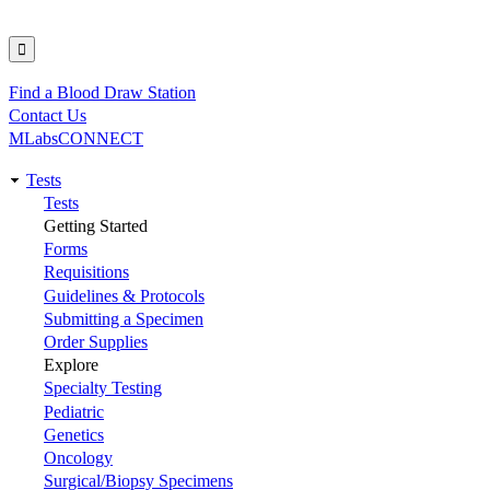
Find a Blood Draw Station
Utility
Contact Us
MLabsCONNECT
Tests
Main
Tests
Getting Started
navigation
Forms
Requisitions
Guidelines & Protocols
Submitting a Specimen
Order Supplies
Explore
Specialty Testing
Pediatric
Genetics
Oncology
Surgical/Biopsy Specimens