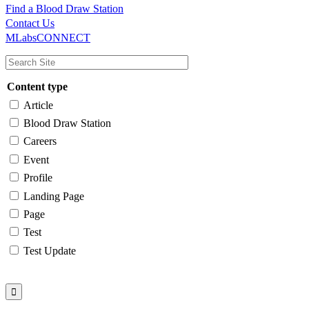
Find a Blood Draw Station
Main
Utility
Contact Us
MLabsCONNECT
navigation
Content type
Article
Blood Draw Station
Careers
Event
Profile
Landing Page
Page
Test
Test Update