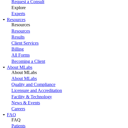
Request a Consult
Explore
Experts
Resources
Resources
Resources
Results
Client Services
Billing
All Forms
Becoming a Client
About MLabs
About MLabs
About MLabs
Quality and Compliance
Licensure and Accreditation
Facility & Technology
News & Events
Careers
FAQ
FAQ
Patients