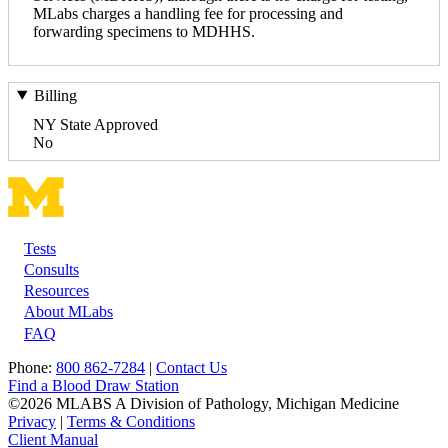
MLabs charges a handling fee for processing and
forwarding specimens to MDHHS.
Billing
NY State Approved
No
Tests
Footer
Consults
Resources
About MLabs
FAQ
Phone:
800 862-7284
|
Contact Us
Find a Blood Draw Station
©2026 MLABS A Division of Pathology, Michigan Medicine
Privacy
|
Terms & Conditions
Client Manual