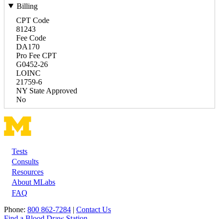
Billing
CPT Code
81243
Fee Code
DA170
Pro Fee CPT
G0452-26
LOINC
21759-6
NY State Approved
No
Tests
Footer
Consults
Resources
About MLabs
FAQ
Phone:
800 862-7284
|
Contact Us
Find a Blood Draw Station