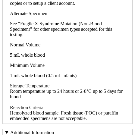
copies or to setup a client account.
Alternate Specimen
See "Fragile X Syndrome Mutation (Non-Blood
Specimen)" for other specimen types accepted for this
testing.
Normal Volume
5 mL whole blood
Minimum Volume
1 mL whole blood (0.5 mL infants)
Storage Temperature
Room temperature up to 24 hours or 2-8°C up to 5 days for
blood
Rejection Criteria
Hemolyzed blood sample. Fresh tissue (POC) or paraffin
embedded specimens are not acceptable.
Additional Information