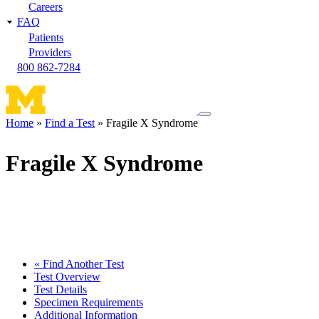
Careers
FAQ
Patients
Providers
800 862-7284
Toggle
Home
Find a Test
Fragile X Syndrome
navigation
Breadcrumb
menu
Fragile X Syndrome
« Find Another Test
Test Overview
Test Details
Specimen Requirements
Additional Information