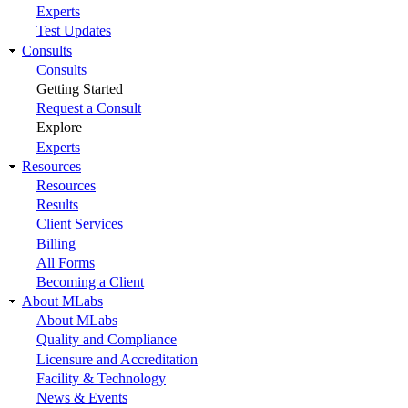
Experts
Test Updates
Consults
Consults
Getting Started
Request a Consult
Explore
Experts
Resources
Resources
Results
Client Services
Billing
All Forms
Becoming a Client
About MLabs
About MLabs
Quality and Compliance
Licensure and Accreditation
Facility & Technology
News & Events