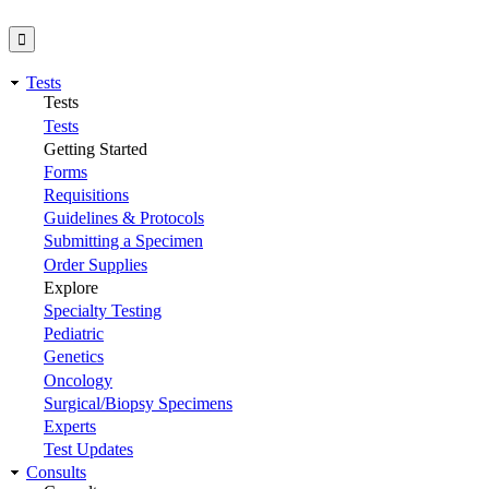
Tests
Tests
Tests
Getting Started
Forms
Requisitions
Guidelines & Protocols
Submitting a Specimen
Order Supplies
Explore
Specialty Testing
Pediatric
Genetics
Oncology
Surgical/Biopsy Specimens
Experts
Test Updates
Consults