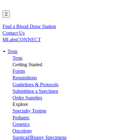
Find a Blood Draw Station
Utility
Contact Us
MLabsCONNECT
Tests
Main
Tests
Getting Started
navigation
Forms
Requisitions
Guidelines & Protocols
Submitting a Specimen
Order Supplies
Explore
Specialty Testing
Pediatric
Genetics
Oncology
Surgical/Biopsy Specimens