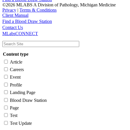
©2026 MLABS A Division of Pathology, Michigan Medicine
Privacy
|
Terms & Conditions
Client Manual
Find a Blood Draw Station
Main
Utility
Contact Us
MLabsCONNECT
navigation
Content type
Article
Careers
Event
Profile
Landing Page
Blood Draw Station
Page
Test
Test Update