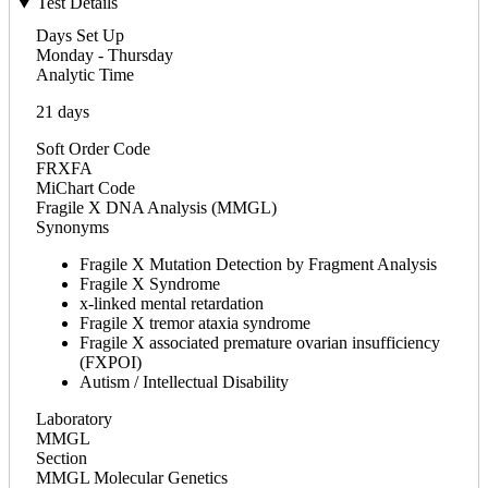
Test Details
Days Set Up
Monday - Thursday
Analytic Time
21 days
Soft Order Code
FRXFA
MiChart Code
Fragile X DNA Analysis (MMGL)
Synonyms
Fragile X Mutation Detection by Fragment Analysis
Fragile X Syndrome
x-linked mental retardation
Fragile X tremor ataxia syndrome
Fragile X associated premature ovarian insufficiency
(FXPOI)
Autism / Intellectual Disability
Laboratory
MMGL
Section
MMGL Molecular Genetics