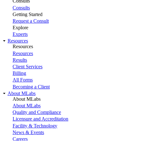
Consults
Consults
Getting Started
Request a Consult
Explore
Experts
Resources
Resources
Resources
Results
Client Services
Billing
All Forms
Becoming a Client
About MLabs
About MLabs
About MLabs
Quality and Compliance
Licensure and Accreditation
Facility & Technology
News & Events
Careers