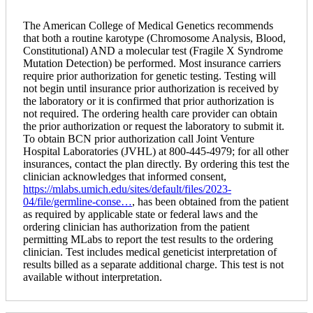
The American College of Medical Genetics recommends
that both a routine karotype (Chromosome Analysis, Blood,
Constitutional) AND a molecular test (Fragile X Syndrome
Mutation Detection) be performed. Most insurance carriers
require prior authorization for genetic testing. Testing will
not begin until insurance prior authorization is received by
the laboratory or it is confirmed that prior authorization is
not required. The ordering health care provider can obtain
the prior authorization or request the laboratory to submit it.
To obtain BCN prior authorization call Joint Venture
Hospital Laboratories (JVHL) at 800-445-4979; for all other
insurances, contact the plan directly. By ordering this test the
clinician acknowledges that informed consent,
https://mlabs.umich.edu/sites/default/files/2023-
04/file/germline-conse…
, has been obtained from the patient
as required by applicable state or federal laws and the
ordering clinician has authorization from the patient
permitting MLabs to report the test results to the ordering
clinician. Test includes medical geneticist interpretation of
results billed as a separate additional charge. This test is not
available without interpretation.