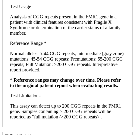
Test Usage
Analysis of CGG repeats present in the FMR1 gene in a
patient with clinical features consistent with Fragile X
Syndrome or determination of the carrier status of a family
member.
Reference Range *
Normal alleles: 5-44 CGG repeats; Intermediate (gray zone)
mutations: 45-54 CGG repeats; Premutations: 55-200 CGG
repeats; Full Mutation: >200 CGG repeats. Interpretative
report provided.
*
Reference ranges may change over time. Please refer
to the original patient report when evaluating results.
Test Limitations
This assay can detect up to 200 CGG repeats in the FMR1
gene. Samples containing > 200 CGG repeats will be
reported as "full mutation (>200 CGG repeats)".