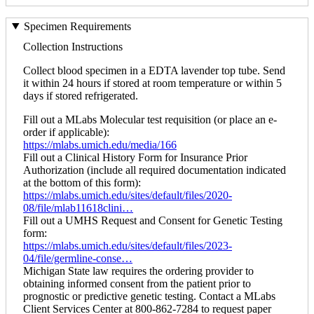
Specimen Requirements
Collection Instructions
Collect blood specimen in a EDTA lavender top tube. Send
it within 24 hours if stored at room temperature or within 5
days if stored refrigerated.
Fill out a MLabs Molecular test requisition (or place an e-
order if applicable):
https://mlabs.umich.edu/media/166
Fill out a Clinical History Form for Insurance Prior
Authorization (include all required documentation indicated
at the bottom of this form):
https://mlabs.umich.edu/sites/default/files/2020-
08/file/mlab11618clini…
Fill out a UMHS Request and Consent for Genetic Testing
form:
https://mlabs.umich.edu/sites/default/files/2023-
04/file/germline-conse…
Michigan State law requires the ordering provider to
obtaining informed consent from the patient prior to
prognostic or predictive genetic testing. Contact a MLabs
Client Services Center at 800-862-7284 to request paper