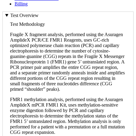
Billing
Test Overview
Test Methodology
Fragile X fragment analysis, performed using the Asuragen
AmplideX PCR/CE FMR1 Reagents, uses GC-rich
optimized polymerase chain reaction (PCR) and capillary
electrophoresis to determine the number of cytosine-
guanine-guanine (CGG) repeats in the Fragile X Messenger
Ribonucleoprotein 1 (FMR1) gene 5’ untranslated region. A
PCR primer pair amplifies the entire CGG repeat region,
and a separate primer randomly anneals inside and amplifies
different portions of the CGG repeat region resulting in
small fragments of three nucleotides difference (CGG
primed “shoulder” peaks).
FMR1 methylation analysis, performed using the Asuragen
AmplideX mPCR FMR1 Kit, uses methylation-sensitive
enzyme digestion followed by PCR and capillary
electrophoresis to determine the methylation status of the
FMR1 5’ untranslated region. Methylation analysis is only
performed for a patient with a premutation or a full mutation
CGG repeat expansion.