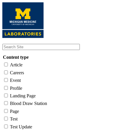
Skip
to
main
content
Content type
Article
Careers
Event
Profile
Landing Page
Blood Draw Station
Page
Test
Test Update