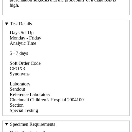
high.
Test Details
Days Set Up
Monday - Friday
Analytic Time
5 - 7 days
Soft Order Code
CFOX3
Synonyms
Laboratory
Sendout
Reference Laboratory
Cincinnati Children’s Hospital 2904100
Section
Special Testing
Specimen Requirements