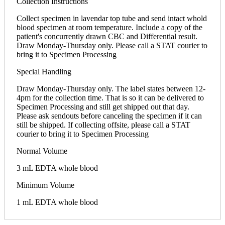
Collection Instructions
Collect specimen in lavendar top tube and send intact whold
blood specimen at room temperature. Include a copy of the
patient's concurrently drawn CBC and Differential result.
Draw Monday-Thursday only. Please call a STAT courier to
bring it to Specimen Processing
Special Handling
Draw Monday-Thursday only. The label states between 12-
4pm for the collection time. That is so it can be delivered to
Specimen Processing and still get shipped out that day.
Please ask sendouts before canceling the specimen if it can
still be shipped. If collecting offsite, please call a STAT
courier to bring it to Specimen Processing
Normal Volume
3 mL EDTA whole blood
Minimum Volume
1 mL EDTA whole blood