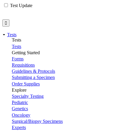
Test Update
Tests
Tests
Tests
Getting Started
Forms
Requisitions
Guidelines & Protocols
Submitting a Specimen
Order Supplies
Explore
Specialty Testing
Pediatric
Genetics
Oncology
Surgical/Biopsy Specimens
Experts