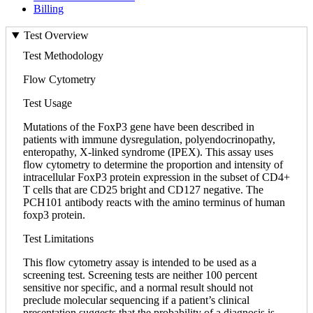
Billing
Test Overview
Test Methodology
Flow Cytometry
Test Usage
Mutations of the FoxP3 gene have been described in
patients with immune dysregulation, polyendocrinopathy,
enteropathy, X-linked syndrome (IPEX). This assay uses
flow cytometry to determine the proportion and intensity of
intracellular FoxP3 protein expression in the subset of CD4+
T cells that are CD25 bright and CD127 negative. The
PCH101 antibody reacts with the amino terminus of human
foxp3 protein.
Test Limitations
This flow cytometry assay is intended to be used as a
screening test. Screening tests are neither 100 percent
sensitive nor specific, and a normal result should not
preclude molecular sequencing if a patient’s clinical
presentation suggests that the probability of a diagnosis is