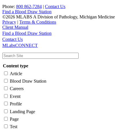
Phone:
800 862-7284
|
Contact Us
Find a Blood Draw Station
©2026 MLABS A Division of Pathology, Michigan Medicine
Privacy
|
Terms & Conditions
Client Manual
Find a Blood Draw Station
Main
Utility
Contact Us
MLabsCONNECT
navigation
Content type
Article
Blood Draw Station
Careers
Event
Profile
Landing Page
Page
Test