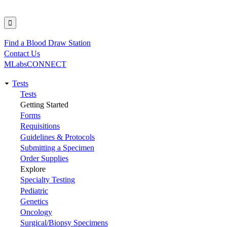
Find a Blood Draw Station
Utility
Contact Us
MLabsCONNECT
Tests
Main
Tests
Getting Started
navigation
Forms
Requisitions
Guidelines & Protocols
Submitting a Specimen
Order Supplies
Explore
Specialty Testing
Pediatric
Genetics
Oncology
Surgical/Biopsy Specimens