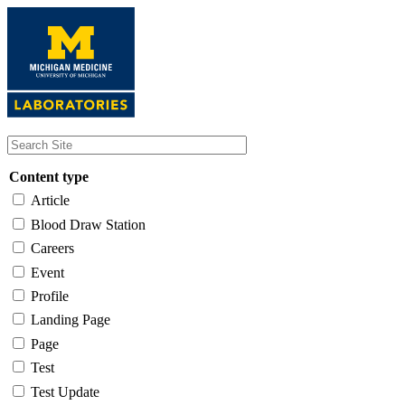
Skip
to
main
content
Content type
Article
Blood Draw Station
Careers
Event
Profile
Landing Page
Page
Test
Test Update