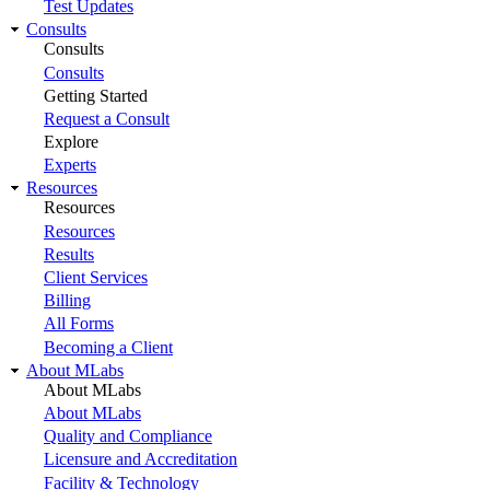
Test Updates
Consults
Consults
Consults
Getting Started
Request a Consult
Explore
Experts
Resources
Resources
Resources
Results
Client Services
Billing
All Forms
Becoming a Client
About MLabs
About MLabs
About MLabs
Quality and Compliance
Licensure and Accreditation
Facility & Technology