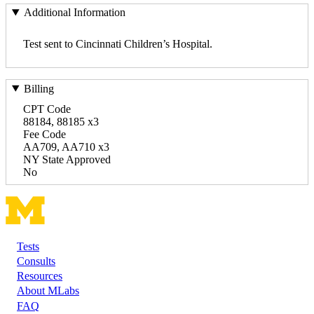
Additional Information
Test sent to Cincinnati Children’s Hospital.
Billing
CPT Code
88184, 88185 x3
Fee Code
AA709, AA710 x3
NY State Approved
No
Tests
Footer
Consults
Resources
About MLabs
FAQ