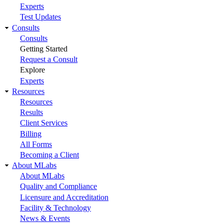
Experts
Test Updates
Consults
Consults
Getting Started
Request a Consult
Explore
Experts
Resources
Resources
Results
Client Services
Billing
All Forms
Becoming a Client
About MLabs
About MLabs
Quality and Compliance
Licensure and Accreditation
Facility & Technology
News & Events