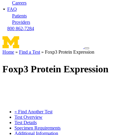
Careers
FAQ
Patients
Providers
800 862-7284
Toggle
Home
Find a Test
Foxp3 Protein Expression
navigation
Breadcrumb
menu
Foxp3 Protein Expression
« Find Another Test
Test Overview
Test Details
Specimen Requirements
Additional Information