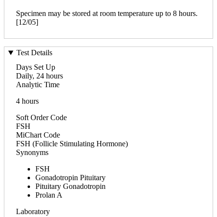
Specimen may be stored at room temperature up to 8 hours.
[12/05]
Test Details
Days Set Up
Daily, 24 hours
Analytic Time
4 hours
Soft Order Code
FSH
MiChart Code
FSH (Follicle Stimulating Hormone)
Synonyms
FSH
Gonadotropin Pituitary
Pituitary Gonadotropin
Prolan A
Laboratory