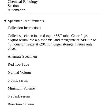
Chemical Pathology
Section
Automation
Specimen Requirements
Collection Instructions
Collect specimen in a red top or SST tube. Centrifuge,
aliquot serum into a plastic vial and refrigerate at 2-8C up to
48 hours or freeze at -20C for longer storage. Freeze only
once.
Alternate Specimen
Red Top Tube
Normal Volume
0.5 mL serum
Minimum Volume
0.25 mL serum
Rejection Criteria