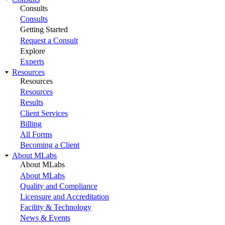
Consults
Consults
Getting Started
Request a Consult
Explore
Experts
Resources
Resources
Resources
Results
Client Services
Billing
All Forms
Becoming a Client
About MLabs
About MLabs
About MLabs
Quality and Compliance
Licensure and Accreditation
Facility & Technology
News & Events