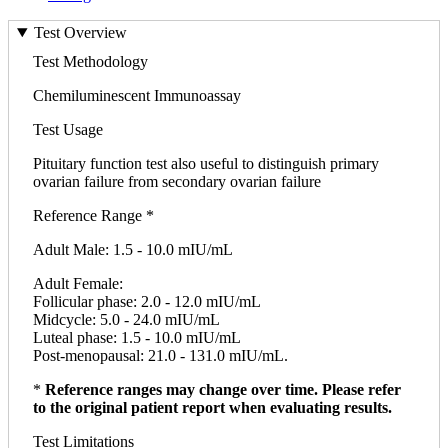
Test Overview
Test Methodology
Chemiluminescent Immunoassay
Test Usage
Pituitary function test also useful to distinguish primary
ovarian failure from secondary ovarian failure
Reference Range *
Adult Male: 1.5 - 10.0 mIU/mL
Adult Female:
Follicular phase: 2.0 - 12.0 mIU/mL
Midcycle: 5.0 - 24.0 mIU/mL
Luteal phase: 1.5 - 10.0 mIU/mL
Post-menopausal: 21.0 - 131.0 mIU/mL.
*
Reference ranges may change over time. Please refer
to the original patient report when evaluating results.
Test Limitations