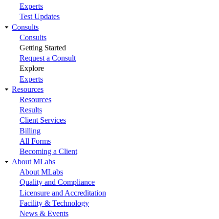
Experts
Test Updates
Consults
Consults
Getting Started
Request a Consult
Explore
Experts
Resources
Resources
Results
Client Services
Billing
All Forms
Becoming a Client
About MLabs
About MLabs
Quality and Compliance
Licensure and Accreditation
Facility & Technology
News & Events