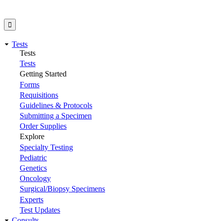
Tests
Tests
Tests
Getting Started
Forms
Requisitions
Guidelines & Protocols
Submitting a Specimen
Order Supplies
Explore
Specialty Testing
Pediatric
Genetics
Oncology
Surgical/Biopsy Specimens
Experts
Test Updates
Consults