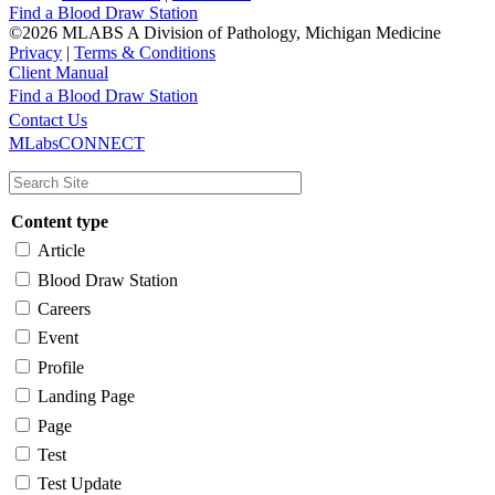
Find a Blood Draw Station
©2026 MLABS A Division of Pathology, Michigan Medicine
Privacy
|
Terms & Conditions
Client Manual
Find a Blood Draw Station
Main
Utility
Contact Us
MLabsCONNECT
navigation
Content type
Article
Blood Draw Station
Careers
Event
Profile
Landing Page
Page
Test
Test Update