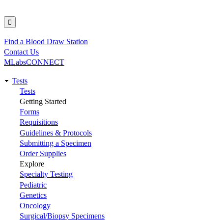
Find a Blood Draw Station
Utility
Contact Us
MLabsCONNECT
Tests
Main
Tests
Getting Started
navigation
Forms
Requisitions
Guidelines & Protocols
Submitting a Specimen
Order Supplies
Explore
Specialty Testing
Pediatric
Genetics
Oncology
Surgical/Biopsy Specimens