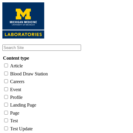
Skip
to
main
content
Content type
Article
Blood Draw Station
Careers
Event
Profile
Landing Page
Page
Test
Test Update