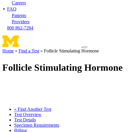
Careers
FAQ
Patients
Providers
800 862-7284
Toggle
Home
Find a Test
Follicle Stimulating Hormone
navigation
Breadcrumb
menu
Follicle Stimulating Hormone
« Find Another Test
Test Overview
Test Details
Specimen Requirements
Billing