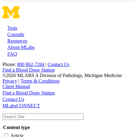
Tests
Footer
Consults
Resources
About MLabs
FAQ
Phone:
800 862-7284
|
Contact Us
Find a Blood Draw Station
©2026 MLABS A Division of Pathology, Michigan Medicine
Privacy
|
Terms & Conditions
Client Manual
Find a Blood Draw Station
Main
Utility
Contact Us
MLabsCONNECT
navigation
Content type
Article