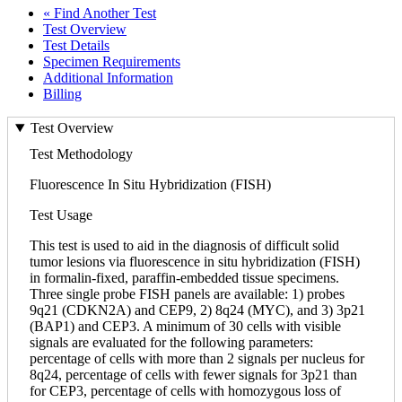
« Find Another Test
Test Overview
Test Details
Specimen Requirements
Additional Information
Billing
Test Overview
Test Methodology
Fluorescence In Situ Hybridization (FISH)
Test Usage
This test is used to aid in the diagnosis of difficult solid
tumor lesions via fluorescence in situ hybridization (FISH)
in formalin-fixed, paraffin-embedded tissue specimens.
Three single probe FISH panels are available: 1) probes
9q21 (CDKN2A) and CEP9, 2) 8q24 (MYC), and 3) 3p21
(BAP1) and CEP3. A minimum of 30 cells with visible
signals are evaluated for the following parameters:
percentage of cells with more than 2 signals per nucleus for
8q24, percentage of cells with fewer signals for 3p21 than
for CEP3, percentage of cells with homozygous loss of