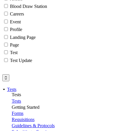
Blood Draw Station
Careers
Event
Profile
Landing Page
Page
Test
Test Update
Tests
Tests
Tests
Getting Started
Forms
Requisitions
Guidelines & Protocols