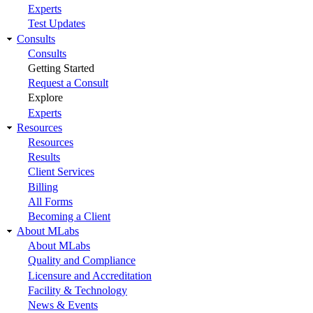
Experts
Test Updates
Consults
Consults
Getting Started
Request a Consult
Explore
Experts
Resources
Resources
Results
Client Services
Billing
All Forms
Becoming a Client
About MLabs
About MLabs
Quality and Compliance
Licensure and Accreditation
Facility & Technology
News & Events