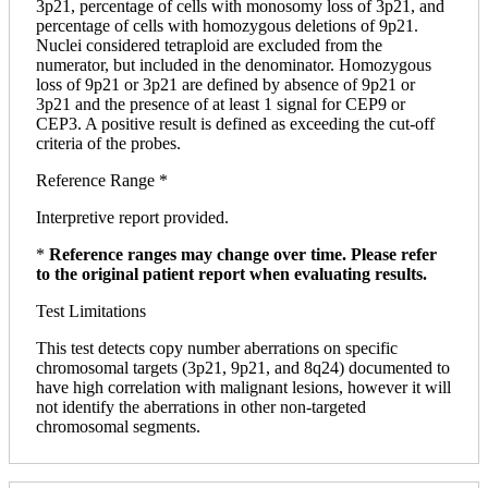
3p21, percentage of cells with monosomy loss of 3p21, and
percentage of cells with homozygous deletions of 9p21.
Nuclei considered tetraploid are excluded from the
numerator, but included in the denominator. Homozygous
loss of 9p21 or 3p21 are defined by absence of 9p21 or
3p21 and the presence of at least 1 signal for CEP9 or
CEP3. A positive result is defined as exceeding the cut-off
criteria of the probes.
Reference Range *
Interpretive report provided.
*
Reference ranges may change over time. Please refer
to the original patient report when evaluating results.
Test Limitations
This test detects copy number aberrations on specific
chromosomal targets (3p21, 9p21, and 8q24) documented to
have high correlation with malignant lesions, however it will
not identify the aberrations in other non-targeted
chromosomal segments.