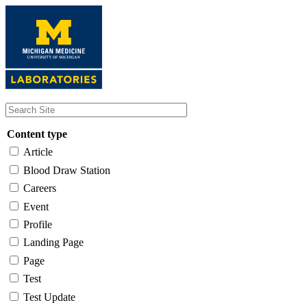
Skip
to
main
content
Content type
Article
Blood Draw Station
Careers
Event
Profile
Landing Page
Page
Test
Test Update