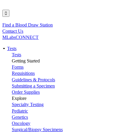
Find a Blood Draw Station
Utility
Contact Us
MLabsCONNECT
Tests
Main
Tests
Getting Started
navigation
Forms
Requisitions
Guidelines & Protocols
Submitting a Specimen
Order Supplies
Explore
Specialty Testing
Pediatric
Genetics
Oncology
Surgical/Biopsy Specimens