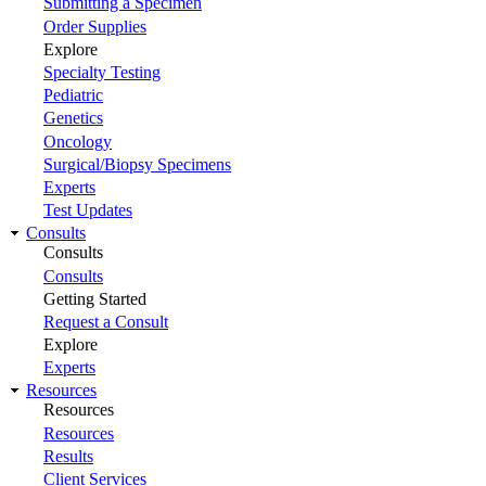
Submitting a Specimen
Order Supplies
Explore
Specialty Testing
Pediatric
Genetics
Oncology
Surgical/Biopsy Specimens
Experts
Test Updates
Consults
Consults
Consults
Getting Started
Request a Consult
Explore
Experts
Resources
Resources
Resources
Results
Client Services