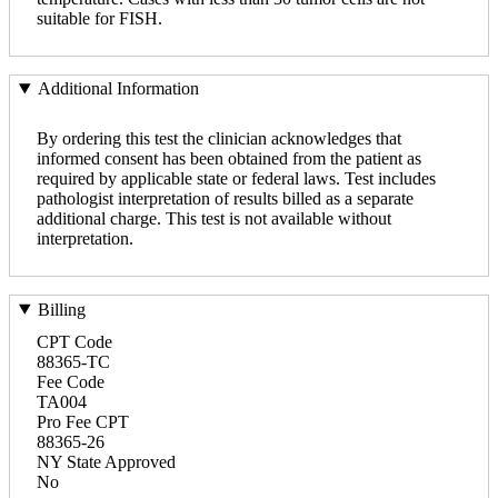
suitable for FISH.
Additional Information
By ordering this test the clinician acknowledges that
informed consent has been obtained from the patient as
required by applicable state or federal laws. Test includes
pathologist interpretation of results billed as a separate
additional charge. This test is not available without
interpretation.
Billing
CPT Code
88365-TC
Fee Code
TA004
Pro Fee CPT
88365-26
NY State Approved
No