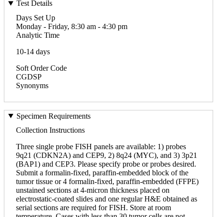
Test Details
Days Set Up
Monday - Friday, 8:30 am - 4:30 pm
Analytic Time
10-14 days
Soft Order Code
CGDSP
Synonyms
Specimen Requirements
Collection Instructions
Three single probe FISH panels are available: 1) probes
9q21 (CDKN2A) and CEP9, 2) 8q24 (MYC), and 3) 3p21
(BAP1) and CEP3. Please specify probe or probes desired.
Submit a formalin-fixed, paraffin-embedded block of the
tumor tissue or 4 formalin-fixed, paraffin-embedded (FFPE)
unstained sections at 4-micron thickness placed on
electrostatic-coated slides and one regular H&E obtained as
serial sections are required for FISH. Store at room
temperature. Cases with less than 30 tumor cells are not