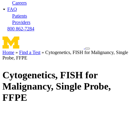
Careers
FAQ
Patients
Providers
800 862-7284
Toggle
Home
Find a Test
Cytogenetics, FISH for Malignancy, Single
navigation
Probe, FFPE
Breadcrumb
menu
Cytogenetics, FISH for
Malignancy, Single Probe,
FFPE