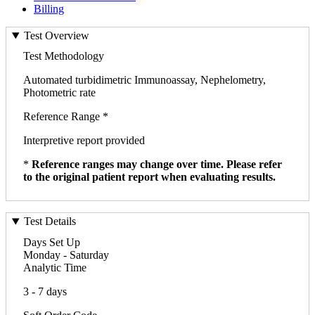
Billing
Test Overview
Test Methodology
Automated turbidimetric Immunoassay, Nephelometry,
Photometric rate
Reference Range *
Interpretive report provided
*
Reference ranges may change over time. Please refer
to the original patient report when evaluating results.
Test Details
Days Set Up
Monday - Saturday
Analytic Time
3 - 7 days