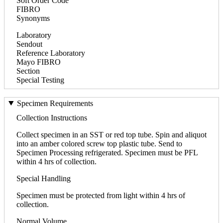
Soft Order Code
FIBRO
Synonyms
Laboratory
Sendout
Reference Laboratory
Mayo FIBRO
Section
Special Testing
Specimen Requirements
Collection Instructions
Collect specimen in an SST or red top tube. Spin and aliquot
into an amber colored screw top plastic tube. Send to
Specimen Processing refrigerated. Specimen must be PFL
within 4 hrs of collection.
Special Handling
Specimen must be protected from light within 4 hrs of
collection.
Normal Volume