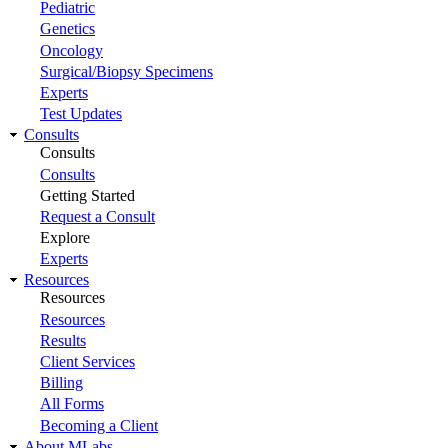
Pediatric
Genetics
Oncology
Surgical/Biopsy Specimens
Experts
Test Updates
Consults
Consults
Consults
Getting Started
Request a Consult
Explore
Experts
Resources
Resources
Resources
Results
Client Services
Billing
All Forms
Becoming a Client
About MLabs