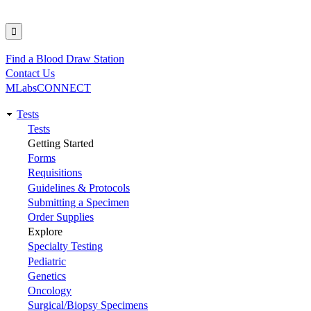
Find a Blood Draw Station
Utility
Contact Us
MLabsCONNECT
Tests
Main
Tests
Getting Started
navigation
Forms
Requisitions
Guidelines & Protocols
Submitting a Specimen
Order Supplies
Explore
Specialty Testing
Pediatric
Genetics
Oncology
Surgical/Biopsy Specimens