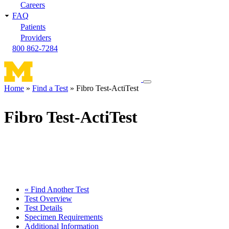
Careers
FAQ
Patients
Providers
800 862-7284
Toggle
Home
Find a Test
Fibro Test-ActiTest
navigation
Breadcrumb
menu
Fibro Test-ActiTest
« Find Another Test
Test Overview
Test Details
Specimen Requirements
Additional Information