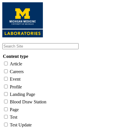
Skip
to
main
content
Content type
Article
Careers
Event
Profile
Landing Page
Blood Draw Station
Page
Test
Test Update