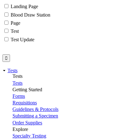
Landing Page
Blood Draw Station
Page
Test
Test Update
Tests
Tests
Tests
Getting Started
Forms
Requisitions
Guidelines & Protocols
Submitting a Specimen
Order Supplies
Explore
Specialty Testing