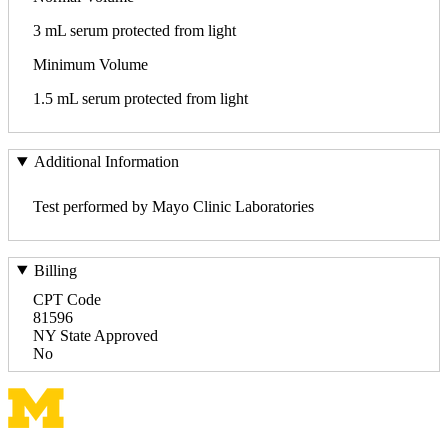
3 mL serum protected from light
Minimum Volume
1.5 mL serum protected from light
Additional Information
Test performed by Mayo Clinic Laboratories
Billing
CPT Code
81596
NY State Approved
No