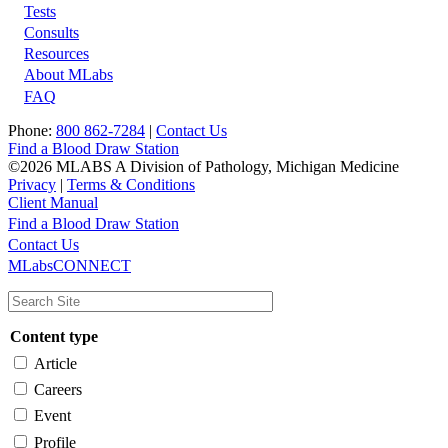
Tests
Footer
Consults
Resources
About MLabs
FAQ
Phone:
800 862-7284
|
Contact Us
Find a Blood Draw Station
©2026 MLABS A Division of Pathology, Michigan Medicine
Privacy
|
Terms & Conditions
Client Manual
Find a Blood Draw Station
Main
Utility
Contact Us
MLabsCONNECT
navigation
Content type
Article
Careers
Event
Profile