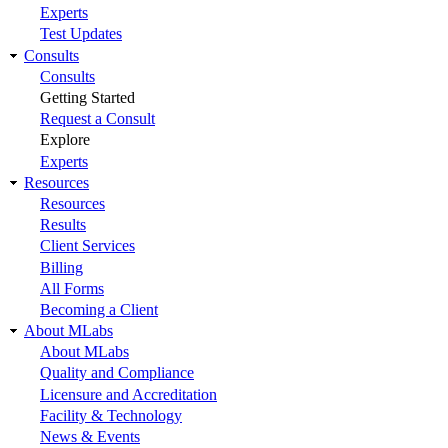
Experts
Test Updates
Consults
Consults
Getting Started
Request a Consult
Explore
Experts
Resources
Resources
Results
Client Services
Billing
All Forms
Becoming a Client
About MLabs
About MLabs
Quality and Compliance
Licensure and Accreditation
Facility & Technology
News & Events