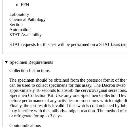
FFN
Laboratory
Chemical Pathology
Section
Automation
STAT Availability
STAT requests for this test will be performed on a STAT basis (sup
Specimen Requirements
Collection Instructions
The specimen should be obtained from the posterior fornix of th
can be used to collect specimens for this assay. The Dacron swab p
approximately 10 seconds to absorb the cervicovaginal secretions.
Specimen Collection Kit. Use only one Specimen Collection Device
before performance of any activities or procedures which might disr
Finally, the test result is invalid if the swab is contaminated by l
may interfere with the antibody-antigen reaction. The method of co
or refrigerate for up to 3 days.
Contraindications