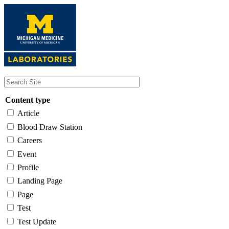
Skip
to
main
content
Content type
Article
Blood Draw Station
Careers
Event
Profile
Landing Page
Page
Test
Test Update