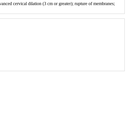
vanced cervical dilation (3 cm or greater); rupture of membranes;