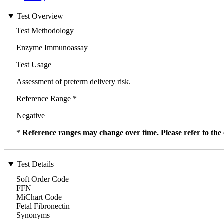
Test Overview
Test Methodology
Enzyme Immunoassay
Test Usage
Assessment of preterm delivery risk.
Reference Range *
Negative
*
Reference ranges may change over time. Please refer to the 
Test Details
Soft Order Code
FFN
MiChart Code
Fetal Fibronectin
Synonyms