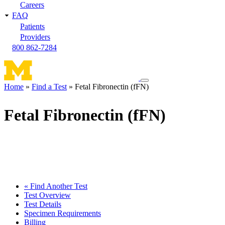
Careers
FAQ
Patients
Providers
800 862-7284
Toggle
Home
Find a Test
Fetal Fibronectin (fFN)
navigation
Breadcrumb
menu
Fetal Fibronectin (fFN)
« Find Another Test
Test Overview
Test Details
Specimen Requirements
Billing