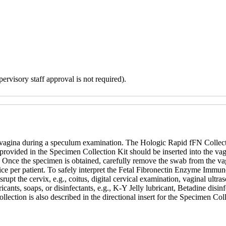
ervisory staff approval is not required).
e vagina during a speculum examination. The Hologic Rapid fFN Collect
rovided in the Specimen Collection Kit should be inserted into the vagin
 Once the specimen is obtained, carefully remove the swab from the vagi
 per patient. To safely interpret the Fetal Fibronectin Enzyme Immuno
upt the cervix, e.g., coitus, digital cervical examination, vaginal ultra
ubricants, soaps, or disinfectants, e.g., K-Y Jelly lubricant, Betadine di
llection is also described in the directional insert for the Specimen Co