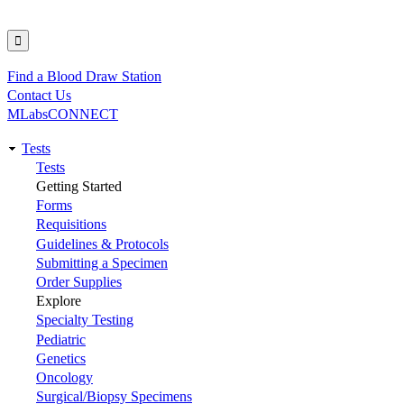
Find a Blood Draw Station
Utility
Contact Us
MLabsCONNECT
Tests
Main
Tests
Getting Started
navigation
Forms
Requisitions
Guidelines & Protocols
Submitting a Specimen
Order Supplies
Explore
Specialty Testing
Pediatric
Genetics
Oncology
Surgical/Biopsy Specimens