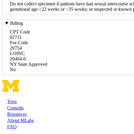
Do not collect specimen if patients have had sexual intercourse wi
gestational age <22 weeks or >35 weeks; or suspected or known pl
Billing
CPT Code
82731
Fee Code
20754
LOINC
20404-0
NY State Approved
No
Tests
Footer
Consults
Resources
About MLabs
FAQ