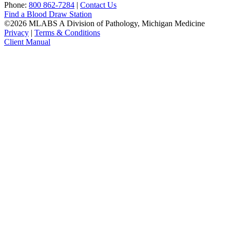
Phone:
800 862-7284
|
Contact Us
Find a Blood Draw Station
©2026 MLABS A Division of Pathology, Michigan Medicine
Privacy
|
Terms & Conditions
Client Manual