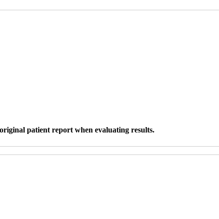
original patient report when evaluating results.