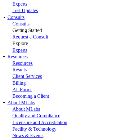
Experts
Test Updates
Consults
Consults
Getting Started
Request a Consult
Explore
Experts
Resources
Resources
Results
Client Services
Billing
All Forms
Becoming a Client
About MLabs
About MLabs
Quality and Compliance
Licensure and Accreditation
Facility & Technology
News & Events