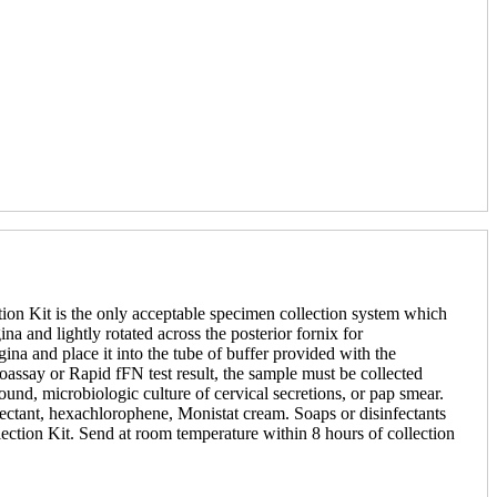
ion Kit is the only acceptable specimen collection system which
a and lightly rotated across the posterior fornix for
na and place it into the tube of buffer provided with the
assay or Rapid fFN test result, the sample must be collected
sound, microbiologic culture of cervical secretions, or pap smear.
sinfectant, hexachlorophene, Monistat cream. Soaps or disinfectants
llection Kit. Send at room temperature within 8 hours of collection