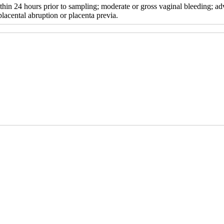
thin 24 hours prior to sampling; moderate or gross vaginal bleeding; ad
acental abruption or placenta previa.