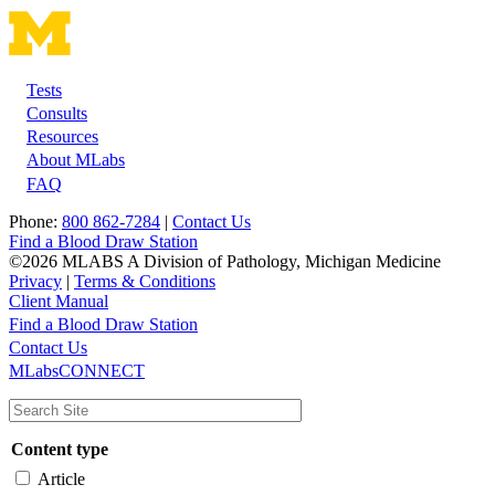
Tests
Footer
Consults
Resources
About MLabs
FAQ
Phone:
800 862-7284
|
Contact Us
Find a Blood Draw Station
©2026 MLABS A Division of Pathology, Michigan Medicine
Privacy
|
Terms & Conditions
Client Manual
Find a Blood Draw Station
Main
Utility
Contact Us
MLabsCONNECT
navigation
Content type
Article