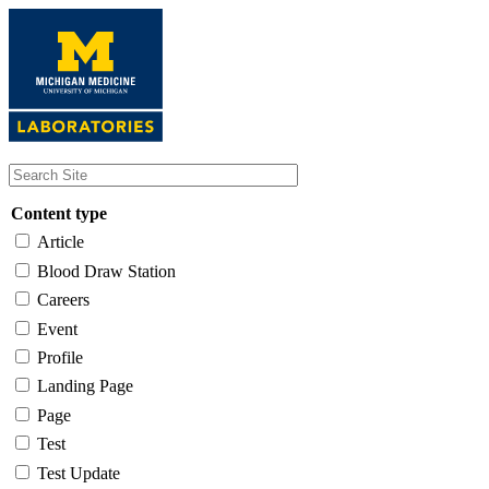
Skip
to
main
content
Content type
Article
Blood Draw Station
Careers
Event
Profile
Landing Page
Page
Test
Test Update