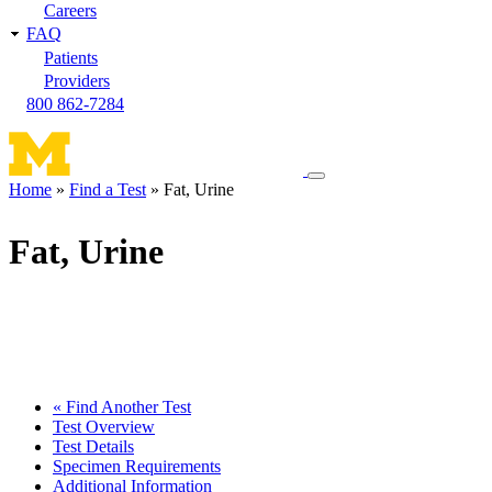
Careers
FAQ
Patients
Providers
800 862-7284
Toggle
Home
Find a Test
Fat, Urine
navigation
Breadcrumb
menu
Fat, Urine
« Find Another Test
Test Overview
Test Details
Specimen Requirements
Additional Information