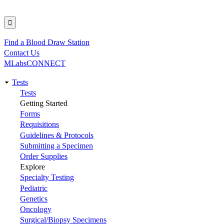
Find a Blood Draw Station
Utility
Contact Us
MLabsCONNECT
Tests
Main
Tests
Getting Started
navigation
Forms
Requisitions
Guidelines & Protocols
Submitting a Specimen
Order Supplies
Explore
Specialty Testing
Pediatric
Genetics
Oncology
Surgical/Biopsy Specimens