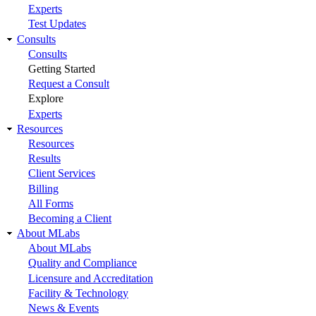
Experts
Test Updates
Consults
Consults
Getting Started
Request a Consult
Explore
Experts
Resources
Resources
Results
Client Services
Billing
All Forms
Becoming a Client
About MLabs
About MLabs
Quality and Compliance
Licensure and Accreditation
Facility & Technology
News & Events