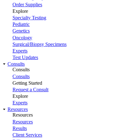
Order Supplies
Explore
Specialty Testing
Pediatric
Genetics
Oncology
Surgical/Biopsy Specimens
Experts
Test Updates
Consults
Consults
Consults
Getting Started
Request a Consult
Explore
Experts
Resources
Resources
Resources
Results
Client Services