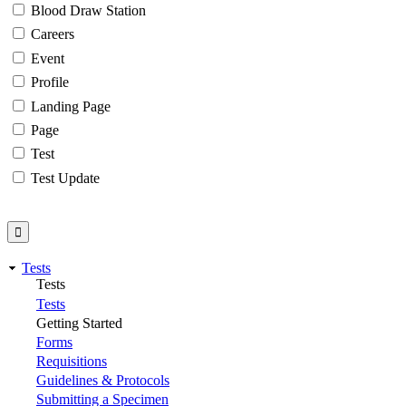
Blood Draw Station
Careers
Event
Profile
Landing Page
Page
Test
Test Update
Tests
Tests
Tests
Getting Started
Forms
Requisitions
Guidelines & Protocols
Submitting a Specimen