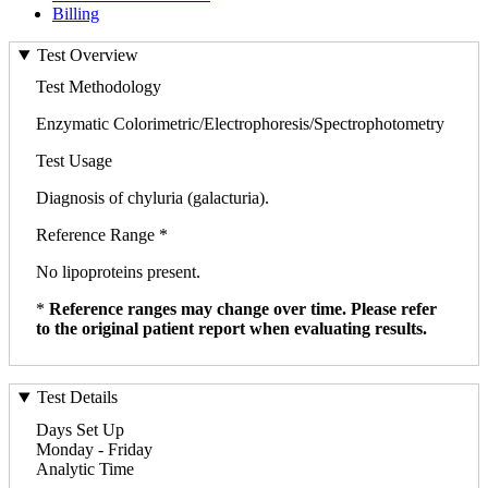
Billing
Test Overview
Test Methodology
Enzymatic Colorimetric/Electrophoresis/Spectrophotometry
Test Usage
Diagnosis of chyluria (galacturia).
Reference Range *
No lipoproteins present.
*
Reference ranges may change over time. Please refer
to the original patient report when evaluating results.
Test Details
Days Set Up
Monday - Friday
Analytic Time