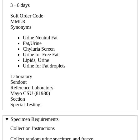
3 - 6 days
Soft Order Code
MMLR
Synonyms
Urine Neutral Fat
Fat,Urine
Chyluria Screen
Urine for Free Fat
Lipids, Urine
Urine for Fat droplets
Laboratory
Sendout
Reference Laboratory
Mayo CSU (81980)
Section
Special Testing
Specimen Requirements
Collection Instructions
Collect random urine specimen and freeze.