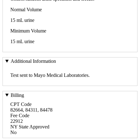
Normal Volume
15 mL urine
Minimum Volume
15 mL urine
Additional Information
Test sent to Mayo Medical Laboratories.
Billing
CPT Code
82664, 84311, 84478
Fee Code
22912
NY State Approved
No