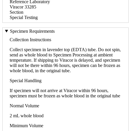
Reference Laboratory
Viracor 33285
Section
Special Testing
Specimen Requirements
Collection Instructions
Collect specimen in lavender top (EDTA) tube. Do not spin,
send as whole blood to Specimen Processing at ambient
temperature. If shipping to Viracor is delayed, and specimen
will not be there within 96 hours, specimen can be frozen as
whole blood, in the original tube.
Special Handling
If specimen will not arrive at Viracor within 96 hours,
specimen must be frozen as whole blood in the original tube
Normal Volume
2 mL whole blood
Minimum Volume