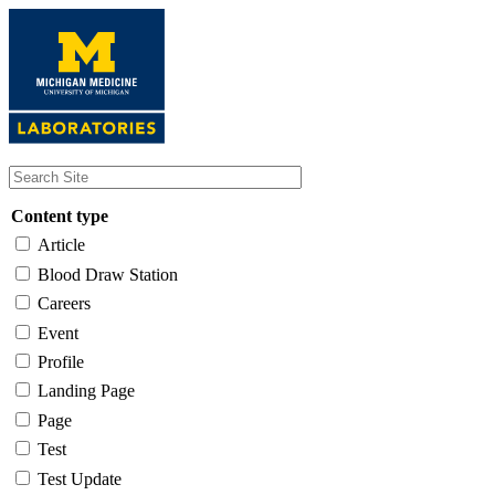
Skip
to
main
content
Content type
Article
Blood Draw Station
Careers
Event
Profile
Landing Page
Page
Test
Test Update