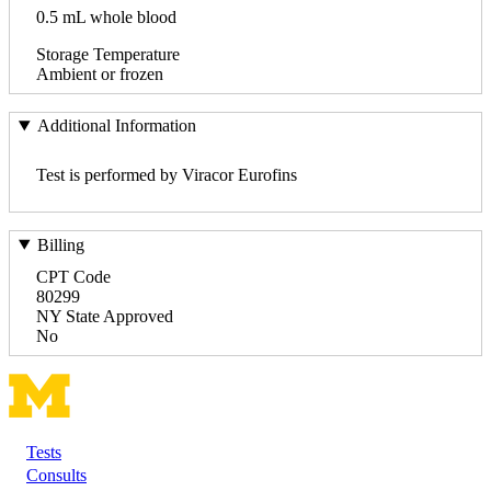
0.5 mL whole blood
Storage Temperature
Ambient or frozen
Additional Information
Test is performed by Viracor Eurofins
Billing
CPT Code
80299
NY State Approved
No
Tests
Footer
Consults