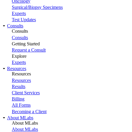
Oncology
Surgical/Biopsy Specimens
Experts
Test Updates
Consults
Consults
Consults
Getting Started
Request a Consult
Explore
Experts
Resources
Resources
Resources
Results
Client Services
Billing
All Forms
Becoming a Client
About MLabs
About MLabs
About MLabs