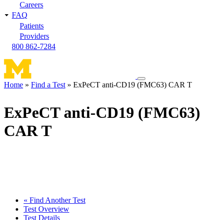
Careers
FAQ
Patients
Providers
800 862-7284
Toggle
Home
Find a Test
ExPeCT anti-CD19 (FMC63) CAR T
navigation
Breadcrumb
menu
ExPeCT anti-CD19 (FMC63)
CAR T
« Find Another Test
Test Overview
Test Details