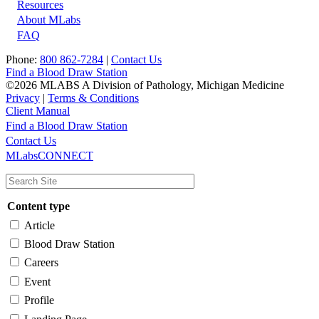
Resources
About MLabs
FAQ
Phone:
800 862-7284
|
Contact Us
Find a Blood Draw Station
©2026 MLABS A Division of Pathology, Michigan Medicine
Privacy
|
Terms & Conditions
Client Manual
Find a Blood Draw Station
Main
Utility
Contact Us
MLabsCONNECT
navigation
Content type
Article
Blood Draw Station
Careers
Event
Profile