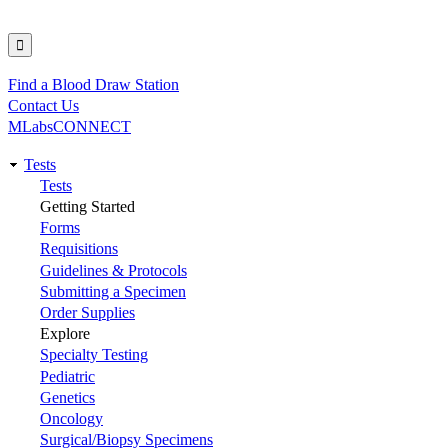
Find a Blood Draw Station
Utility
Contact Us
MLabsCONNECT
Tests
Main
Tests
Getting Started
navigation
Forms
Requisitions
Guidelines & Protocols
Submitting a Specimen
Order Supplies
Explore
Specialty Testing
Pediatric
Genetics
Oncology
Surgical/Biopsy Specimens