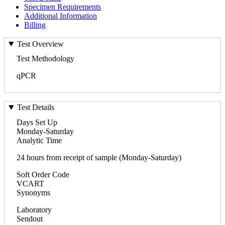
Specimen Requirements
Additional Information
Billing
Test Overview
Test Methodology
qPCR
Test Details
Days Set Up
Monday-Saturday
Analytic Time
24 hours from receipt of sample (Monday-Saturday)
Soft Order Code
VCART
Synonyms
Laboratory
Sendout