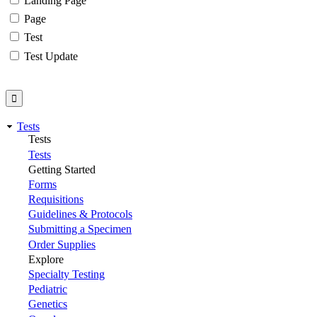
Landing Page
Page
Test
Test Update
Tests
Tests
Tests
Getting Started
Forms
Requisitions
Guidelines & Protocols
Submitting a Specimen
Order Supplies
Explore
Specialty Testing
Pediatric
Genetics