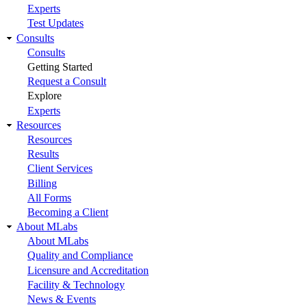
Experts
Test Updates
Consults
Consults
Getting Started
Request a Consult
Explore
Experts
Resources
Resources
Results
Client Services
Billing
All Forms
Becoming a Client
About MLabs
About MLabs
Quality and Compliance
Licensure and Accreditation
Facility & Technology
News & Events