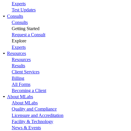
Experts
Test Updates
Consults
Consults
Getting Started
Request a Consult
Explore
Experts
Resources
Resources
Results
Client Services
Billing
All Forms
Becoming a Client
About MLabs
About MLabs
Quality and Compliance
Licensure and Accreditation
Facility & Technology
News & Events