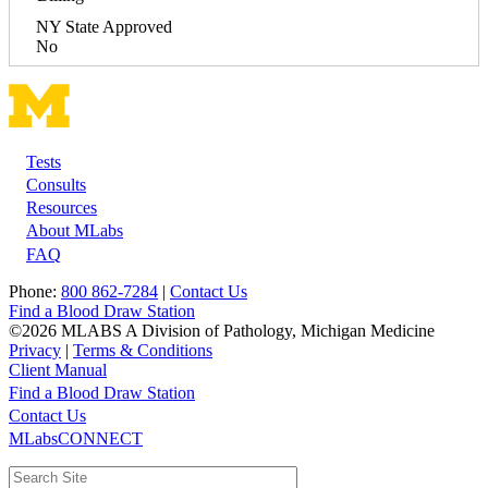
NY State Approved
No
Tests
Footer
Consults
Resources
About MLabs
FAQ
Phone:
800 862-7284
|
Contact Us
Find a Blood Draw Station
©2026 MLABS A Division of Pathology, Michigan Medicine
Privacy
|
Terms & Conditions
Client Manual
Find a Blood Draw Station
Main
Utility
Contact Us
MLabsCONNECT
navigation