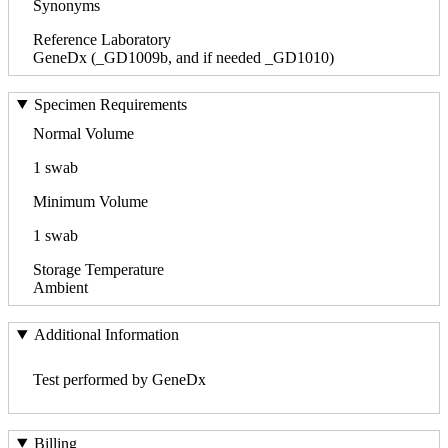
Synonyms
Reference Laboratory
GeneDx (_GD1009b, and if needed _GD1010)
Specimen Requirements
Normal Volume
1 swab
Minimum Volume
1 swab
Storage Temperature
Ambient
Additional Information
Test performed by GeneDx
Billing