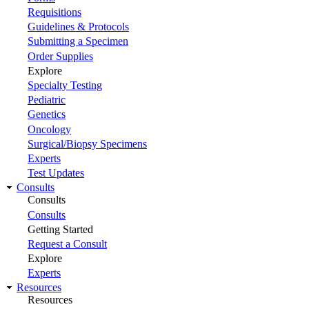
Requisitions
Guidelines & Protocols
Submitting a Specimen
Order Supplies
Explore
Specialty Testing
Pediatric
Genetics
Oncology
Surgical/Biopsy Specimens
Experts
Test Updates
Consults
Consults
Consults
Getting Started
Request a Consult
Explore
Experts
Resources
Resources