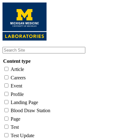
Skip
to
main
content
Content type
Article
Careers
Event
Profile
Landing Page
Blood Draw Station
Page
Test
Test Update