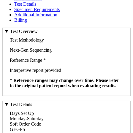
Test Details
Specimen Requirements
Additional Information
Billing
Test Overview
Test Methodology
Next-Gen Sequencing
Reference Range *
Interpretive report provided
*
Reference ranges may change over time. Please refer
to the original patient report when evaluating results.
Test Details
Days Set Up
Monday-Saturday
Soft Order Code
GEGPS