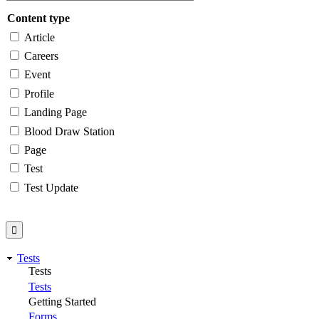
Content type
Article
Careers
Event
Profile
Landing Page
Blood Draw Station
Page
Test
Test Update
Tests
Tests
Tests
Getting Started
Forms