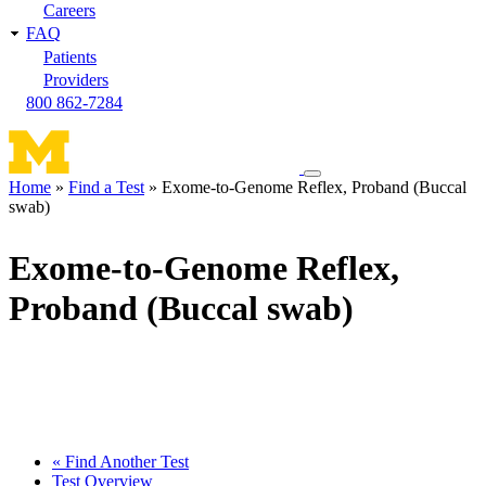
Careers
FAQ
Patients
Providers
800 862-7284
Toggle
Home
Find a Test
Exome-to-Genome Reflex, Proband (Buccal
navigation
swab)
Breadcrumb
menu
Exome-to-Genome Reflex,
Proband (Buccal swab)
« Find Another Test
Test Overview