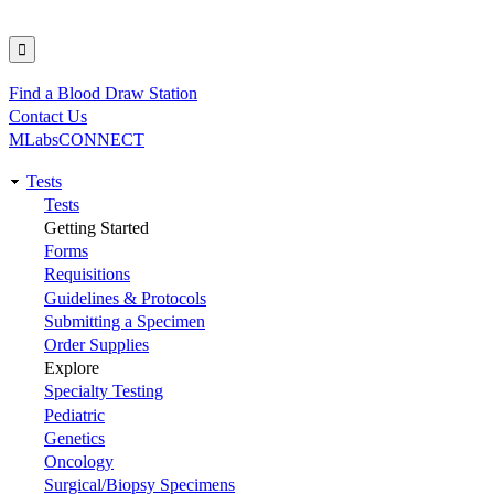
Find a Blood Draw Station
Utility
Contact Us
MLabsCONNECT
Tests
Main
Tests
Getting Started
navigation
Forms
Requisitions
Guidelines & Protocols
Submitting a Specimen
Order Supplies
Explore
Specialty Testing
Pediatric
Genetics
Oncology
Surgical/Biopsy Specimens