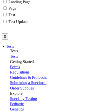
Landing Page
Page
Test
Test Update
Tests
Tests
Tests
Getting Started
Forms
Requisitions
Guidelines & Protocols
Submitting a Specimen
Order Supplies
Explore
Specialty Testing
Pediatric
Genetics