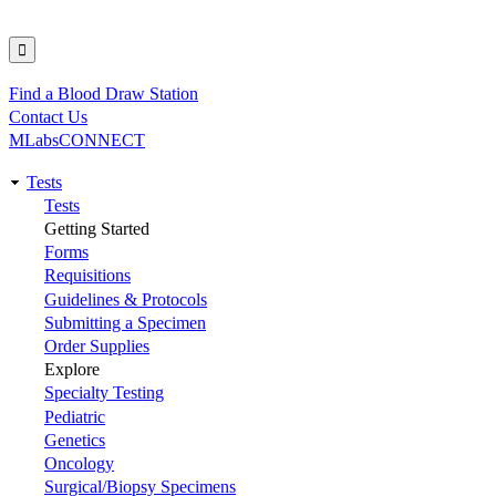
Find a Blood Draw Station
Utility
Contact Us
MLabsCONNECT
Tests
Main
Tests
Getting Started
navigation
Forms
Requisitions
Guidelines & Protocols
Submitting a Specimen
Order Supplies
Explore
Specialty Testing
Pediatric
Genetics
Oncology
Surgical/Biopsy Specimens