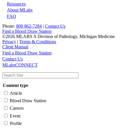
Resources
About MLabs
FAQ
Phone:
800 862-7284
|
Contact Us
Find a Blood Draw Station
©2026 MLABS A Division of Pathology, Michigan Medicine
Privacy
|
Terms & Conditions
Client Manual
Find a Blood Draw Station
Main
Utility
Contact Us
MLabsCONNECT
navigation
Content type
Article
Blood Draw Station
Careers
Event
Profile