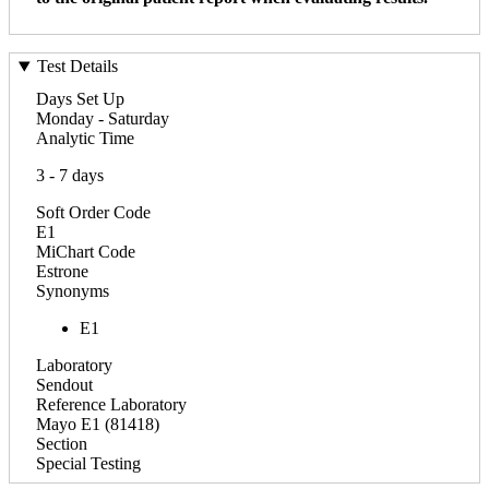
Test Details
Days Set Up
Monday - Saturday
Analytic Time
3 - 7 days
Soft Order Code
E1
MiChart Code
Estrone
Synonyms
E1
Laboratory
Sendout
Reference Laboratory
Mayo E1 (81418)
Section
Special Testing