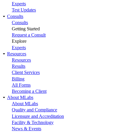
Experts
Test Updates
Consults
Consults
Getting Started
Request a Consult
Explore
Experts
Resources
Resources
Results
Client Services
Billing
All Forms
Becoming a Client
About MLabs
About MLabs
Quality and Compliance
Licensure and Accreditation
Facility & Technology
News & Events