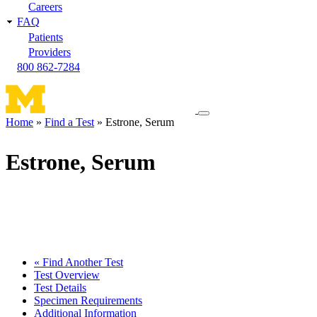
Careers
FAQ
Patients
Providers
800 862-7284
Toggle
Home
Find a Test
Estrone, Serum
navigation
Breadcrumb
menu
Estrone, Serum
« Find Another Test
Test Overview
Test Details
Specimen Requirements
Additional Information