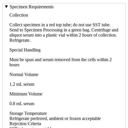
Specimen Requirements
Collection
Collect specimen in a red top tube; do not use SST tube.
Send to Specimen Processing in a green bag. Centrifuge and
aliquot serum into a plastic vial within 2 hours of collection.
Refrigerate.
Special Handling
Must be spun and serum removed from the cells within 2
hours
Normal Volume
1.2 mL serum
Minimum Volume
0.8 mL serum
Storage Temperature
Refrigerate preferred, ambient or frozen acceptable
Rejection Criteria