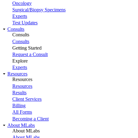
Oncology
Surgical/Biopsy Specimens
Experts
Test Updates
Consults
Consults
Consults
Getting Started
Request a Consult
Explore
Experts
Resources
Resources
Resources
Results
Client Services
Billing
All Forms
Becoming a Client
About MLabs
About MLabs
About MLabs