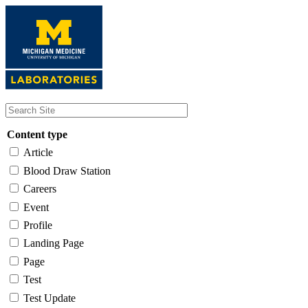
Skip
to
main
content
Content type
Article
Blood Draw Station
Careers
Event
Profile
Landing Page
Page
Test
Test Update