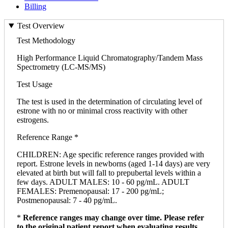
Billing
Test Overview
Test Methodology
High Performance Liquid Chromatography/Tandem Mass
Spectrometry (LC-MS/MS)
Test Usage
The test is used in the determination of circulating level of
estrone with no or minimal cross reactivity with other
estrogens.
Reference Range *
CHILDREN: Age specific reference ranges provided with
report. Estrone levels in newborns (aged 1-14 days) are very
elevated at birth but will fall to prepubertal levels within a
few days. ADULT MALES: 10 - 60 pg/mL. ADULT
FEMALES: Premenopausal: 17 - 200 pg/mL;
Postmenopausal: 7 - 40 pg/mL.
*
Reference ranges may change over time. Please refer
to the original patient report when evaluating results.