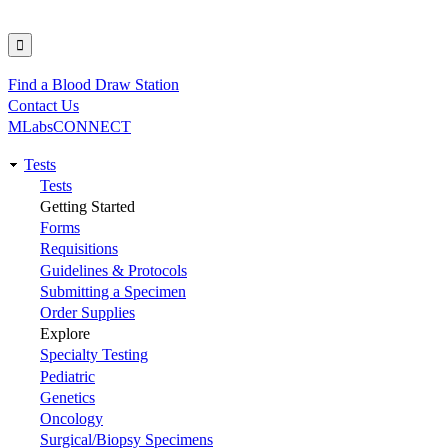
Find a Blood Draw Station
Utility
Contact Us
MLabsCONNECT
Tests
Main
Tests
Getting Started
navigation
Forms
Requisitions
Guidelines & Protocols
Submitting a Specimen
Order Supplies
Explore
Specialty Testing
Pediatric
Genetics
Oncology
Surgical/Biopsy Specimens