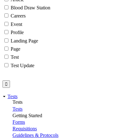
Blood Draw Station
Careers
Event
Profile
Landing Page
Page
Test
Test Update
Tests
Tests
Tests
Getting Started
Forms
Requisitions
Guidelines & Protocols