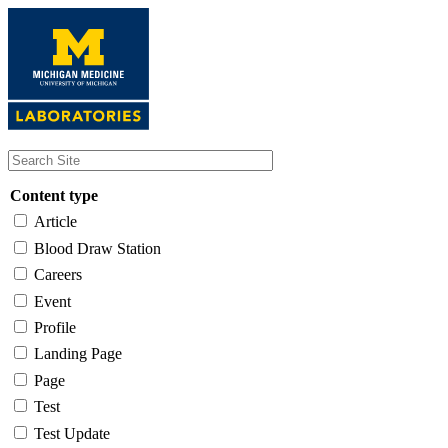
Skip
to
main
content
Content type
Article
Blood Draw Station
Careers
Event
Profile
Landing Page
Page
Test
Test Update