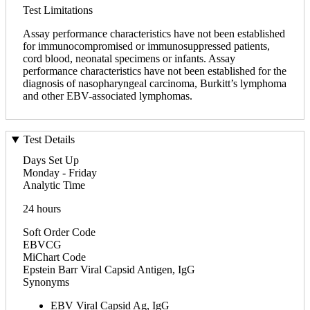
Test Limitations
Assay performance characteristics have not been established
for immunocompromised or immunosuppressed patients,
cord blood, neonatal specimens or infants. Assay
performance characteristics have not been established for the
diagnosis of nasopharyngeal carcinoma, Burkitt’s lymphoma
and other EBV-associated lymphomas.
Test Details
Days Set Up
Monday - Friday
Analytic Time
24 hours
Soft Order Code
EBVCG
MiChart Code
Epstein Barr Viral Capsid Antigen, IgG
Synonyms
EBV Viral Capsid Ag, IgG