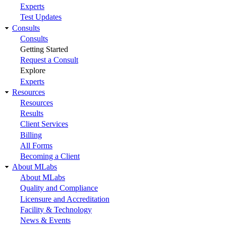
Experts
Test Updates
Consults
Consults
Getting Started
Request a Consult
Explore
Experts
Resources
Resources
Results
Client Services
Billing
All Forms
Becoming a Client
About MLabs
About MLabs
Quality and Compliance
Licensure and Accreditation
Facility & Technology
News & Events