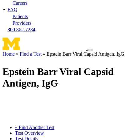
Careers
FAQ
Patients
Providers
800 862-7284
Toggle
Home
Find a Test
Epstein Barr Viral Capsid Antigen, IgG
navigation
Breadcrumb
menu
Epstein Barr Viral Capsid
Antigen, IgG
« Find Another Test
Test Overview
Test Details