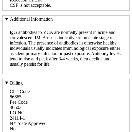
CSF is not acceptable.
Additional Information
IgG antibodies to VCA are normally present in acute and
convalescent IM. A rise is indicative of an acute stage of
infection. The presence of antibodies in otherwise healthy
individuals usually indicates immunological exposure either
as silent primary infection or past exposure. Antibody levels
tend to rise and peak after 3-4 weeks, then decline and
usually persist for life.
Billing
CPT Code
86665
Fee Code
36602
LOINC
24114-1
NY State Approved
No