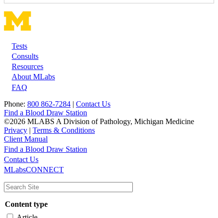
Tests
Footer
Consults
Resources
About MLabs
FAQ
Phone:
800 862-7284
|
Contact Us
Find a Blood Draw Station
©2026 MLABS A Division of Pathology, Michigan Medicine
Privacy
|
Terms & Conditions
Client Manual
Find a Blood Draw Station
Main
Utility
Contact Us
MLabsCONNECT
navigation
Content type
Article