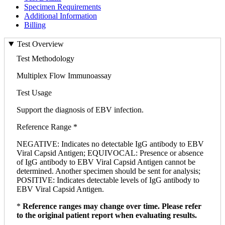
Specimen Requirements
Additional Information
Billing
Test Overview
Test Methodology
Multiplex Flow Immunoassay
Test Usage
Support the diagnosis of EBV infection.
Reference Range *
NEGATIVE: Indicates no detectable IgG antibody to EBV
Viral Capsid Antigen; EQUIVOCAL: Presence or absence
of IgG antibody to EBV Viral Capsid Antigen cannot be
determined. Another specimen should be sent for analysis;
POSITIVE: Indicates detectable levels of IgG antibody to
EBV Viral Capsid Antigen.
*
Reference ranges may change over time. Please refer
to the original patient report when evaluating results.