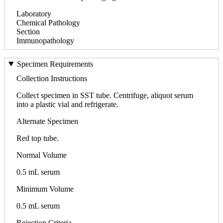
Laboratory
Chemical Pathology
Section
Immunopathology
Specimen Requirements
Collection Instructions
Collect specimen in SST tube. Centrifuge, aliquot serum
into a plastic vial and refrigerate.
Alternate Specimen
Red top tube.
Normal Volume
0.5 mL serum
Minimum Volume
0.5 mL serum
Rejection Criteria