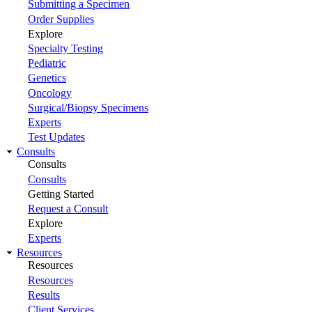
Submitting a Specimen
Order Supplies
Explore
Specialty Testing
Pediatric
Genetics
Oncology
Surgical/Biopsy Specimens
Experts
Test Updates
Consults
Consults
Consults
Getting Started
Request a Consult
Explore
Experts
Resources
Resources
Resources
Results
Client Services