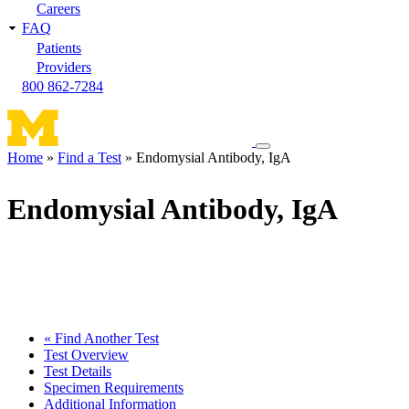
Careers
FAQ
Patients
Providers
800 862-7284
Toggle
Home
Find a Test
Endomysial Antibody, IgA
navigation
Breadcrumb
menu
Endomysial Antibody, IgA
« Find Another Test
Test Overview
Test Details
Specimen Requirements
Additional Information