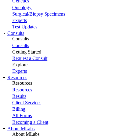
Genetics
Oncology
Surgical/Biopsy Specimens
Experts
Test Updates
Consults
Consults
Consults
Getting Started
Request a Consult
Explore
Experts
Resources
Resources
Resources
Results
Client Services
Billing
All Forms
Becoming a Client
About MLabs
About MLabs