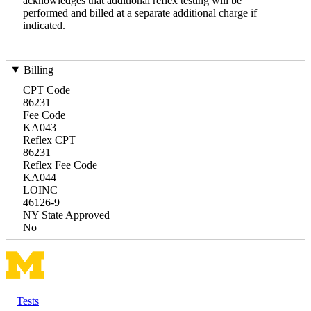
acknowledges that additional reflex testing will be
performed and billed at a separate additional charge if
indicated.
Billing
CPT Code
86231
Fee Code
KA043
Reflex CPT
86231
Reflex Fee Code
KA044
LOINC
46126-9
NY State Approved
No
Tests