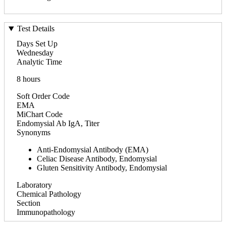
Test Details
Days Set Up
Wednesday
Analytic Time
8 hours
Soft Order Code
EMA
MiChart Code
Endomysial Ab IgA, Titer
Synonyms
Anti-Endomysial Antibody (EMA)
Celiac Disease Antibody, Endomysial
Gluten Sensitivity Antibody, Endomysial
Laboratory
Chemical Pathology
Section
Immunopathology