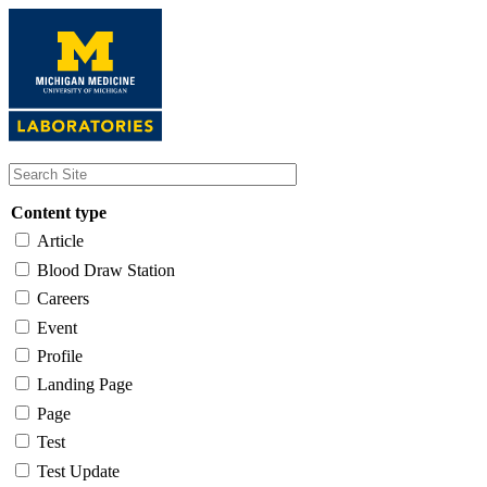
Skip
to
main
content
Content type
Article
Blood Draw Station
Careers
Event
Profile
Landing Page
Page
Test
Test Update