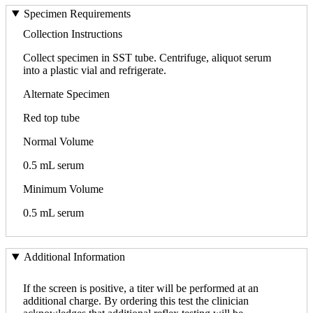
Specimen Requirements
Collection Instructions
Collect specimen in SST tube. Centrifuge, aliquot serum
into a plastic vial and refrigerate.
Alternate Specimen
Red top tube
Normal Volume
0.5 mL serum
Minimum Volume
0.5 mL serum
Additional Information
If the screen is positive, a titer will be performed at an
additional charge. By ordering this test the clinician