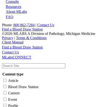
Footer
Consults
Resources
About MLabs
FAQ
Phone:
800 862-7284
|
Contact Us
Find a Blood Draw Station
©2026 MLABS A Division of Pathology, Michigan Medicine
Privacy
|
Terms & Conditions
Client Manual
Find a Blood Draw Station
Main
Utility
Contact Us
MLabsCONNECT
navigation
Content type
Article
Blood Draw Station
Careers
Event
Profile