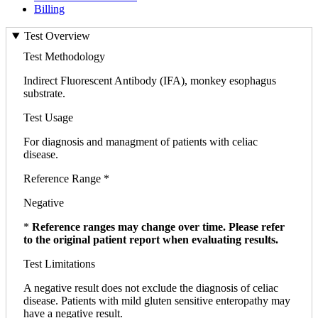
Billing
Test Overview
Test Methodology
Indirect Fluorescent Antibody (IFA), monkey esophagus
substrate.
Test Usage
For diagnosis and managment of patients with celiac
disease.
Reference Range *
Negative
*
Reference ranges may change over time. Please refer
to the original patient report when evaluating results.
Test Limitations
A negative result does not exclude the diagnosis of celiac
disease. Patients with mild gluten sensitive enteropathy may
have a negative result.