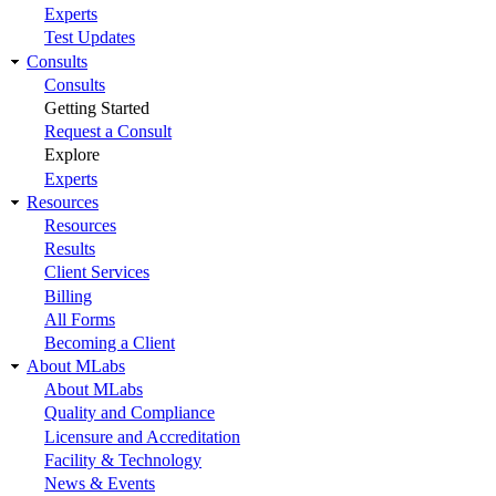
Experts
Test Updates
Consults
Consults
Getting Started
Request a Consult
Explore
Experts
Resources
Resources
Results
Client Services
Billing
All Forms
Becoming a Client
About MLabs
About MLabs
Quality and Compliance
Licensure and Accreditation
Facility & Technology
News & Events