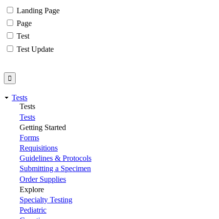
Landing Page
Page
Test
Test Update
Tests
Tests
Tests
Getting Started
Forms
Requisitions
Guidelines & Protocols
Submitting a Specimen
Order Supplies
Explore
Specialty Testing
Pediatric