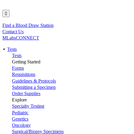
Find a Blood Draw Station
Utility
Contact Us
MLabsCONNECT
Tests
Main
Tests
Getting Started
navigation
Forms
Requisitions
Guidelines & Protocols
Submitting a Specimen
Order Supplies
Explore
Specialty Testing
Pediatric
Genetics
Oncology
Surgical/Biopsy Specimens