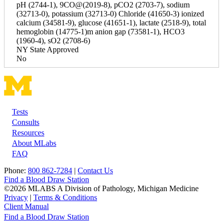
pH (2744-1), 9CO@(2019-8), pCO2 (2703-7), sodium
(32713-0), potassium (32713-0) Chloride (41650-3) ionized
calcium (34581-9), glucose (41651-1), lactate (2518-9), total
hemoglobin (14775-1)m anion gap (73581-1), HCO3
(1960-4), sO2 (2708-6)
NY State Approved
No
Tests
Footer
Consults
Resources
About MLabs
FAQ
Phone:
800 862-7284
|
Contact Us
Find a Blood Draw Station
©2026 MLABS A Division of Pathology, Michigan Medicine
Privacy
|
Terms & Conditions
Client Manual
Find a Blood Draw Station