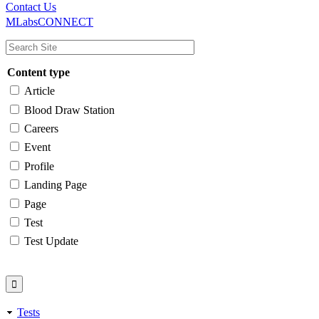
Main
Utility
Contact Us
MLabsCONNECT
navigation
Content type
Article
Blood Draw Station
Careers
Event
Profile
Landing Page
Page
Test
Test Update
Tests