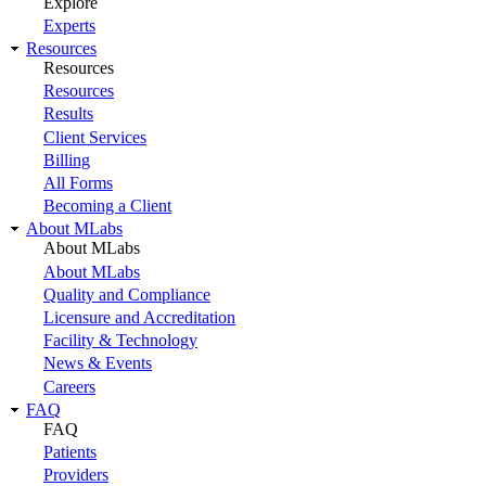
Explore
Experts
Resources
Resources
Resources
Results
Client Services
Billing
All Forms
Becoming a Client
About MLabs
About MLabs
About MLabs
Quality and Compliance
Licensure and Accreditation
Facility & Technology
News & Events
Careers
FAQ
FAQ
Patients
Providers