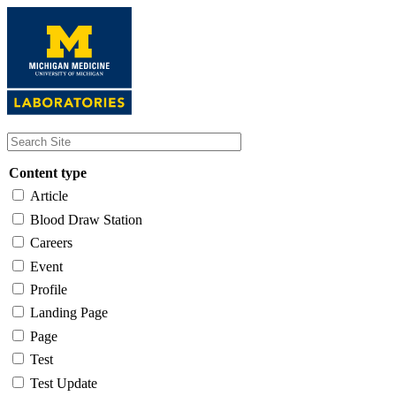
Skip
to
main
content
Content type
Article
Blood Draw Station
Careers
Event
Profile
Landing Page
Page
Test
Test Update