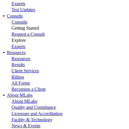
Experts
Test Updates
Consults
Consults
Getting Started
Request a Consult
Explore
Experts
Resources
Resources
Results
Client Services
Billing
All Forms
Becoming a Client
About MLabs
About MLabs
Quality and Compliance
Licensure and Accreditation
Facility & Technology
News & Events