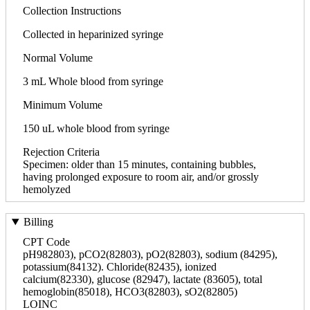
Collection Instructions
Collected in heparinized syringe
Normal Volume
3 mL Whole blood from syringe
Minimum Volume
150 uL whole blood from syringe
Rejection Criteria
Specimen: older than 15 minutes, containing bubbles,
having prolonged exposure to room air, and/or grossly
hemolyzed
Billing
CPT Code
pH982803), pCO2(82803), pO2(82803), sodium (84295),
potassium(84132). Chloride(82435), ionized
calcium(82330), glucose (82947), lactate (83605), total
hemoglobin(85018), HCO3(82803), sO2(82805)
LOINC