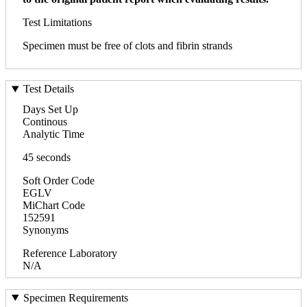
Test Limitations
Specimen must be free of clots and fibrin strands
Test Details
Days Set Up
Continous
Analytic Time
45 seconds
Soft Order Code
EGLV
MiChart Code
152591
Synonyms
Reference Laboratory
N/A
Specimen Requirements