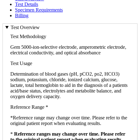
Test Details
Specimen Requirements
Billing
Test Overview
Test Methodology
Gem 5000-ion-selective electrode, amperometric electrode,
electrical conductivity, and optical absorbance
Test Usage
Determination of blood gases (pH, pCO2, po2, HCO3)
sodium, potassium, chloride, ionized calcium, glucose,
lactate, total hemoglobin to aid in the diagnosis of a patients
acid/base status, electrolytes and metabolite balance, and
oxygen delivery capacity.
Reference Range *
*Reference range may change over time. Please refer to the
original patient report when evaluating results.
*
Reference ranges may change over time. Please refer
to the original patient report when evaluating results.