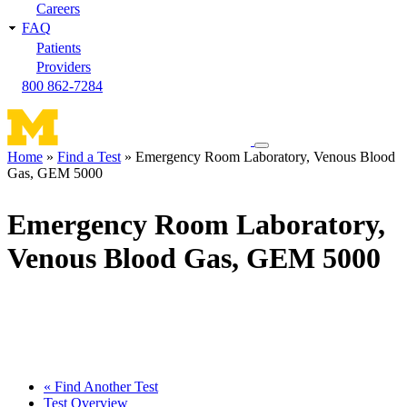
Careers
FAQ
Patients
Providers
800 862-7284
Toggle
Home
Find a Test
Emergency Room Laboratory, Venous Blood
navigation
Gas, GEM 5000
Breadcrumb
menu
Emergency Room Laboratory,
Venous Blood Gas, GEM 5000
« Find Another Test
Test Overview