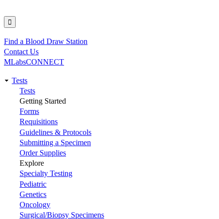
Find a Blood Draw Station
Utility
Contact Us
MLabsCONNECT
Tests
Main
Tests
Getting Started
navigation
Forms
Requisitions
Guidelines & Protocols
Submitting a Specimen
Order Supplies
Explore
Specialty Testing
Pediatric
Genetics
Oncology
Surgical/Biopsy Specimens