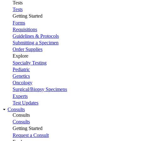
Tests
Tests
Getting Started
Forms
Requisitions
Guidelines & Protocols
Submitting a Specimen
Order Supplies
Explore
Specialty Testing
Pediatric
Genetics
Oncology
Surgical/Biopsy Specimens
Experts
Test Updates
Consults
Consults
Consults
Getting Started
Request a Consult