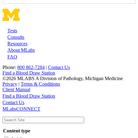
Tests
Footer
Consults
Resources
About MLabs
FAQ
Phone:
800 862-7284
|
Contact Us
Find a Blood Draw Station
©2026 MLABS A Division of Pathology, Michigan Medicine
Privacy
|
Terms & Conditions
Client Manual
Find a Blood Draw Station
Main
Utility
Contact Us
MLabsCONNECT
navigation
Content type