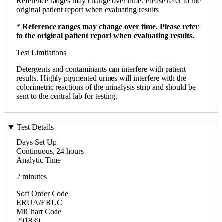
Reference ranges may change over time. Please refer to the
original patient report when evaluating results
*
Reference ranges may change over time. Please refer
to the original patient report when evaluating results.
Test Limitations
Detergents and contaminants can interfere with patient
results. Highly pigmented urines will interfere with the
colorimetric reactions of the urinalysis strip and should be
sent to the central lab for testing.
Test Details
Days Set Up
Continuous, 24 hours
Analytic Time
2 minutes
Soft Order Code
ERUA/ERUC
MiChart Code
291839