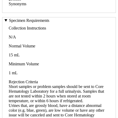
Synonyms
Specimen Requirements
Collection Instructions
N/A
Normal Volume
15 mL
Minimum Volume
1 mL
Rejection Criteria
Short samples or problem samples should be sent to Core
Hematology Laboratory for a full urinalysis. Samples that
are not tested within 2 hours when stored at room
temperature, or within 6 hours if refrigerated.
Urines that, are grossly blood, have a distance abnormal
color (e.g. blue, green), are low volume or have any other
issue will be canceled and sent to Core Hematology