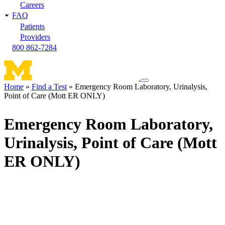
Careers
FAQ
Patients
Providers
800 862-7284
Toggle
Home
Find a Test
Emergency Room Laboratory, Urinalysis,
navigation
Point of Care (Mott ER ONLY)
Breadcrumb
menu
Emergency Room Laboratory,
Urinalysis, Point of Care (Mott
ER ONLY)