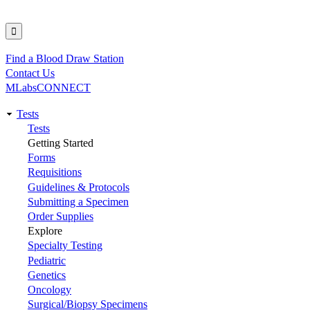
Find a Blood Draw Station
Utility
Contact Us
MLabsCONNECT
Tests
Main
Tests
Getting Started
navigation
Forms
Requisitions
Guidelines & Protocols
Submitting a Specimen
Order Supplies
Explore
Specialty Testing
Pediatric
Genetics
Oncology
Surgical/Biopsy Specimens