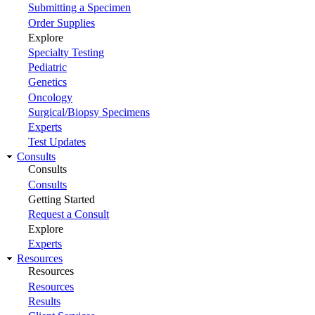
Submitting a Specimen
Order Supplies
Explore
Specialty Testing
Pediatric
Genetics
Oncology
Surgical/Biopsy Specimens
Experts
Test Updates
Consults
Consults
Consults
Getting Started
Request a Consult
Explore
Experts
Resources
Resources
Resources
Results