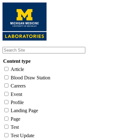
Skip
to
main
content
Content type
Article
Blood Draw Station
Careers
Event
Profile
Landing Page
Page
Test
Test Update