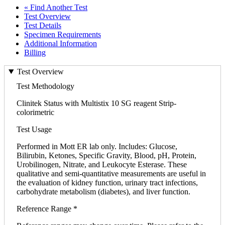
« Find Another Test
Test Overview
Test Details
Specimen Requirements
Additional Information
Billing
Test Overview
Test Methodology
Clinitek Status with Multistix 10 SG reagent Strip-
colorimetric
Test Usage
Performed in Mott ER lab only. Includes: Glucose,
Bilirubin, Ketones, Specific Gravity, Blood, pH, Protein,
Urobilinogen, Nitrate, and Leukocyte Esterase. These
qualitative and semi-quantitative measurements are useful in
the evaluation of kidney function, urinary tract infections,
carbohydrate metabolism (diabetes), and liver function.
Reference Range *