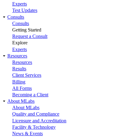
Experts
Test Updates
Consults
Consults
Getting Started
Request a Consult
Explore
Experts
Resources
Resources
Results
Client Services
Billing
All Forms
Becoming a Client
About MLabs
About MLabs
Quality and Compliance
Licensure and Accreditation
Facility & Technology
News & Events