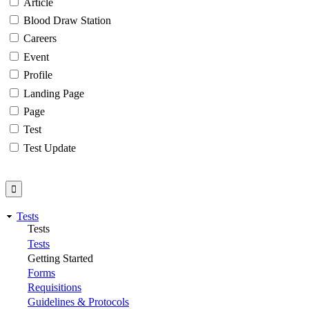
Article
Blood Draw Station
Careers
Event
Profile
Landing Page
Page
Test
Test Update
Tests
Tests
Tests
Getting Started
Forms
Requisitions
Guidelines & Protocols