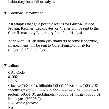
Laboratory for a full urinalysis.
Additional Information
All samples that give positive results for Glucose, Blood,
Protein, Ketones, Leukocytes, or Nitrites will be sent to the
Core Hematology Laboratory for a full urinalysis.
If the Mott ER lab urinalysis analyzers become inoperable,
all specimens will be sent to Core Hematology lab for
analysis for full urinalysis.
Billing
CPT Code
81002
LOINC
Glucose (53328-1), bilirubin (50551-1) Ketones (50557-8)
specific gravity (53326-5), blood (57747-8), pH (50560-2),
protein (50561-0), urobilinogen (50563-6), nitrite (50558-6),
leukocytes (60026-2)
NY State Approved
No