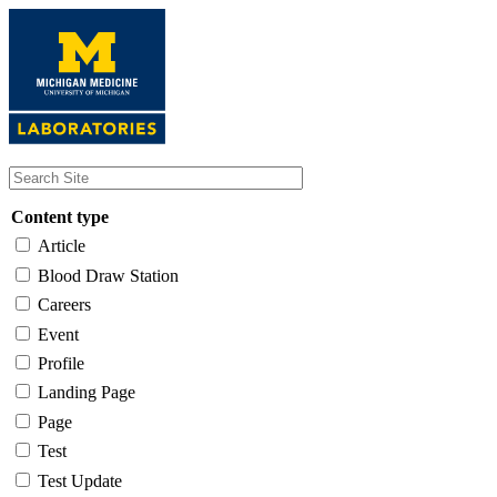
Skip
to
main
content
Content type
Article
Blood Draw Station
Careers
Event
Profile
Landing Page
Page
Test
Test Update