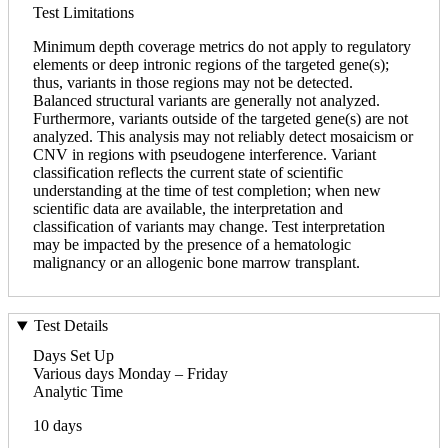
Test Limitations
Minimum depth coverage metrics do not apply to regulatory
elements or deep intronic regions of the targeted gene(s);
thus, variants in those regions may not be detected.
Balanced structural variants are generally not analyzed.
Furthermore, variants outside of the targeted gene(s) are not
analyzed. This analysis may not reliably detect mosaicism or
CNV in regions with pseudogene interference. Variant
classification reflects the current state of scientific
understanding at the time of test completion; when new
scientific data are available, the interpretation and
classification of variants may change. Test interpretation
may be impacted by the presence of a hematologic
malignancy or an allogenic bone marrow transplant.
Test Details
Days Set Up
Various days Monday – Friday
Analytic Time
10 days