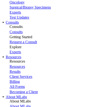
Oncology
Surgical/Biopsy Specimens
Experts
Test Updates
Consults
Consults
Consults
Getting Started
Request a Consult
Explore
Experts
Resources
Resources
Resources
Results
Client Services
Billing
All Forms
Becoming a Client
About MLabs
About MLabs
About MLabs