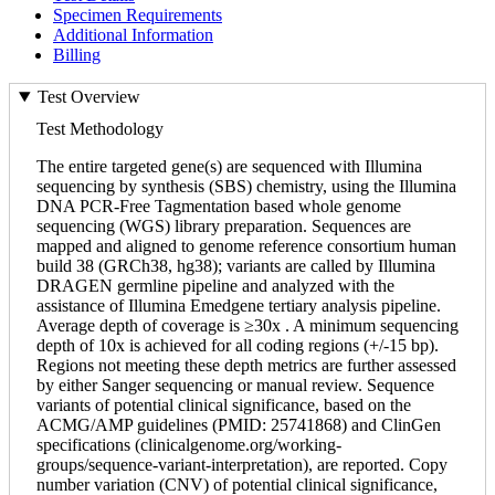
Specimen Requirements
Additional Information
Billing
Test Overview
Test Methodology
The entire targeted gene(s) are sequenced with Illumina
sequencing by synthesis (SBS) chemistry, using the Illumina
DNA PCR-Free Tagmentation based whole genome
sequencing (WGS) library preparation. Sequences are
mapped and aligned to genome reference consortium human
build 38 (GRCh38, hg38); variants are called by Illumina
DRAGEN germline pipeline and analyzed with the
assistance of Illumina Emedgene tertiary analysis pipeline.
Average depth of coverage is ≥30x . A minimum sequencing
depth of 10x is achieved for all coding regions (+/-15 bp).
Regions not meeting these depth metrics are further assessed
by either Sanger sequencing or manual review. Sequence
variants of potential clinical significance, based on the
ACMG/AMP guidelines (PMID: 25741868) and ClinGen
specifications (clinicalgenome.org/working-
groups/sequence-variant-interpretation), are reported. Copy
number variation (CNV) of potential clinical significance,