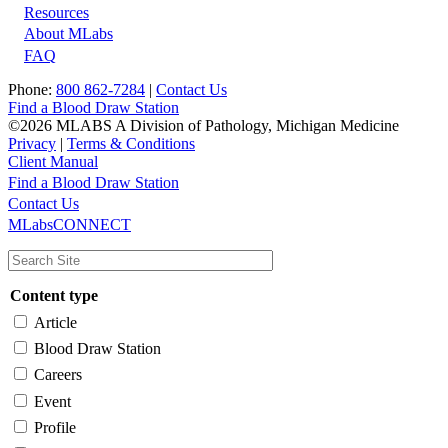
Resources
About MLabs
FAQ
Phone:
800 862-7284
|
Contact Us
Find a Blood Draw Station
©2026 MLABS A Division of Pathology, Michigan Medicine
Privacy
|
Terms & Conditions
Client Manual
Find a Blood Draw Station
Main
Utility
Contact Us
MLabsCONNECT
navigation
Content type
Article
Blood Draw Station
Careers
Event
Profile