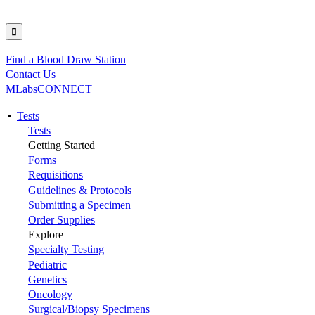
Find a Blood Draw Station
Utility
Contact Us
MLabsCONNECT
Tests
Main
Tests
Getting Started
navigation
Forms
Requisitions
Guidelines & Protocols
Submitting a Specimen
Order Supplies
Explore
Specialty Testing
Pediatric
Genetics
Oncology
Surgical/Biopsy Specimens