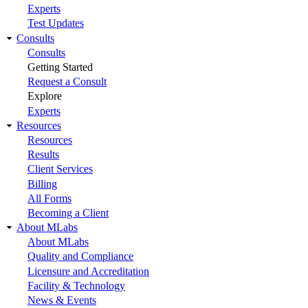
Experts
Test Updates
Consults
Consults
Getting Started
Request a Consult
Explore
Experts
Resources
Resources
Results
Client Services
Billing
All Forms
Becoming a Client
About MLabs
About MLabs
Quality and Compliance
Licensure and Accreditation
Facility & Technology
News & Events