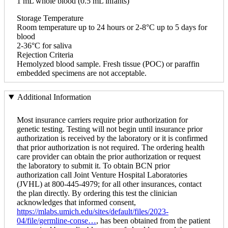
1 mL whole blood (0.5 mL infants)
Storage Temperature
Room temperature up to 24 hours or 2-8°C up to 5 days for
blood
2-36°C for saliva
Rejection Criteria
Hemolyzed blood sample. Fresh tissue (POC) or paraffin
embedded specimens are not acceptable.
Additional Information
Most insurance carriers require prior authorization for
genetic testing. Testing will not begin until insurance prior
authorization is received by the laboratory or it is confirmed
that prior authorization is not required. The ordering health
care provider can obtain the prior authorization or request
the laboratory to submit it. To obtain BCN prior
authorization call Joint Venture Hospital Laboratories
(JVHL) at 800-445-4979; for all other insurances, contact
the plan directly. By ordering this test the clinician
acknowledges that informed consent,
https://mlabs.umich.edu/sites/default/files/2023-
04/file/germline-conse…
, has been obtained from the patient