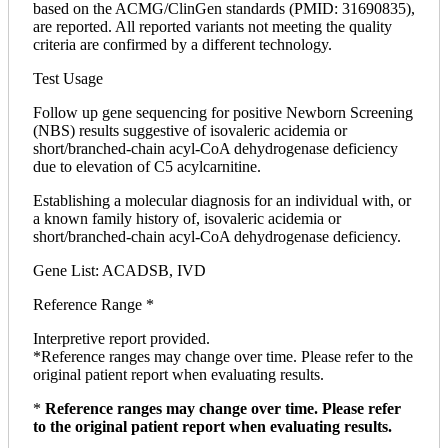
based on the ACMG/ClinGen standards (PMID: 31690835),
are reported. All reported variants not meeting the quality
criteria are confirmed by a different technology.
Test Usage
Follow up gene sequencing for positive Newborn Screening
(NBS) results suggestive of isovaleric acidemia or
short/branched-chain acyl-CoA dehydrogenase deficiency
due to elevation of C5 acylcarnitine.
Establishing a molecular diagnosis for an individual with, or
a known family history of, isovaleric acidemia or
short/branched-chain acyl-CoA dehydrogenase deficiency.
Gene List: ACADSB, IVD
Reference Range *
Interpretive report provided.
*Reference ranges may change over time. Please refer to the
original patient report when evaluating results.
*
Reference ranges may change over time. Please refer
to the original patient report when evaluating results.