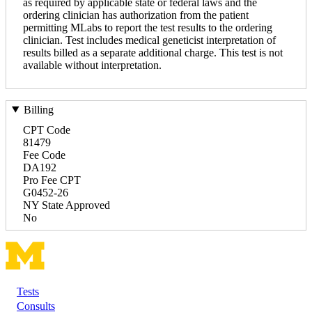
as required by applicable state or federal laws and the
ordering clinician has authorization from the patient
permitting MLabs to report the test results to the ordering
clinician. Test includes medical geneticist interpretation of
results billed as a separate additional charge. This test is not
available without interpretation.
Billing
CPT Code
81479
Fee Code
DA192
Pro Fee CPT
G0452-26
NY State Approved
No
Tests
Footer
Consults