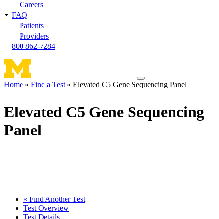
Careers
FAQ
Patients
Providers
800 862-7284
Toggle
Home
Find a Test
Elevated C5 Gene Sequencing Panel
navigation
Breadcrumb
menu
Elevated C5 Gene Sequencing
Panel
« Find Another Test
Test Overview
Test Details