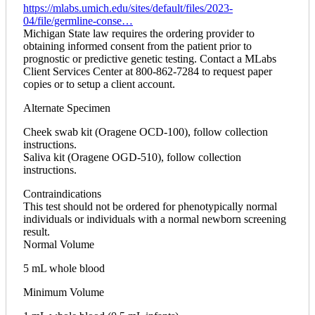
https://mlabs.umich.edu/sites/default/files/2023-
04/file/germline-conse…
Michigan State law requires the ordering provider to
obtaining informed consent from the patient prior to
prognostic or predictive genetic testing. Contact a MLabs
Client Services Center at 800-862-7284 to request paper
copies or to setup a client account.
Alternate Specimen
Cheek swab kit (Oragene OCD-100), follow collection
instructions.
Saliva kit (Oragene OGD-510), follow collection
instructions.
Contraindications
This test should not be ordered for phenotypically normal
individuals or individuals with a normal newborn screening
result.
Normal Volume
5 mL whole blood
Minimum Volume