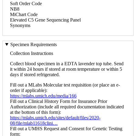
Soft Order Code
NB8
MiChart Code
Elevated C5 Gene Sequencing Panel
Synonyms
Specimen Requirements
Collection Instructions
Collect blood specimen in a EDTA lavender top tube. Send
it within 24 hours if stored at room temperature or within 5
days if stored refrigerated.
Fill out a MLabs Molecular test requisition (or place an e-
order if applicable):
https://mlabs.umich.edu/media/166
Fill out a Clinical History Form for Insurance Prior
Authorization (include all required documentation indicated
at the bottom of this form):
https://mlabs.umich.edu/sites/default/files/2020-
08/file/mlab11618clini…
Fill out a UMHS Request and Consent for Genetic Testing
form: