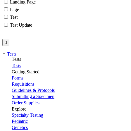
Landing Page
Page
Test
Test Update
Tests
Tests
Tests
Getting Started
Forms
Requisitions
Guidelines & Protocols
Submitting a Specimen
Order Supplies
Explore
Specialty Testing
Pediatric
Genetics