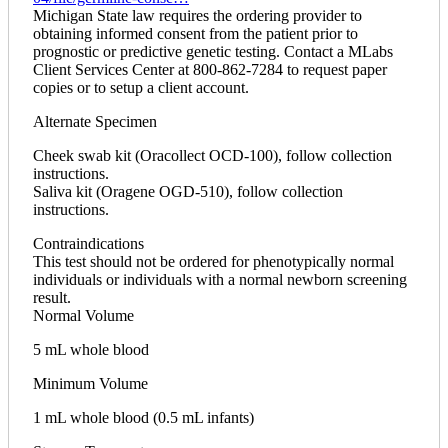
Michigan State law requires the ordering provider to
obtaining informed consent from the patient prior to
prognostic or predictive genetic testing. Contact a MLabs
Client Services Center at 800-862-7284 to request paper
copies or to setup a client account.
Alternate Specimen
Cheek swab kit (Oracollect OCD-100), follow collection
instructions.
Saliva kit (Oragene OGD-510), follow collection
instructions.
Contraindications
This test should not be ordered for phenotypically normal
individuals or individuals with a normal newborn screening
result.
Normal Volume
5 mL whole blood
Minimum Volume
1 mL whole blood (0.5 mL infants)