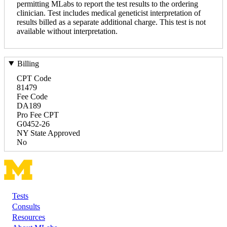
permitting MLabs to report the test results to the ordering
clinician. Test includes medical geneticist interpretation of
results billed as a separate additional charge. This test is not
available without interpretation.
Billing
CPT Code
81479
Fee Code
DA189
Pro Fee CPT
G0452-26
NY State Approved
No
Tests
Footer
Consults
Resources