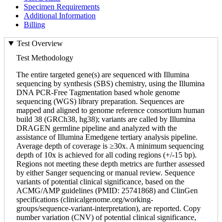
Specimen Requirements
Additional Information
Billing
Test Overview
Test Methodology
The entire targeted gene(s) are sequenced with Illumina
sequencing by synthesis (SBS) chemistry, using the Illumina
DNA PCR-Free Tagmentation based whole genome
sequencing (WGS) library preparation. Sequences are
mapped and aligned to genome reference consortium human
build 38 (GRCh38, hg38); variants are called by Illumina
DRAGEN germline pipeline and analyzed with the
assistance of Illumina Emedgene tertiary analysis pipeline.
Average depth of coverage is ≥30x. A minimum sequencing
depth of 10x is achieved for all coding regions (+/-15 bp).
Regions not meeting these depth metrics are further assessed
by either Sanger sequencing or manual review. Sequence
variants of potential clinical significance, based on the
ACMG/AMP guidelines (PMID: 25741868) and ClinGen
specifications (clinicalgenome.org/working-
groups/sequence-variant-interpretation), are reported. Copy
number variation (CNV) of potential clinical significance,