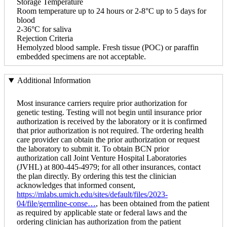
Storage Temperature
Room temperature up to 24 hours or 2-8°C up to 5 days for
blood
2-36°C for saliva
Rejection Criteria
Hemolyzed blood sample. Fresh tissue (POC) or paraffin
embedded specimens are not acceptable.
Additional Information
Most insurance carriers require prior authorization for
genetic testing. Testing will not begin until insurance prior
authorization is received by the laboratory or it is confirmed
that prior authorization is not required. The ordering health
care provider can obtain the prior authorization or request
the laboratory to submit it. To obtain BCN prior
authorization call Joint Venture Hospital Laboratories
(JVHL) at 800-445-4979; for all other insurances, contact
the plan directly. By ordering this test the clinician
acknowledges that informed consent,
https://mlabs.umich.edu/sites/default/files/2023-
04/file/germline-conse…
, has been obtained from the patient
as required by applicable state or federal laws and the
ordering clinician has authorization from the patient