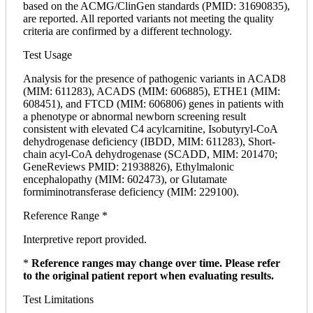
based on the ACMG/ClinGen standards (PMID: 31690835),
are reported. All reported variants not meeting the quality
criteria are confirmed by a different technology.
Test Usage
Analysis for the presence of pathogenic variants in ACAD8
(MIM: 611283), ACADS (MIM: 606885), ETHE1 (MIM:
608451), and FTCD (MIM: 606806) genes in patients with
a phenotype or abnormal newborn screening result
consistent with elevated C4 acylcarnitine, Isobutyryl-CoA
dehydrogenase deficiency (IBDD, MIM: 611283), Short-
chain acyl-CoA dehydrogenase (SCADD, MIM: 201470;
GeneReviews PMID: 21938826), Ethylmalonic
encephalopathy (MIM: 602473), or Glutamate
formiminotransferase deficiency (MIM: 229100).
Reference Range *
Interpretive report provided.
*
Reference ranges may change over time. Please refer
to the original patient report when evaluating results.
Test Limitations