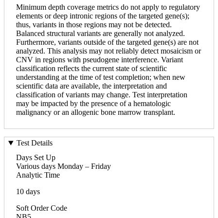
Minimum depth coverage metrics do not apply to regulatory
elements or deep intronic regions of the targeted gene(s);
thus, variants in those regions may not be detected.
Balanced structural variants are generally not analyzed.
Furthermore, variants outside of the targeted gene(s) are not
analyzed. This analysis may not reliably detect mosaicism or
CNV in regions with pseudogene interference. Variant
classification reflects the current state of scientific
understanding at the time of test completion; when new
scientific data are available, the interpretation and
classification of variants may change. Test interpretation
may be impacted by the presence of a hematologic
malignancy or an allogenic bone marrow transplant.
Test Details
Days Set Up
Various days Monday – Friday
Analytic Time
10 days
Soft Order Code
NB5