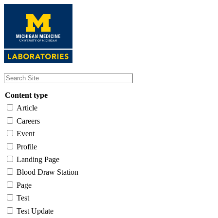
Skip
to
main
content
Content type
Article
Careers
Event
Profile
Landing Page
Blood Draw Station
Page
Test
Test Update