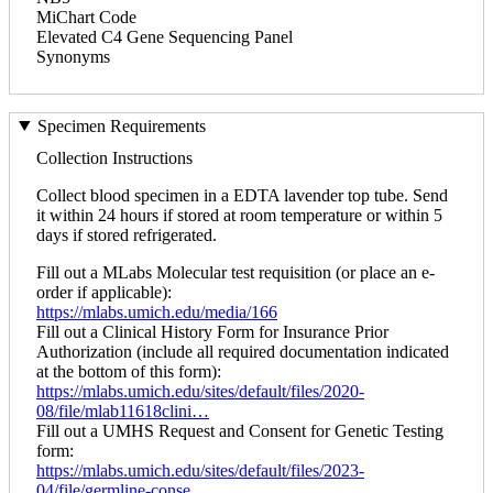
MiChart Code
Elevated C4 Gene Sequencing Panel
Synonyms
Specimen Requirements
Collection Instructions
Collect blood specimen in a EDTA lavender top tube. Send
it within 24 hours if stored at room temperature or within 5
days if stored refrigerated.
Fill out a MLabs Molecular test requisition (or place an e-
order if applicable):
https://mlabs.umich.edu/media/166
Fill out a Clinical History Form for Insurance Prior
Authorization (include all required documentation indicated
at the bottom of this form):
https://mlabs.umich.edu/sites/default/files/2020-
08/file/mlab11618clini…
Fill out a UMHS Request and Consent for Genetic Testing
form:
https://mlabs.umich.edu/sites/default/files/2023-
04/file/germline-conse…