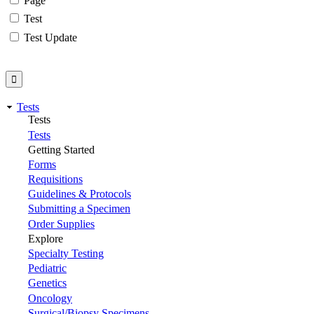
Page
Test
Test Update
Tests
Tests
Tests
Getting Started
Forms
Requisitions
Guidelines & Protocols
Submitting a Specimen
Order Supplies
Explore
Specialty Testing
Pediatric
Genetics
Oncology
Surgical/Biopsy Specimens