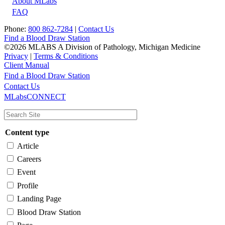
About MLabs
FAQ
Phone:
800 862-7284
|
Contact Us
Find a Blood Draw Station
©2026 MLABS A Division of Pathology, Michigan Medicine
Privacy
|
Terms & Conditions
Client Manual
Find a Blood Draw Station
Main
Utility
Contact Us
MLabsCONNECT
navigation
Content type
Article
Careers
Event
Profile
Landing Page
Blood Draw Station