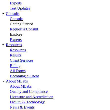
Experts
Test Updates
Consults
Consults
Getting Started
Request a Consult
Explore
Experts
Resources
Resources
Results
Client Services
Billing
All Forms
Becoming a Client
About MLabs
About MLabs
Quality and Compliance
Licensure and Accreditation
Facility & Technology
News & Events