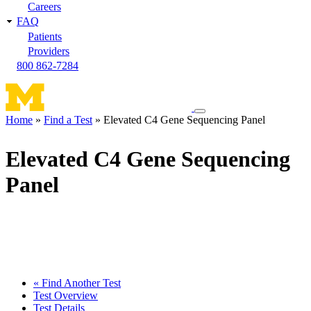
Careers
FAQ
Patients
Providers
800 862-7284
Toggle
Home
Find a Test
Elevated C4 Gene Sequencing Panel
navigation
Breadcrumb
menu
Elevated C4 Gene Sequencing
Panel
« Find Another Test
Test Overview
Test Details