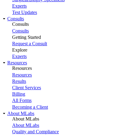
Experts
Test Updates
Consults
Consults
Consults
Getting Started
Request a Consult
Explore
Experts
Resources
Resources
Resources
Results
Client Services
Billing
All Forms
Becoming a Client
About MLabs
About MLabs
About MLabs
Quality and Compliance