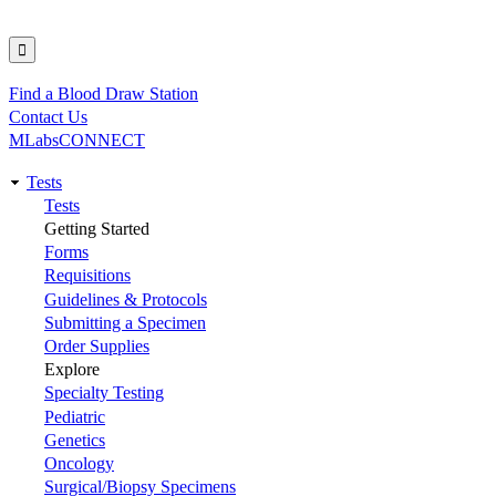
Find a Blood Draw Station
Utility
Contact Us
MLabsCONNECT
Tests
Main
Tests
Getting Started
navigation
Forms
Requisitions
Guidelines & Protocols
Submitting a Specimen
Order Supplies
Explore
Specialty Testing
Pediatric
Genetics
Oncology
Surgical/Biopsy Specimens