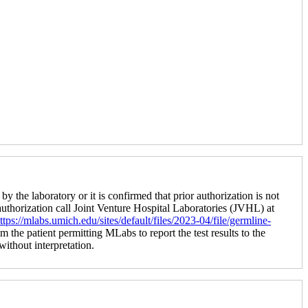
by the laboratory or it is confirmed that prior authorization is not
 authorization call Joint Venture Hospital Laboratories (JVHL) at
ttps://mlabs.umich.edu/sites/default/files/2023-04/file/germline-
m the patient permitting MLabs to report the test results to the
 without interpretation.