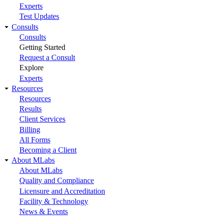
Experts
Test Updates
Consults
Consults
Getting Started
Request a Consult
Explore
Experts
Resources
Resources
Results
Client Services
Billing
All Forms
Becoming a Client
About MLabs
About MLabs
Quality and Compliance
Licensure and Accreditation
Facility & Technology
News & Events