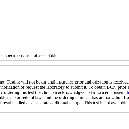
d specimens are not acceptable.
ng. Testing will not begin until insurance prior authorization is received 
uthorization or request the laboratory to submit it. To obtain BCN prior
 By ordering this test the clinician acknowledges that informed consent,
h
ble state or federal laws and the ordering clinician has authorization fro
 results billed as a separate additional charge. This test is not available