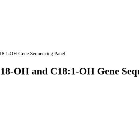
8:1-OH Gene Sequencing Panel
C18-OH and C18:1-OH Gene Sequ