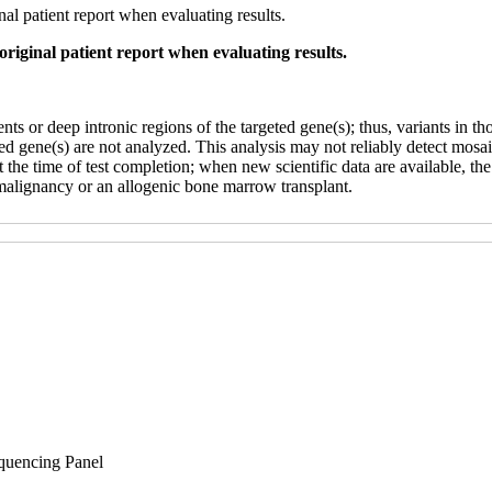
al patient report when evaluating results.
original patient report when evaluating results.
 or deep intronic regions of the targeted gene(s); thus, variants in tho
eted gene(s) are not analyzed. This analysis may not reliably detect mo
 at the time of test completion; when new scientific data are available, th
malignancy or an allogenic bone marrow transplant.
uencing Panel