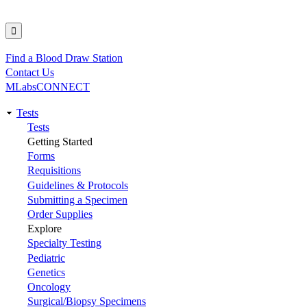
Find a Blood Draw Station
Utility
Contact Us
MLabsCONNECT
Tests
Main
Tests
Getting Started
navigation
Forms
Requisitions
Guidelines & Protocols
Submitting a Specimen
Order Supplies
Explore
Specialty Testing
Pediatric
Genetics
Oncology
Surgical/Biopsy Specimens