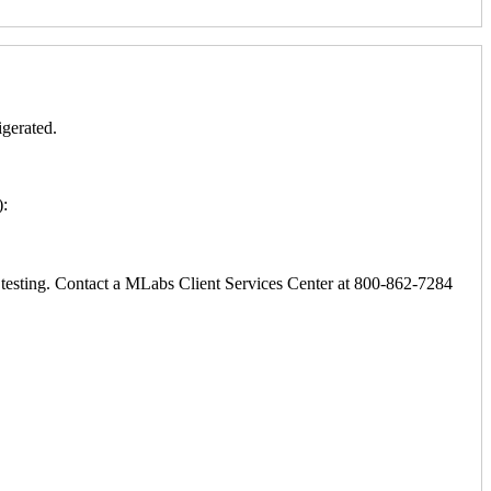
igerated.
):
ic testing. Contact a MLabs Client Services Center at 800-862-7284