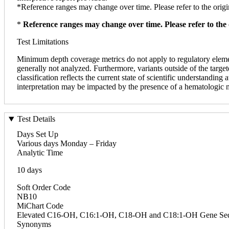
*Reference ranges may change over time. Please refer to the origin
*
Reference ranges may change over time. Please refer to the 
Test Limitations
Minimum depth coverage metrics do not apply to regulatory elements
generally not analyzed. Furthermore, variants outside of the targ
classification reflects the current state of scientific understanding
interpretation may be impacted by the presence of a hematologic 
Test Details
Days Set Up
Various days Monday – Friday
Analytic Time
10 days
Soft Order Code
NB10
MiChart Code
Elevated C16-OH, C16:1-OH, C18-OH and C18:1-OH Gene Seq
Synonyms