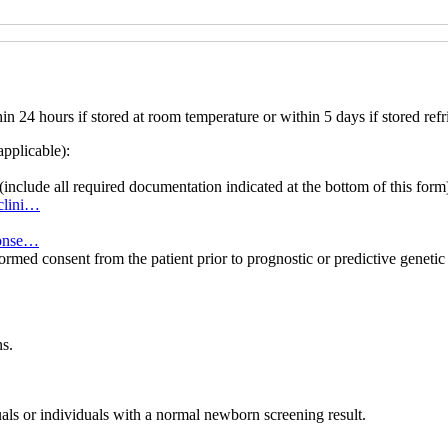
 24 hours if stored at room temperature or within 5 days if stored refr
applicable):
(include all required documentation indicated at the bottom of this form
8clini…
-conse…
formed consent from the patient prior to prognostic or predictive genet
s.
uals or individuals with a normal newborn screening result.