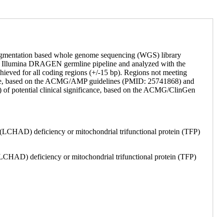
Tagmentation based whole genome sequencing (WGS) library
by Illumina DRAGEN germline pipeline and analyzed with the
hieved for all coding regions (+/-15 bp). Regions not meeting
ficance, based on the ACMG/AMP guidelines (PMID: 25741868) and
) of potential clinical significance, based on the ACMG/ClinGen
LCHAD) deficiency or mitochondrial trifunctional protein (TFP)
(LCHAD) deficiency or mitochondrial trifunctional protein (TFP)