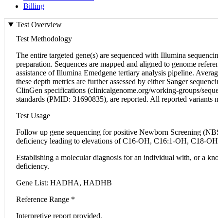
Billing
Test Overview
Test Methodology
The entire targeted gene(s) are sequenced with Illumina sequen
preparation. Sequences are mapped and aligned to genome refer
assistance of Illumina Emedgene tertiary analysis pipeline. Aver
these depth metrics are further assessed by either Sanger seque
ClinGen specifications (clinicalgenome.org/working-groups/seque
standards (PMID: 31690835), are reported. All reported variants no
Test Usage
Follow up gene sequencing for positive Newborn Screening (NBS)
deficiency leading to elevations of C16-OH, C16:1-OH, C18-OH,
Establishing a molecular diagnosis for an individual with, or a
deficiency.
Gene List: HADHA, HADHB
Reference Range *
Interpretive report provided.