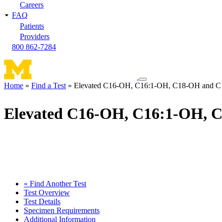
Careers
FAQ
Patients
Providers
800 862-7284
Toggle
Home
Find a Test
Elevated C16-OH, C16:1-OH, C18-OH and C1
navigation
Breadcrumb
menu
Elevated C16-OH, C16:1-OH, 
« Find Another Test
Test Overview
Test Details
Specimen Requirements
Additional Information