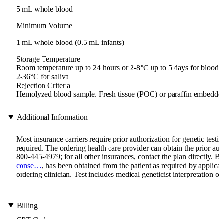
5 mL whole blood
Minimum Volume
1 mL whole blood (0.5 mL infants)
Storage Temperature
Room temperature up to 24 hours or 2-8°C up to 5 days for blood
2-36°C for saliva
Rejection Criteria
Hemolyzed blood sample. Fresh tissue (POC) or paraffin embedde
Additional Information
Most insurance carriers require prior authorization for genetic testi
required. The ordering health care provider can obtain the prior a
800-445-4979; for all other insurances, contact the plan directly.
conse…
, has been obtained from the patient as required by applica
ordering clinician. Test includes medical geneticist interpretation of
Billing