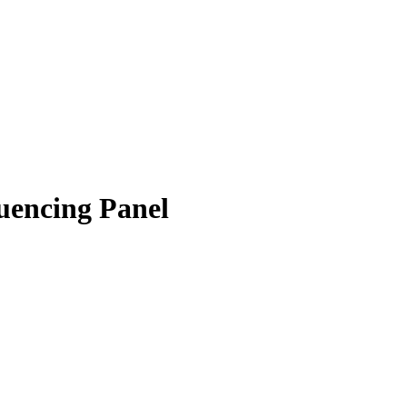
encing Panel