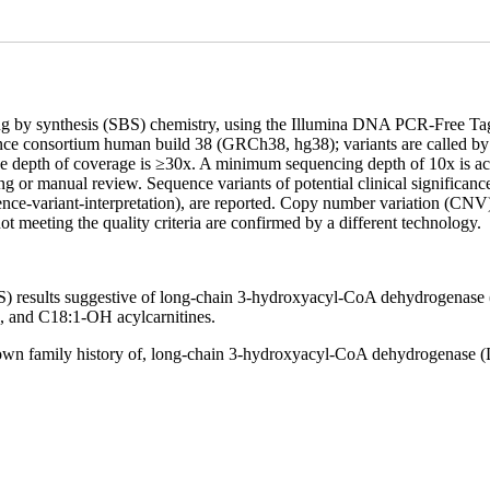
cing by synthesis (SBS) chemistry, using the Illumina DNA PCR-Free 
ence consortium human build 38 (GRCh38, hg38); variants are called 
age depth of coverage is ≥30x. A minimum sequencing depth of 10x is ac
ncing or manual review. Sequence variants of potential clinical signi
nce-variant-interpretation), are reported. Copy number variation (CNV
t meeting the quality criteria are confirmed by a different technology.
 results suggestive of long-chain 3-hydroxyacyl-CoA dehydrogenase (
 and C18:1-OH acylcarnitines.
 known family history of, long-chain 3-hydroxyacyl-CoA dehydrogenase 