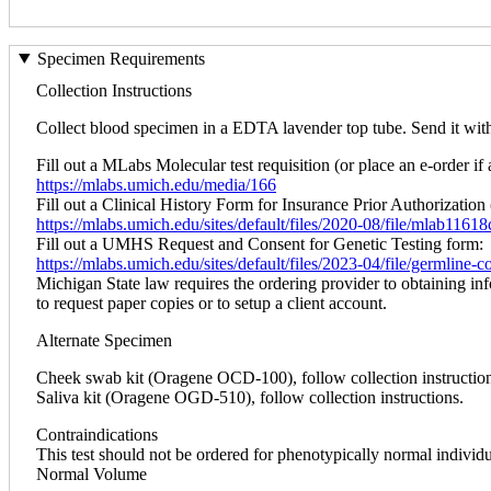
Specimen Requirements
Collection Instructions
Collect blood specimen in a EDTA lavender top tube. Send it within
Fill out a MLabs Molecular test requisition (or place an e-order if 
https://mlabs.umich.edu/media/166
Fill out a Clinical History Form for Insurance Prior Authorization 
https://mlabs.umich.edu/sites/default/files/2020-08/file/mlab1161
Fill out a UMHS Request and Consent for Genetic Testing form:
https://mlabs.umich.edu/sites/default/files/2023-04/file/germline
Michigan State law requires the ordering provider to obtaining in
to request paper copies or to setup a client account.
Alternate Specimen
Cheek swab kit (Oragene OCD-100), follow collection instruction
Saliva kit (Oragene OGD-510), follow collection instructions.
Contraindications
This test should not be ordered for phenotypically normal individ
Normal Volume