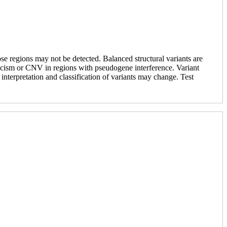
se regions may not be detected. Balanced structural variants are
saicism or CNV in regions with pseudogene interference. Variant
e interpretation and classification of variants may change. Test