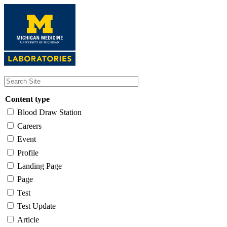
Skip
to
main
content
Content type
Blood Draw Station
Careers
Event
Profile
Landing Page
Page
Test
Test Update
Article