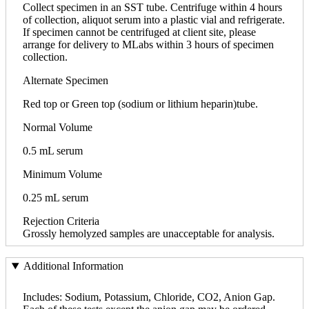
Collect specimen in an SST tube. Centrifuge within 4 hours
of collection, aliquot serum into a plastic vial and refrigerate.
If specimen cannot be centrifuged at client site, please
arrange for delivery to MLabs within 3 hours of specimen
collection.
Alternate Specimen
Red top or Green top (sodium or lithium heparin)tube.
Normal Volume
0.5 mL serum
Minimum Volume
0.25 mL serum
Rejection Criteria
Grossly hemolyzed samples are unacceptable for analysis.
Additional Information
Includes: Sodium, Potassium, Chloride, CO2, Anion Gap.