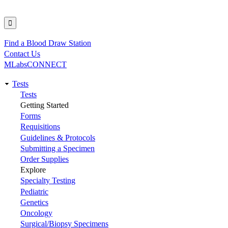
Find a Blood Draw Station
Utility
Contact Us
MLabsCONNECT
Tests
Main
Tests
Getting Started
navigation
Forms
Requisitions
Guidelines & Protocols
Submitting a Specimen
Order Supplies
Explore
Specialty Testing
Pediatric
Genetics
Oncology
Surgical/Biopsy Specimens