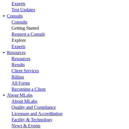
Experts
Test Updates
Consults
Consults
Getting Started
Request a Consult
Explore
Experts
Resources
Resources
Results
Client Services
Billing
All Forms
Becoming a Client
About MLabs
About MLabs
Quality and Compliance
Licensure and Accreditation
Facility & Technology
News & Events