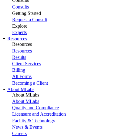
Consults
Consults
Getting Started
Request a Consult
Explore
Experts
Resources
Resources
Resources
Results
Client Services
Billing
All Forms
Becoming a Client
About MLabs
About MLabs
About MLabs
Quality and Compliance
Licensure and Accreditation
Facility & Technology
News & Events
Careers