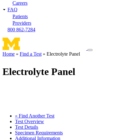
Careers
FAQ
Patients
Providers
800 862-7284
Toggle
Home
Find a Test
Electrolyte Panel
navigation
Breadcrumb
menu
Electrolyte Panel
« Find Another Test
Test Overview
Test Details
Specimen Requirements
Additional Information