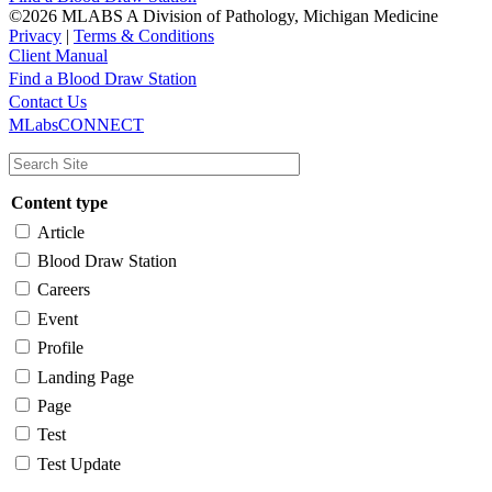
©2026 MLABS A Division of Pathology, Michigan Medicine
Privacy
|
Terms & Conditions
Client Manual
Find a Blood Draw Station
Main
Utility
Contact Us
MLabsCONNECT
navigation
Content type
Article
Blood Draw Station
Careers
Event
Profile
Landing Page
Page
Test
Test Update