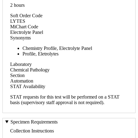
2 hours
Soft Order Code
LYTES
MiChart Code
Electrolyte Panel
Synonyms
Chemistry Profile, Electrolyte Panel
Profile, Eletrolytes
Laboratory
Chemical Pathology
Section
Automation
STAT Availability
STAT requests for this test will be performed on a STAT
basis (supervisory staff approval is not required).
Specimen Requirements
Collection Instructions