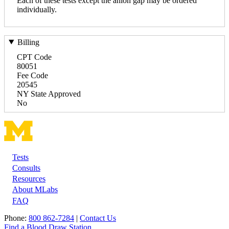
Each of these tests except the anion gap may be ordered
individually.
Billing
CPT Code
80051
Fee Code
20545
NY State Approved
No
Tests
Footer
Consults
Resources
About MLabs
FAQ
Phone:
800 862-7284
|
Contact Us
Find a Blood Draw Station