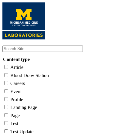
Skip
to
main
content
Content type
Article
Blood Draw Station
Careers
Event
Profile
Landing Page
Page
Test
Test Update