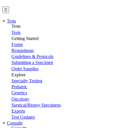
Tests
Tests
Tests
Getting Started
Forms
Requisitions
Guidelines & Protocols
Submitting a Specimen
Order Supplies
Explore
Specialty Testing
Pediatric
Genetics
Oncology
Surgical/Biopsy Specimens
Experts
Test Updates
Consults