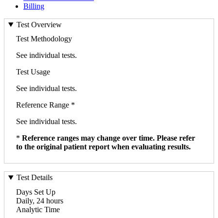
Billing
Test Overview
Test Methodology
See individual tests.
Test Usage
See individual tests.
Reference Range *
See individual tests.
*
Reference ranges may change over time. Please refer
to the original patient report when evaluating results.
Test Details
Days Set Up
Daily, 24 hours
Analytic Time