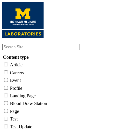
Skip
to
main
content
Content type
Article
Careers
Event
Profile
Landing Page
Blood Draw Station
Page
Test
Test Update