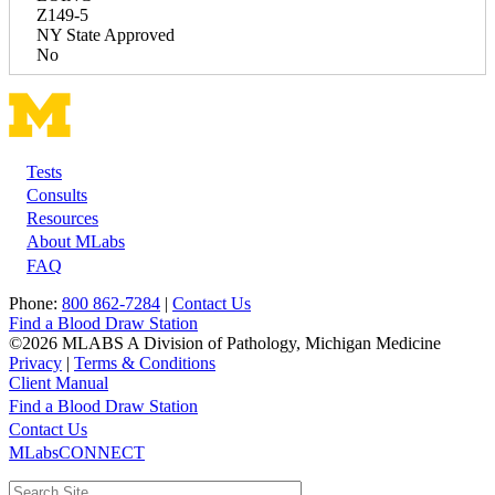
Z149-5
NY State Approved
No
Tests
Footer
Consults
Resources
About MLabs
FAQ
Phone:
800 862-7284
|
Contact Us
Find a Blood Draw Station
©2026 MLABS A Division of Pathology, Michigan Medicine
Privacy
|
Terms & Conditions
Client Manual
Find a Blood Draw Station
Main
Utility
Contact Us
MLabsCONNECT
navigation