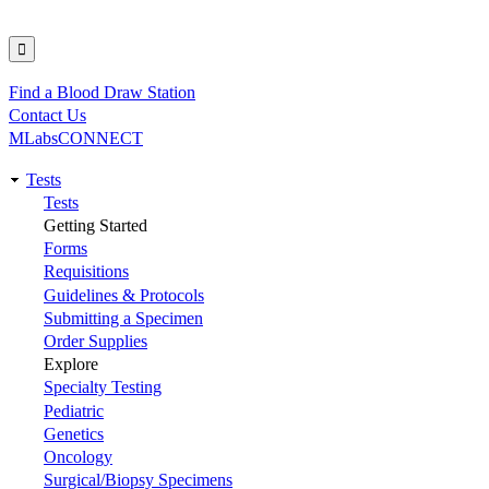
Find a Blood Draw Station
Utility
Contact Us
MLabsCONNECT
Tests
Main
Tests
Getting Started
navigation
Forms
Requisitions
Guidelines & Protocols
Submitting a Specimen
Order Supplies
Explore
Specialty Testing
Pediatric
Genetics
Oncology
Surgical/Biopsy Specimens