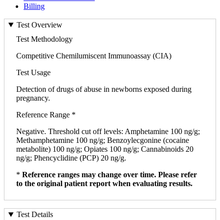
Billing
Test Overview
Test Methodology
Competitive Chemilumiscent Immunoassay (CIA)
Test Usage
Detection of drugs of abuse in newborns exposed during
pregnancy.
Reference Range *
Negative. Threshold cut off levels: Amphetamine 100 ng/g;
Methamphetamine 100 ng/g; Benzoylecgonine (cocaine
metabolite) 100 ng/g; Opiates 100 ng/g; Cannabinoids 20
ng/g; Phencyclidine (PCP) 20 ng/g.
*
Reference ranges may change over time. Please refer
to the original patient report when evaluating results.
Test Details