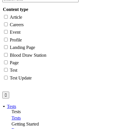
Content type
Article
Careers
Event
Profile
Landing Page
Blood Draw Station
Page
Test
Test Update
Tests
Tests
Tests
Getting Started