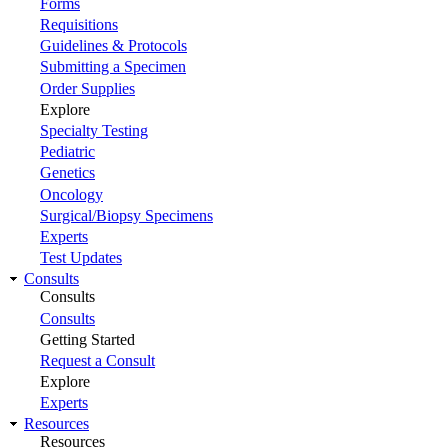
Forms
Requisitions
Guidelines & Protocols
Submitting a Specimen
Order Supplies
Explore
Specialty Testing
Pediatric
Genetics
Oncology
Surgical/Biopsy Specimens
Experts
Test Updates
Consults
Consults
Consults
Getting Started
Request a Consult
Explore
Experts
Resources
Resources