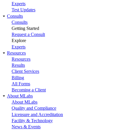
Experts
Test Updates
Consults
Consults
Getting Started
Request a Consult
Explore
Experts
Resources
Resources
Results
Client Services
Billing
All Forms
Becoming a Client
About MLabs
About MLabs
Quality and Compliance
Licensure and Accreditation
Facility & Technology
News & Events