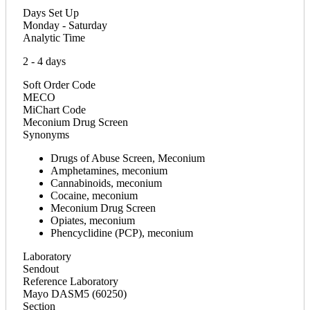
Days Set Up
Monday - Saturday
Analytic Time
2 - 4 days
Soft Order Code
MECO
MiChart Code
Meconium Drug Screen
Synonyms
Drugs of Abuse Screen, Meconium
Amphetamines, meconium
Cannabinoids, meconium
Cocaine, meconium
Meconium Drug Screen
Opiates, meconium
Phencyclidine (PCP), meconium
Laboratory
Sendout
Reference Laboratory
Mayo DASM5 (60250)
Section