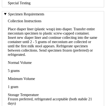
Special Testing
Specimen Requirements
Collection Instructions
Place diaper liner (plastic wrap) into diaper. Transfer entire
meconium specimen to plastic screw-capped container.
Insert new diaper liner and continue collecting into the same
container until 2 - 5 grams of meconium are collected or
until the first milk stool appears. Refrigerate specimen
between collections. Send specimen frozen (preferred) or
refrigerated.
Normal Volume
5 grams
Minimum Volume
1 gram
Storage Temperature
Frozen preferred, refrigerated acceptable (both stabile 21
days)