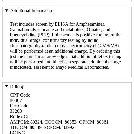
Additional Information
Test includes screen by ELISA for Amphetamines,
Cannabinoids, Cocaine and metabolites, Opiates, and
Phencyclidine (PCP). If the screen is positive for any of the
individual drugs, confirmatory testing by liquid
chromatography-tandem mass spectrometry (LC-MS/MS)
will be performed at an additional charge. By ordering this
test the clinician acknowledges that additional reflex testing
will be performed and billed at a separate additional charge
if indicated. Test sent to Mayo Medical Laboratories.
Billing
CPT Code
80307
Fee Code
33203
Reflex CPT
AMPCM: 80324, COCCM: 80353, OPICM: 80361,
THCCM: 80349, PCPCM: 83992.
LOINC