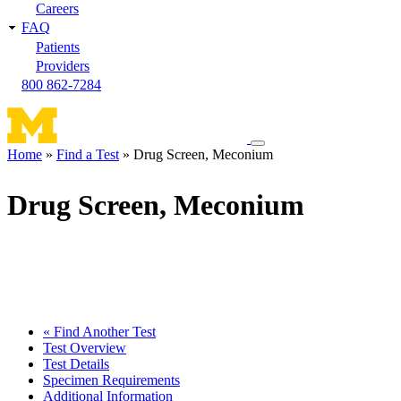
Careers
FAQ
Patients
Providers
800 862-7284
Toggle
Home
Find a Test
Drug Screen, Meconium
navigation
Breadcrumb
menu
Drug Screen, Meconium
« Find Another Test
Test Overview
Test Details
Specimen Requirements
Additional Information