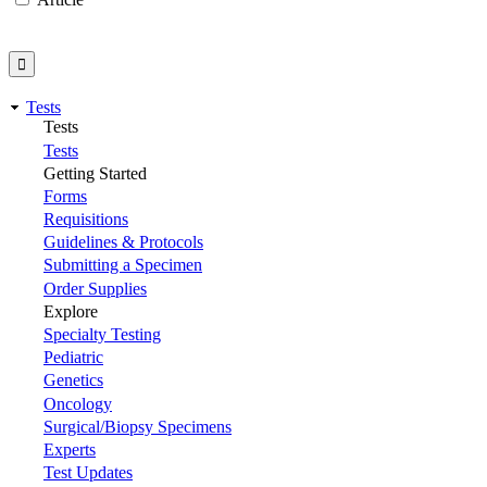
Tests
Tests
Tests
Getting Started
Forms
Requisitions
Guidelines & Protocols
Submitting a Specimen
Order Supplies
Explore
Specialty Testing
Pediatric
Genetics
Oncology
Surgical/Biopsy Specimens
Experts
Test Updates