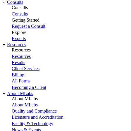
Consults
Consults
Consults
Getting Started
Request a Consult
Explore
Experts
Resources
Resources
Resources
Results
Client Services
Billing
All Forms
Becoming a Client
About MLabs
About MLabs
About MLabs
Quality and Compliance
Licensure and Accreditation
Facility & Technology
News & Events