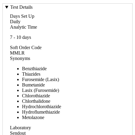
Test Details
Days Set Up
Daily
Analytic Time
7 - 10 days
Soft Order Code
MMLR
Synonyms
Benzthiazide
Thiazides
Furosemide (Lasix)
Bumetanide
Lasix (Furosemide)
Chlorothiazide
Chlorthalidone
Hydrochlorothiazide
Hydroflumethiazide
Metolazone
Laboratory
Sendout