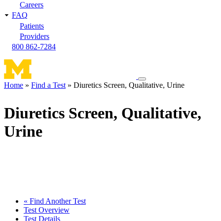
Careers
FAQ
Patients
Providers
800 862-7284
Toggle
Home
Find a Test
Diuretics Screen, Qualitative, Urine
navigation
Breadcrumb
menu
Diuretics Screen, Qualitative,
Urine
« Find Another Test
Test Overview
Test Details