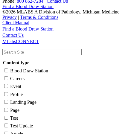
Phone:
800 862-7284
|
Contact Us
Find a Blood Draw Station
©2026 MLABS A Division of Pathology, Michigan Medicine
Privacy
|
Terms & Conditions
Client Manual
Find a Blood Draw Station
Main
Utility
Contact Us
MLabsCONNECT
navigation
Content type
Blood Draw Station
Careers
Event
Profile
Landing Page
Page
Test
Test Update
Article