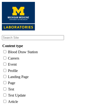
Skip
to
main
content
Content type
Blood Draw Station
Careers
Event
Profile
Landing Page
Page
Test
Test Update
Article