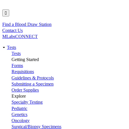
Find a Blood Draw Station
Utility
Contact Us
MLabsCONNECT
Tests
Main
Tests
Getting Started
navigation
Forms
Requisitions
Guidelines & Protocols
Submitting a Specimen
Order Supplies
Explore
Specialty Testing
Pediatric
Genetics
Oncology
Surgical/Biopsy Specimens