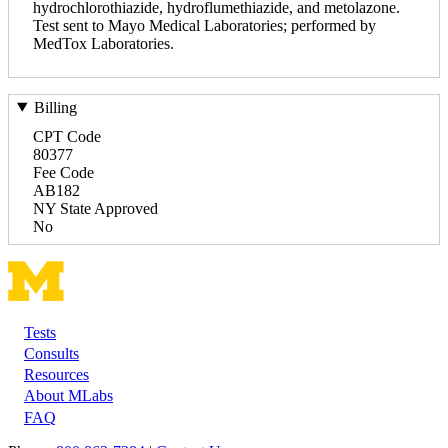
hydrochlorothiazide, hydroflumethiazide, and metolazone.
Test sent to Mayo Medical Laboratories; performed by
MedTox Laboratories.
Billing
CPT Code
80377
Fee Code
AB182
NY State Approved
No
Tests
Footer
Consults
Resources
About MLabs
FAQ