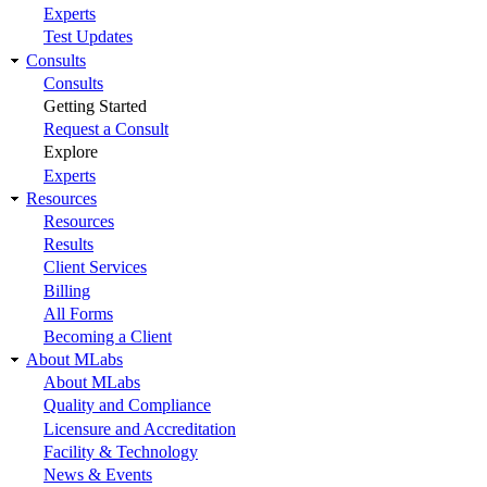
Experts
Test Updates
Consults
Consults
Getting Started
Request a Consult
Explore
Experts
Resources
Resources
Results
Client Services
Billing
All Forms
Becoming a Client
About MLabs
About MLabs
Quality and Compliance
Licensure and Accreditation
Facility & Technology
News & Events