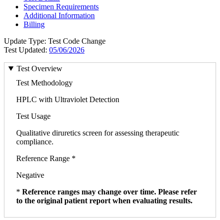
Specimen Requirements
Additional Information
Billing
Update Type: Test Code Change
Test Updated:
05/06/2026
Test Overview
Test Methodology
HPLC with Ultraviolet Detection
Test Usage
Qualitative diruretics screen for assessing therapeutic
compliance.
Reference Range *
Negative
*
Reference ranges may change over time. Please refer
to the original patient report when evaluating results.