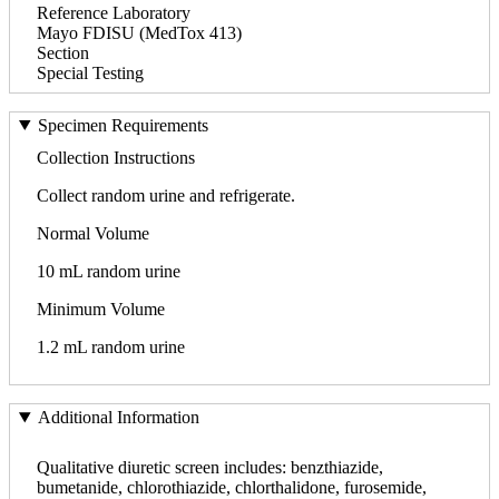
Reference Laboratory
Mayo FDISU (MedTox 413)
Section
Special Testing
Specimen Requirements
Collection Instructions
Collect random urine and refrigerate.
Normal Volume
10 mL random urine
Minimum Volume
1.2 mL random urine
Additional Information
Qualitative diuretic screen includes: benzthiazide,
bumetanide, chlorothiazide, chlorthalidone, furosemide,