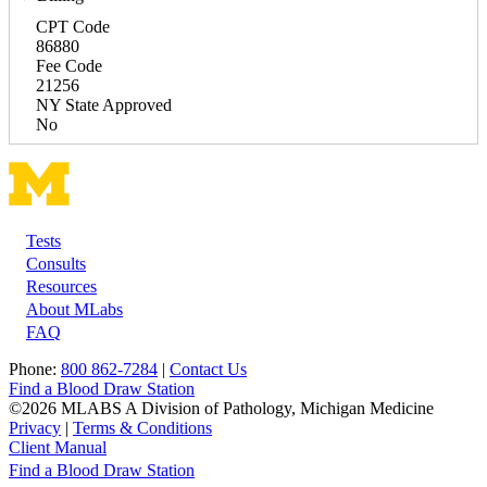
CPT Code
86880
Fee Code
21256
NY State Approved
No
Tests
Footer
Consults
Resources
About MLabs
FAQ
Phone:
800 862-7284
|
Contact Us
Find a Blood Draw Station
©2026 MLABS A Division of Pathology, Michigan Medicine
Privacy
|
Terms & Conditions
Client Manual
Find a Blood Draw Station