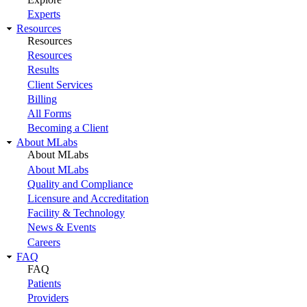
Experts
Resources
Resources
Resources
Results
Client Services
Billing
All Forms
Becoming a Client
About MLabs
About MLabs
About MLabs
Quality and Compliance
Licensure and Accreditation
Facility & Technology
News & Events
Careers
FAQ
FAQ
Patients
Providers