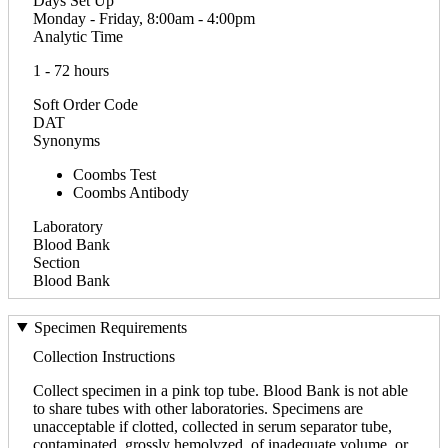
Days Set Up
Monday - Friday, 8:00am - 4:00pm
Analytic Time
1 - 72 hours
Soft Order Code
DAT
Synonyms
Coombs Test
Coombs Antibody
Laboratory
Blood Bank
Section
Blood Bank
Specimen Requirements
Collection Instructions
Collect specimen in a pink top tube. Blood Bank is not able
to share tubes with other laboratories. Specimens are
unacceptable if clotted, collected in serum separator tube,
contaminated, grossly hemolyzed, of inadequate volume, or