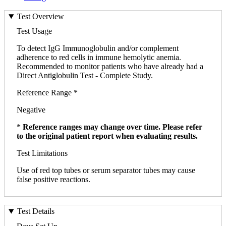
Test Overview
Test Usage
To detect IgG Immunoglobulin and/or complement
adherence to red cells in immune hemolytic anemia.
Recommended to monitor patients who have already had a
Direct Antiglobulin Test - Complete Study.
Reference Range *
Negative
*
Reference ranges may change over time. Please refer
to the original patient report when evaluating results.
Test Limitations
Use of red top tubes or serum separator tubes may cause
false positive reactions.
Test Details