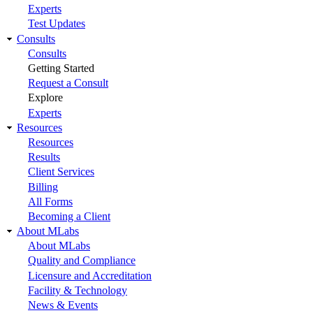
Experts
Test Updates
Consults
Consults
Getting Started
Request a Consult
Explore
Experts
Resources
Resources
Results
Client Services
Billing
All Forms
Becoming a Client
About MLabs
About MLabs
Quality and Compliance
Licensure and Accreditation
Facility & Technology
News & Events