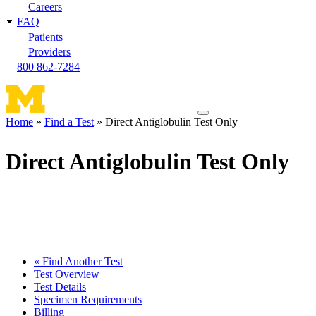
Careers
FAQ
Patients
Providers
800 862-7284
Toggle
Home
Find a Test
Direct Antiglobulin Test Only
navigation
Breadcrumb
menu
Direct Antiglobulin Test Only
« Find Another Test
Test Overview
Test Details
Specimen Requirements
Billing