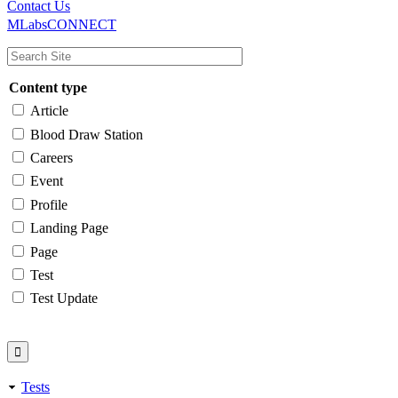
Main
Utility
Contact Us
MLabsCONNECT
navigation
Content type
Article
Blood Draw Station
Careers
Event
Profile
Landing Page
Page
Test
Test Update
Tests