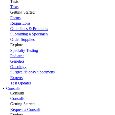
Tests
Tests
Getting Started
Forms
Requisitions
Guidelines & Protocols
Submitting a Specimen
Order Supplies
Explore
Specialty Testing
Pediatric
Genetics
Oncology
Surgical/Biopsy Specimens
Experts
Test Updates
Consults
Consults
Consults
Getting Started
Request a Consult
Explore