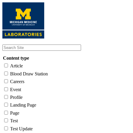
Skip
to
main
content
Content type
Article
Blood Draw Station
Careers
Event
Profile
Landing Page
Page
Test
Test Update