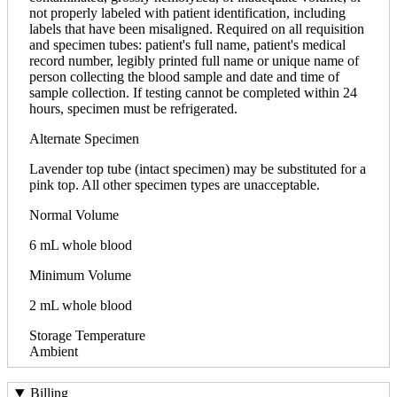
not properly labeled with patient identification, including
labels that have been misaligned. Required on all requisition
and specimen tubes: patient's full name, patient's medical
record number, legibly printed full name or unique name of
person collecting the blood sample and date and time of
sample collection. If testing cannot be completed within 24
hours, specimen must be refrigerated.
Alternate Specimen
Lavender top tube (intact specimen) may be substituted for a
pink top. All other specimen types are unacceptable.
Normal Volume
6 mL whole blood
Minimum Volume
2 mL whole blood
Storage Temperature
Ambient
Billing