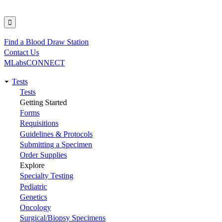
Find a Blood Draw Station
Utility
Contact Us
MLabsCONNECT
Tests
Main
Tests
Getting Started
navigation
Forms
Requisitions
Guidelines & Protocols
Submitting a Specimen
Order Supplies
Explore
Specialty Testing
Pediatric
Genetics
Oncology
Surgical/Biopsy Specimens