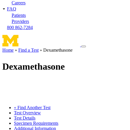
Careers
FAQ
Patients
Providers
800 862-7284
Toggle
Home
Find a Test
Dexamethasone
navigation
Breadcrumb
menu
Dexamethasone
« Find Another Test
Test Overview
Test Details
Specimen Requirements
Additional Information