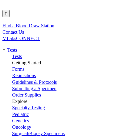
Find a Blood Draw Station
Utility
Contact Us
MLabsCONNECT
Tests
Main
Tests
Getting Started
navigation
Forms
Requisitions
Guidelines & Protocols
Submitting a Specimen
Order Supplies
Explore
Specialty Testing
Pediatric
Genetics
Oncology
Surgical/Biopsy Specimens