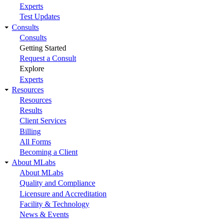
Experts
Test Updates
Consults
Consults
Getting Started
Request a Consult
Explore
Experts
Resources
Resources
Results
Client Services
Billing
All Forms
Becoming a Client
About MLabs
About MLabs
Quality and Compliance
Licensure and Accreditation
Facility & Technology
News & Events