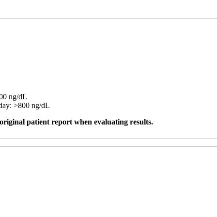
100 ng/dL
day: >800 ng/dL
original patient report when evaluating results.