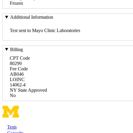
Frozen
Additional Information
Test sent to Mayo Clinic Laboratories
Billing
CPT Code
80299
Fee Code
AB046
LOINC
14062-4
NY State Approved
No
Tests