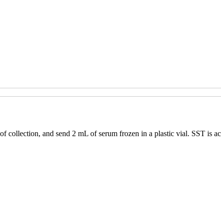
f collection, and send 2 mL of serum frozen in a plastic vial. SST is ac