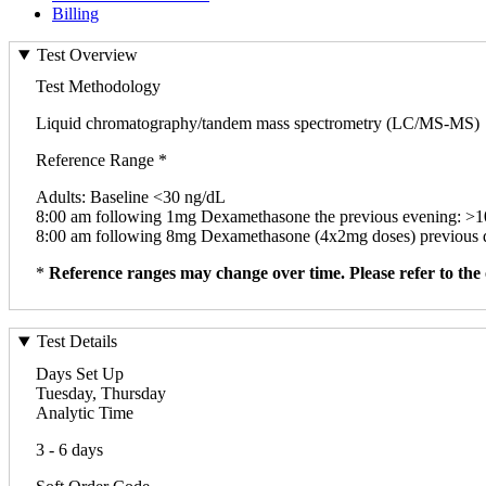
Billing
Test Overview
Test Methodology
Liquid chromatography/tandem mass spectrometry (LC/MS-MS)
Reference Range *
Adults: Baseline <30 ng/dL
8:00 am following 1mg Dexamethasone the previous evening: >
8:00 am following 8mg Dexamethasone (4x2mg doses) previous 
*
Reference ranges may change over time. Please refer to the 
Test Details
Days Set Up
Tuesday, Thursday
Analytic Time
3 - 6 days