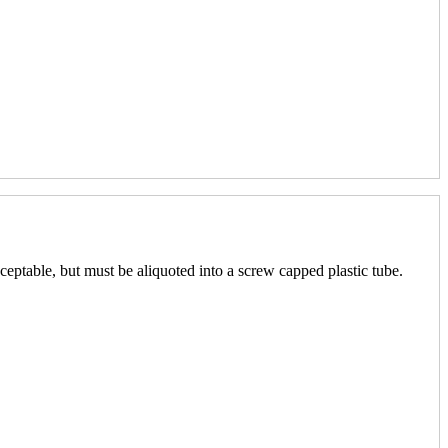
ceptable, but must be aliquoted into a screw capped plastic tube.