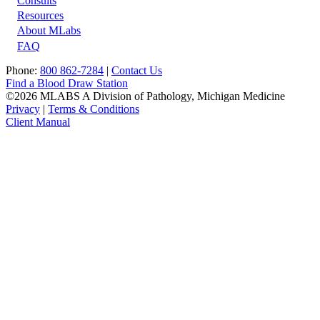
Footer
Consults
Resources
About MLabs
FAQ
Phone:
800 862-7284
|
Contact Us
Find a Blood Draw Station
©2026 MLABS A Division of Pathology, Michigan Medicine
Privacy
|
Terms & Conditions
Client Manual