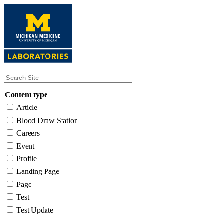
Skip
to
main
content
Content type
Article
Blood Draw Station
Careers
Event
Profile
Landing Page
Page
Test
Test Update