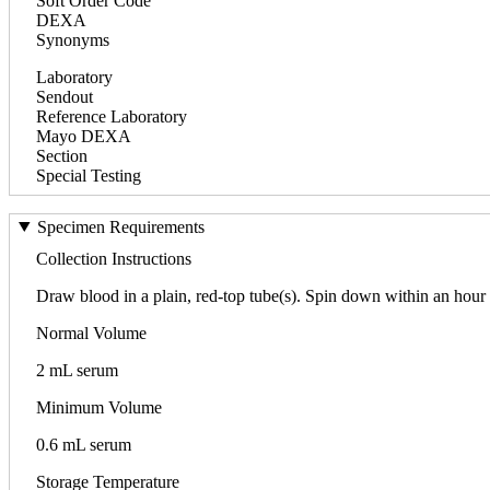
Soft Order Code
DEXA
Synonyms
Laboratory
Sendout
Reference Laboratory
Mayo DEXA
Section
Special Testing
Specimen Requirements
Collection Instructions
Draw blood in a plain, red-top tube(s). Spin down within an hour o
Normal Volume
2 mL serum
Minimum Volume
0.6 mL serum
Storage Temperature