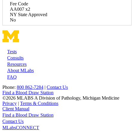
Fee Code
AA007 x2
NY State Approved
No
Tests
Footer
Consults
Resources
About MLabs
FAQ
Phone:
800 862-7284
|
Contact Us
Find a Blood Draw Station
©2026 MLABS A Division of Pathology, Michigan Medicine
Privacy
|
Terms & Conditions
Client Manual
Find a Blood Draw Station
Main
Utility
Contact Us
MLabsCONNECT
navigation