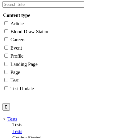
Content type
Article
Blood Draw Station
Careers
Event
Profile
Landing Page
Page
Test
Test Update
Tests
Tests
Tests
Getting Started