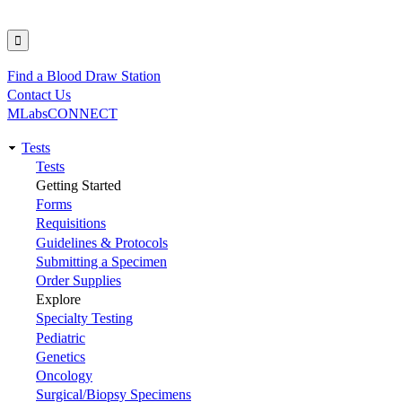
Find a Blood Draw Station
Utility
Contact Us
MLabsCONNECT
Tests
Main
Tests
Getting Started
navigation
Forms
Requisitions
Guidelines & Protocols
Submitting a Specimen
Order Supplies
Explore
Specialty Testing
Pediatric
Genetics
Oncology
Surgical/Biopsy Specimens