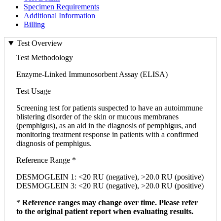
Specimen Requirements
Additional Information
Billing
Test Overview
Test Methodology
Enzyme-Linked Immunosorbent Assay (ELISA)
Test Usage
Screening test for patients suspected to have an autoimmune
blistering disorder of the skin or mucous membranes
(pemphigus), as an aid in the diagnosis of pemphigus, and
monitoring treatment response in patients with a confirmed
diagnosis of pemphigus.
Reference Range *
DESMOGLEIN 1: <20 RU (negative), >20.0 RU (positive)
DESMOGLEIN 3: <20 RU (negative), >20.0 RU (positive)
*
Reference ranges may change over time. Please refer
to the original patient report when evaluating results.