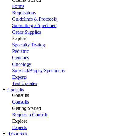
Forms
Requisitions
Guidelines & Protocols
Submitting a Specimen
Order Supplies
Explore
Specialty Testing
Pediatric
Genetics
Oncology
Surgical/Biopsy Specimens
Experts
Test Updates
Consults
Consults
Consults
Getting Started
Request a Consult
Explore
Experts
Resources