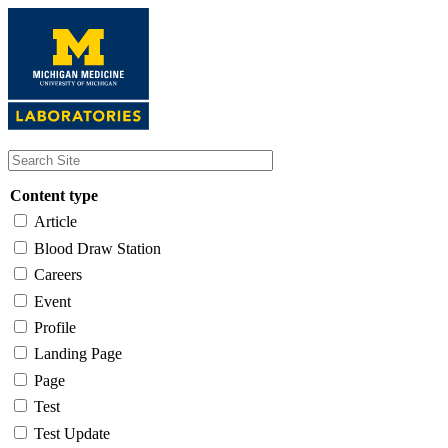
Skip
to
main
content
Content type
Article
Blood Draw Station
Careers
Event
Profile
Landing Page
Page
Test
Test Update