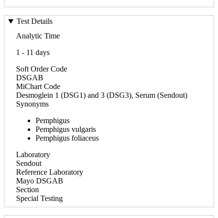
Test Details
Analytic Time
1 - 11 days
Soft Order Code
DSGAB
MiChart Code
Desmoglein 1 (DSG1) and 3 (DSG3), Serum (Sendout)
Synonyms
Pemphigus
Pemphigus vulgaris
Pemphigus foliaceus
Laboratory
Sendout
Reference Laboratory
Mayo DSGAB
Section
Special Testing