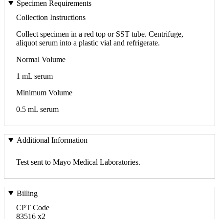
Specimen Requirements
Collection Instructions
Collect specimen in a red top or SST tube. Centrifuge,
aliquot serum into a plastic vial and refrigerate.
Normal Volume
1 mL serum
Minimum Volume
0.5 mL serum
Additional Information
Test sent to Mayo Medical Laboratories.
Billing
CPT Code
83516 x2