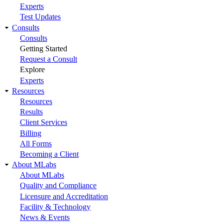
Experts
Test Updates
Consults
Consults
Getting Started
Request a Consult
Explore
Experts
Resources
Resources
Results
Client Services
Billing
All Forms
Becoming a Client
About MLabs
About MLabs
Quality and Compliance
Licensure and Accreditation
Facility & Technology
News & Events