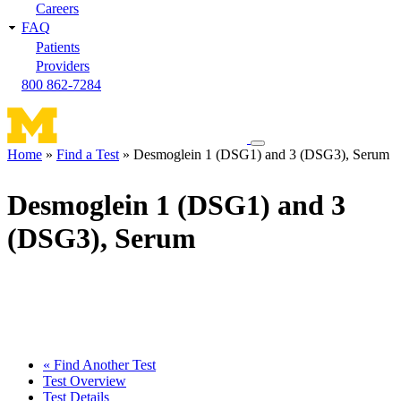
Careers
FAQ
Patients
Providers
800 862-7284
Toggle
Home
Find a Test
Desmoglein 1 (DSG1) and 3 (DSG3), Serum
navigation
Breadcrumb
menu
Desmoglein 1 (DSG1) and 3
(DSG3), Serum
« Find Another Test
Test Overview
Test Details