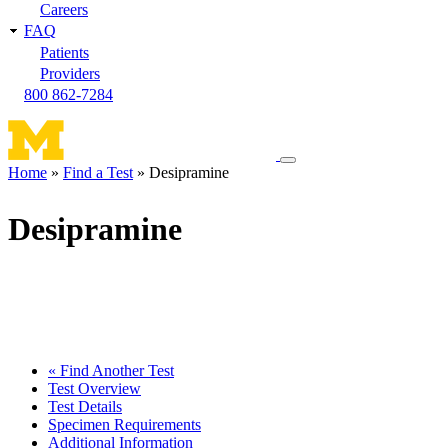
Careers
FAQ
Patients
Providers
800 862-7284
Toggle
Home
Find a Test
Desipramine
navigation
Breadcrumb
menu
Desipramine
« Find Another Test
Test Overview
Test Details
Specimen Requirements
Additional Information