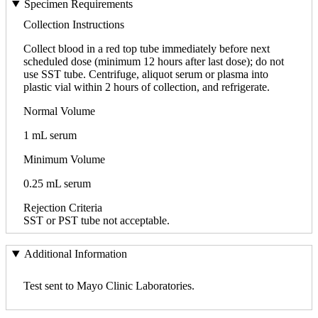
Specimen Requirements
Collection Instructions
Collect blood in a red top tube immediately before next
scheduled dose (minimum 12 hours after last dose); do not
use SST tube. Centrifuge, aliquot serum or plasma into
plastic vial within 2 hours of collection, and refrigerate.
Normal Volume
1 mL serum
Minimum Volume
0.25 mL serum
Rejection Criteria
SST or PST tube not acceptable.
Additional Information
Test sent to Mayo Clinic Laboratories.