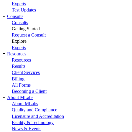
Experts
Test Updates
Consults
Consults
Getting Started
Request a Consult
Explore
Experts
Resources
Resources
Results
Client Services
Billing
All Forms
Becoming a Client
About MLabs
About MLabs
Quality and Compliance
Licensure and Accreditation
Facility & Technology
News & Events