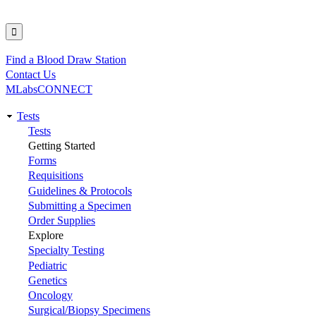
Find a Blood Draw Station
Utility
Contact Us
MLabsCONNECT
Tests
Main
Tests
Getting Started
navigation
Forms
Requisitions
Guidelines & Protocols
Submitting a Specimen
Order Supplies
Explore
Specialty Testing
Pediatric
Genetics
Oncology
Surgical/Biopsy Specimens