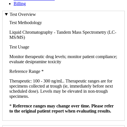
Billing
Test Overview
Test Methodology
Liquid Chromatography - Tandem Mass Spectrometry (LC-
MS/MS)
Test Usage
Monitor therapeutic drug levels; monitor patient compliance;
evaluate desipramine toxicity
Reference Range *
Therapeutic: 100 - 300 ng/mL. Therapeutic ranges are for
specimens collected at trough (ie, immediately before next
scheduled dose). Levels may be elevated in non-trough
specimens.
*
Reference ranges may change over time. Please refer
to the original patient report when evaluating results.