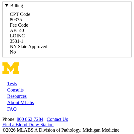
Billing
CPT Code
80335
Fee Code
AB140
LOINC
3531-1
NY State Approved
No
Tests
Footer
Consults
Resources
About MLabs
FAQ
Phone:
800 862-7284
|
Contact Us
Find a Blood Draw Station
©2026 MLABS A Division of Pathology, Michigan Medicine