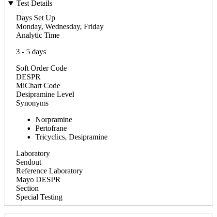
Test Details
Days Set Up
Monday, Wednesday, Friday
Analytic Time
3 - 5 days
Soft Order Code
DESPR
MiChart Code
Desipramine Level
Synonyms
Norpramine
Pertofrane
Tricyclics, Desipramine
Laboratory
Sendout
Reference Laboratory
Mayo DESPR
Section
Special Testing