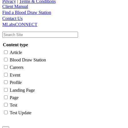
Privacy
|
Terms & Conditions
Client Manual
Find a Blood Draw Station
Main
Utility
Contact Us
MLabsCONNECT
navigation
Content type
Article
Blood Draw Station
Careers
Event
Profile
Landing Page
Page
Test
Test Update