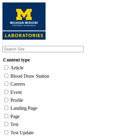
Skip
to
main
content
Content type
Article
Blood Draw Station
Careers
Event
Profile
Landing Page
Page
Test
Test Update