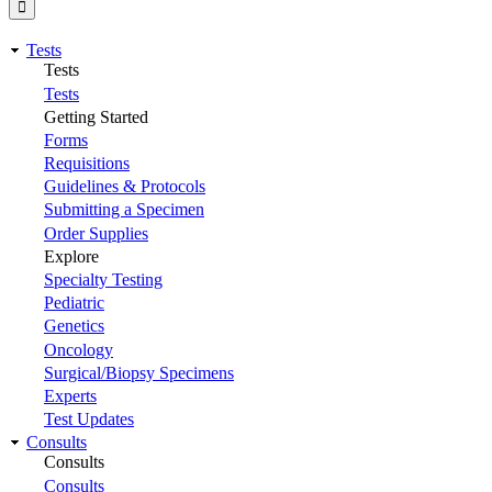
Tests
Tests
Tests
Getting Started
Forms
Requisitions
Guidelines & Protocols
Submitting a Specimen
Order Supplies
Explore
Specialty Testing
Pediatric
Genetics
Oncology
Surgical/Biopsy Specimens
Experts
Test Updates
Consults
Consults
Consults