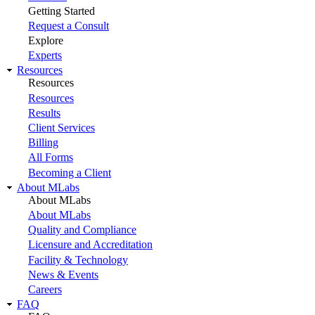
Getting Started
Request a Consult
Explore
Experts
Resources
Resources
Resources
Results
Client Services
Billing
All Forms
Becoming a Client
About MLabs
About MLabs
About MLabs
Quality and Compliance
Licensure and Accreditation
Facility & Technology
News & Events
Careers
FAQ