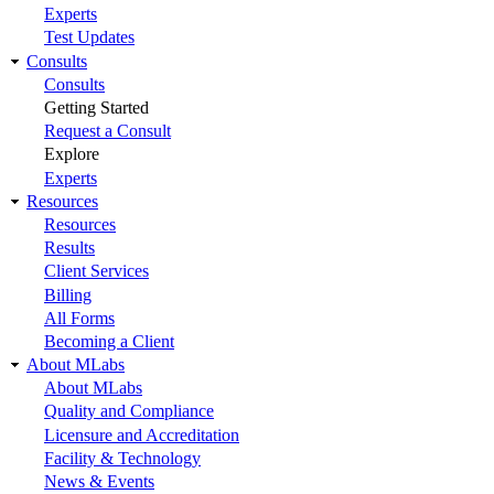
Experts
Test Updates
Consults
Consults
Getting Started
Request a Consult
Explore
Experts
Resources
Resources
Results
Client Services
Billing
All Forms
Becoming a Client
About MLabs
About MLabs
Quality and Compliance
Licensure and Accreditation
Facility & Technology
News & Events