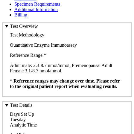
Specimen Requirements
Additional Information
Billing
Test Overview
Test Methodology
Quantitative Enzyme Immunoassay
Reference Range *
Adult male: 2.3-8.7 nmol/mmol; Premenopausal Adult
Female 3.1-8.7 nmol/mmol
*
Reference ranges may change over time. Please refer
to the original patient report when evaluating results.
Test Details
Days Set Up
Tuesday
Analytic Time