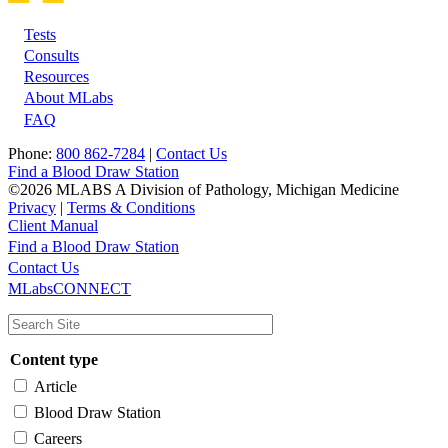
Tests
Footer
Consults
Resources
About MLabs
FAQ
Phone:
800 862-7284
|
Contact Us
Find a Blood Draw Station
©2026 MLABS A Division of Pathology, Michigan Medicine
Privacy
|
Terms & Conditions
Client Manual
Find a Blood Draw Station
Main
Utility
Contact Us
MLabsCONNECT
navigation
Content type
Article
Blood Draw Station
Careers