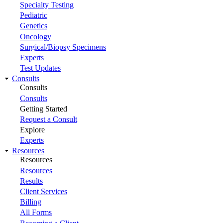
Specialty Testing
Pediatric
Genetics
Oncology
Surgical/Biopsy Specimens
Experts
Test Updates
Consults
Consults
Consults
Getting Started
Request a Consult
Explore
Experts
Resources
Resources
Resources
Results
Client Services
Billing
All Forms