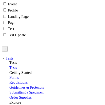
Event
Profile
Landing Page
Page
Test
Test Update
Tests
Tests
Tests
Getting Started
Forms
Requisitions
Guidelines & Protocols
Submitting a Specimen
Order Supplies
Explore