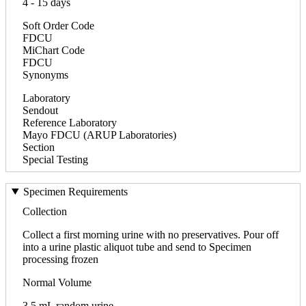
4 - 15 days
Soft Order Code
FDCU
MiChart Code
FDCU
Synonyms
Laboratory
Sendout
Reference Laboratory
Mayo FDCU (ARUP Laboratories)
Section
Special Testing
Specimen Requirements
Collection
Collect a first morning urine with no preservatives. Pour off
into a urine plastic aliquot tube and send to Specimen
processing frozen
Normal Volume
3.5 mL random urine