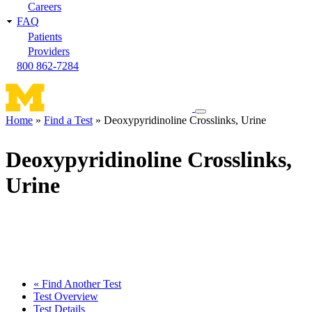
Careers
FAQ
Patients
Providers
800 862-7284
Toggle
Home
Find a Test
Deoxypyridinoline Crosslinks, Urine
navigation
Breadcrumb
menu
Deoxypyridinoline Crosslinks,
Urine
« Find Another Test
Test Overview
Test Details