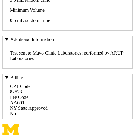
Minimum Volume
0.5 mL random urine
Additional Information
Test sent to Mayo Clinic Laboratories; performed by ARUP
Laboratories
Billing
CPT Code
82523
Fee Code
AA661
NY State Approved
No