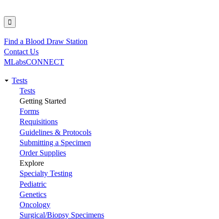
Find a Blood Draw Station
Utility
Contact Us
MLabsCONNECT
Tests
Main
Tests
Getting Started
navigation
Forms
Requisitions
Guidelines & Protocols
Submitting a Specimen
Order Supplies
Explore
Specialty Testing
Pediatric
Genetics
Oncology
Surgical/Biopsy Specimens