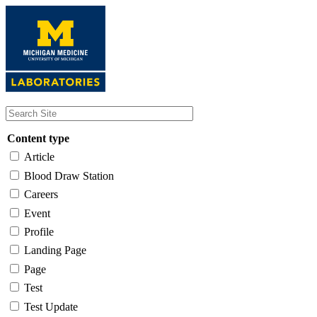
Skip
to
main
content
Content type
Article
Blood Draw Station
Careers
Event
Profile
Landing Page
Page
Test
Test Update