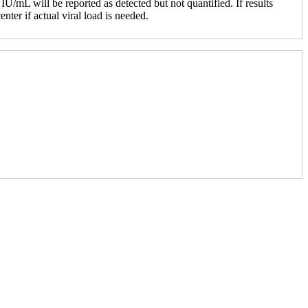
IU/mL will be reported as detected but not quantified. If results
nter if actual viral load is needed.