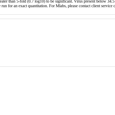
ter than 5-fold (0.7 log10) to be significant. Virus present below 34.5 
un for an exact quantitation. For Mlabs, please contact client service ce