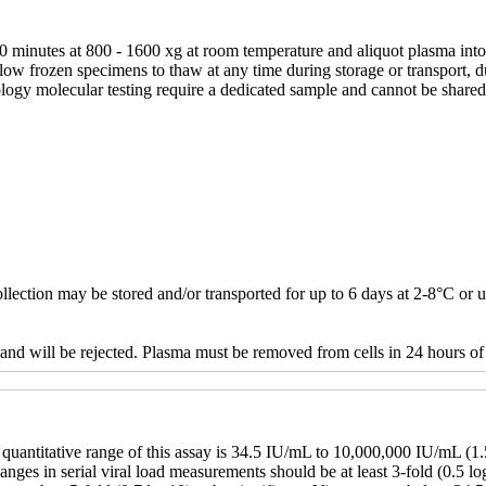
 minutes at 800 - 1600 xg at room temperature and aliquot plasma into a
 allow frozen specimens to thaw at any time during storage or transport
logy molecular testing require a dedicated sample and cannot be shared 
lection may be stored and/or transported for up to 6 days at 2-8°C or 
and will be rejected. Plasma must be removed from cells in 24 hours of 
 quantitative range of this assay is 34.5 IU/mL to 10,000,000 IU/mL (
nges in serial viral load measurements should be at least 3-fold (0.5 lo