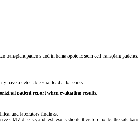
n transplant patients and in hematopoietic stem cell transplant patient
may have a detectable viral load at baseline.
original patient report when evaluating results.
linical and laboratory findings.
sive CMV disease, and test results should therefore not be the sole bas