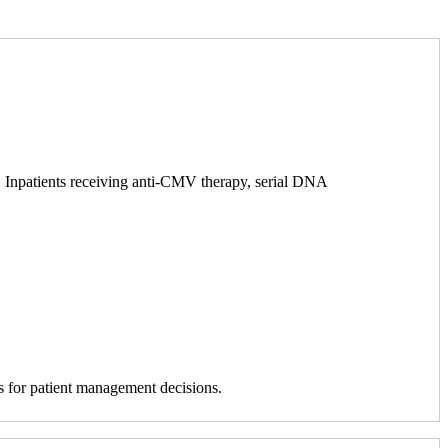
s. Inpatients receiving anti-CMV therapy, serial DNA
is for patient management decisions.