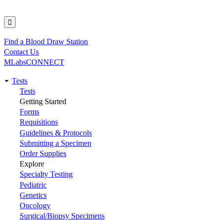
Find a Blood Draw Station
Utility
Contact Us
MLabsCONNECT
Tests
Main
Tests
Getting Started
navigation
Forms
Requisitions
Guidelines & Protocols
Submitting a Specimen
Order Supplies
Explore
Specialty Testing
Pediatric
Genetics
Oncology
Surgical/Biopsy Specimens