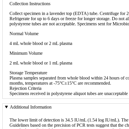
Collection Instructions
Collect specimen in a lavender top (EDTA) tube. Centrifuge for 20
Refrigerate for up to 6 days or freeze for longer storage. Do not
polystyrene tubes are not acceptable. Specimens sent for Microbio
Normal Volume
4 mL whole blood or 2 mL plasma
Minimum Volume
2 mL whole blood or 1 mL plasma
Storage Temperature
Plasma samples separated from whole blood within 24 hours of col
months, temperatures at -75°C±15°C are recommended.
Rejection Criteria
Specimens received in polystyrene aliquot tubes are unacceptable 
Additional Information
The lower limit of detection is 34.5 IU/mL (1.54 log IU/mL). The
Guidelines based on the precision of PCR tests suggest that the cha