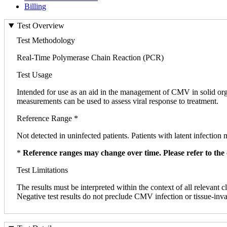
Billing
Test Overview
Test Methodology
Real-Time Polymerase Chain Reaction (PCR)
Test Usage
Intended for use as an aid in the management of CMV in solid orga
measurements can be used to assess viral response to treatment.
Reference Range *
Not detected in uninfected patients. Patients with latent infection 
*
Reference ranges may change over time. Please refer to the 
Test Limitations
The results must be interpreted within the context of all relevant c
Negative test results do not preclude CMV infection or tissue-inva