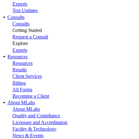
Experts
Test Updates
Consults
Consults
Getting Started
Request a Consult
Explore
Experts
Resources
Resources
Results
Client Services
Billing
All Forms
Becoming a Client
About MLabs
About MLabs
Quality and Compliance
Licensure and Accreditation
Facility & Technology
News & Events