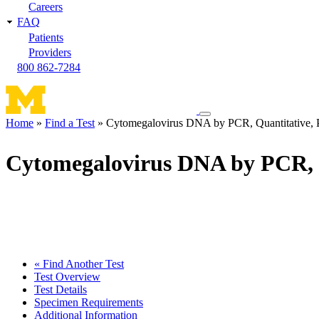
Careers
FAQ
Patients
Providers
800 862-7284
Toggle
Home
Find a Test
Cytomegalovirus DNA by PCR, Quantitative, 
navigation
Breadcrumb
menu
Cytomegalovirus DNA by PCR, 
« Find Another Test
Test Overview
Test Details
Specimen Requirements
Additional Information