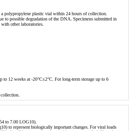
 polypropylene plastic vial within 24 hours of collection.
, due to possible degradation of the DNA. Specimens submitted in
with other laboratories.
up to 12 weeks at -20°C±2°C. For long-term storage up to 6
collection.
1.54 to 7.00 LOG10).
g10) to represent biologically important changes. For viral loads