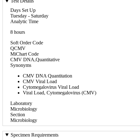
Test Details
Days Set Up
Tuesday - Saturday
Analytic Time
8 hours
Soft Order Code
QCMV
MiChart Code
CMV DNA,Quantitative
Synonyms
CMV DNA Quantitation
CMV Viral Load
Cytomegalovirus Viral Load
Viral Load, Cytomegalovirus (CMV)
Laboratory
Microbiology
Section
Microbiology
Specimen Requirements