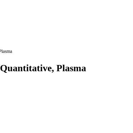
Plasma
Quantitative, Plasma