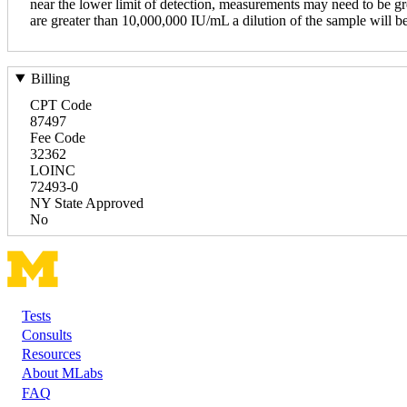
near the lower limit of detection, measurements may need to be grea
are greater than 10,000,000 IU/mL a dilution of the sample will be r
Billing
CPT Code
87497
Fee Code
32362
LOINC
72493-0
NY State Approved
No
Tests
Footer
Consults
Resources
About MLabs
FAQ