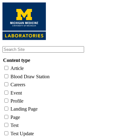
Skip
to
main
content
Content type
Article
Blood Draw Station
Careers
Event
Profile
Landing Page
Page
Test
Test Update