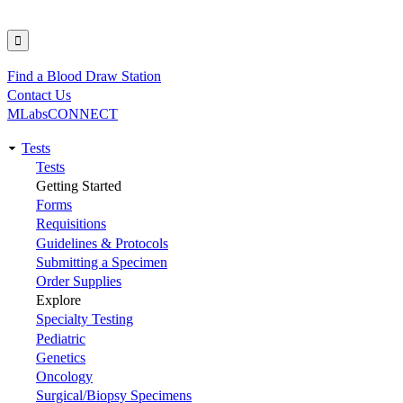
Find a Blood Draw Station
Utility
Contact Us
MLabsCONNECT
Tests
Main
Tests
Getting Started
navigation
Forms
Requisitions
Guidelines & Protocols
Submitting a Specimen
Order Supplies
Explore
Specialty Testing
Pediatric
Genetics
Oncology
Surgical/Biopsy Specimens