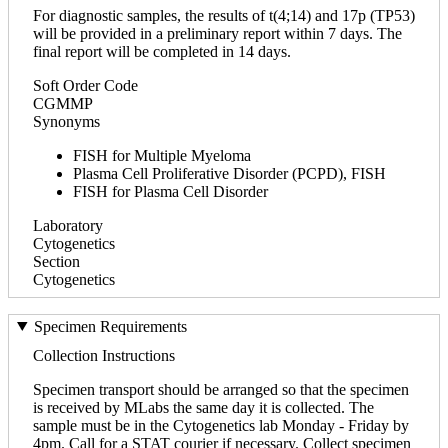
For diagnostic samples, the results of t(4;14) and 17p (TP53)
will be provided in a preliminary report within 7 days. The
final report will be completed in 14 days.
Soft Order Code
CGMMP
Synonyms
FISH for Multiple Myeloma
Plasma Cell Proliferative Disorder (PCPD), FISH
FISH for Plasma Cell Disorder
Laboratory
Cytogenetics
Section
Cytogenetics
Specimen Requirements
Collection Instructions
Specimen transport should be arranged so that the specimen
is received by MLabs the same day it is collected. The
sample must be in the Cytogenetics lab Monday - Friday by
4pm. Call for a STAT courier if necessary. Collect specimen