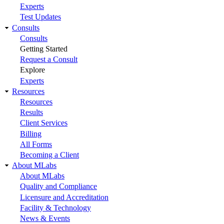
Experts
Test Updates
Consults
Consults
Getting Started
Request a Consult
Explore
Experts
Resources
Resources
Results
Client Services
Billing
All Forms
Becoming a Client
About MLabs
About MLabs
Quality and Compliance
Licensure and Accreditation
Facility & Technology
News & Events