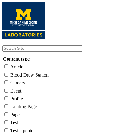
Skip
to
main
content
Content type
Article
Blood Draw Station
Careers
Event
Profile
Landing Page
Page
Test
Test Update