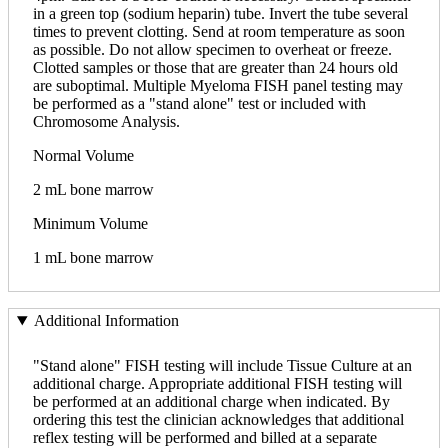
in a green top (sodium heparin) tube. Invert the tube several
times to prevent clotting. Send at room temperature as soon
as possible. Do not allow specimen to overheat or freeze.
Clotted samples or those that are greater than 24 hours old
are suboptimal. Multiple Myeloma FISH panel testing may
be performed as a "stand alone" test or included with
Chromosome Analysis.
Normal Volume
2 mL bone marrow
Minimum Volume
1 mL bone marrow
Additional Information
"Stand alone" FISH testing will include Tissue Culture at an
additional charge. Appropriate additional FISH testing will
be performed at an additional charge when indicated. By
ordering this test the clinician acknowledges that additional
reflex testing will be performed and billed at a separate