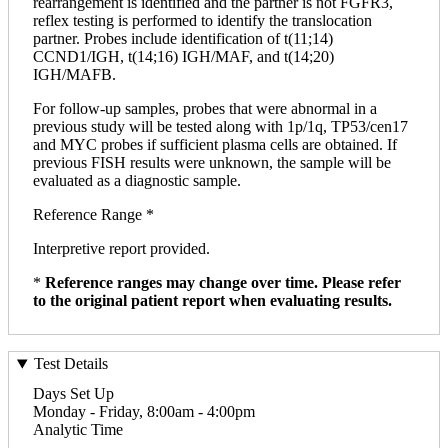
rearrangement is identified and the partner is not FGFR3,
reflex testing is performed to identify the translocation
partner. Probes include identification of t(11;14)
CCND1/IGH, t(14;16) IGH/MAF, and t(14;20)
IGH/MAFB.
For follow-up samples, probes that were abnormal in a
previous study will be tested along with 1p/1q, TP53/cen17
and MYC probes if sufficient plasma cells are obtained. If
previous FISH results were unknown, the sample will be
evaluated as a diagnostic sample.
Reference Range *
Interpretive report provided.
*
Reference ranges may change over time. Please refer
to the original patient report when evaluating results.
Test Details
Days Set Up
Monday - Friday, 8:00am - 4:00pm
Analytic Time