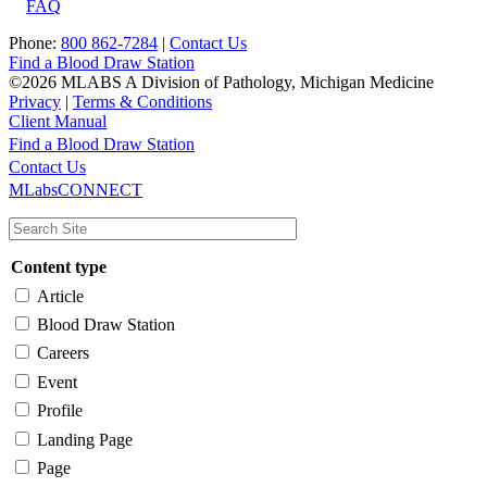
FAQ
Phone:
800 862-7284
|
Contact Us
Find a Blood Draw Station
©2026 MLABS A Division of Pathology, Michigan Medicine
Privacy
|
Terms & Conditions
Client Manual
Find a Blood Draw Station
Main
Utility
Contact Us
MLabsCONNECT
navigation
Content type
Article
Blood Draw Station
Careers
Event
Profile
Landing Page
Page