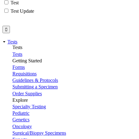
Test
Test Update
Tests
Tests
Tests
Getting Started
Forms
Requisitions
Guidelines & Protocols
Submitting a Specimen
Order Supplies
Explore
Specialty Testing
Pediatric
Genetics
Oncology
Surgical/Biopsy Specimens