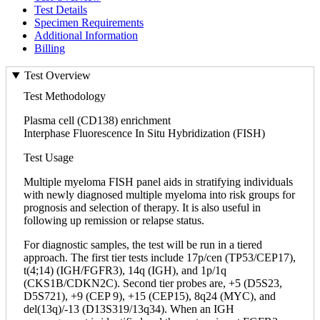
Test Details
Specimen Requirements
Additional Information
Billing
Test Overview
Test Methodology
Plasma cell (CD138) enrichment
Interphase Fluorescence In Situ Hybridization (FISH)
Test Usage
Multiple myeloma FISH panel aids in stratifying individuals
with newly diagnosed multiple myeloma into risk groups for
prognosis and selection of therapy. It is also useful in
following up remission or relapse status.
For diagnostic samples, the test will be run in a tiered
approach. The first tier tests include 17p/cen (TP53/CEP17),
t(4;14) (IGH/FGFR3), 14q (IGH), and 1p/1q
(CKS1B/CDKN2C). Second tier probes are, +5 (D5S23,
D5S721), +9 (CEP 9), +15 (CEP15), 8q24 (MYC), and
del(13q)/-13 (D13S319/13q34). When an IGH