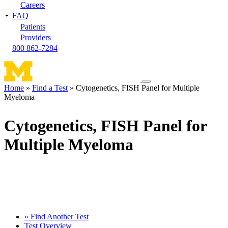
Careers
FAQ
Patients
Providers
800 862-7284
Toggle
Home
Find a Test
Cytogenetics, FISH Panel for Multiple
navigation
Myeloma
Breadcrumb
menu
Cytogenetics, FISH Panel for
Multiple Myeloma
« Find Another Test
Test Overview