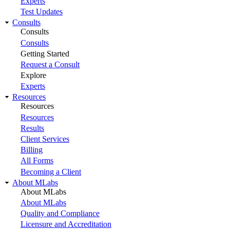
Experts
Test Updates
Consults
Consults
Consults
Getting Started
Request a Consult
Explore
Experts
Resources
Resources
Resources
Results
Client Services
Billing
All Forms
Becoming a Client
About MLabs
About MLabs
About MLabs
Quality and Compliance
Licensure and Accreditation