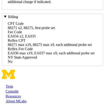
additional charge if indicated.
Billing
CPT Code
88271 x2, 88275, first probe set
Fee Code
EA034 x2, EA035
Reflex CPT
88271 max x19, 88275 max x9, each additonal probe set
Reflex Fee Code
EA036 max x19, EA037 max x9, each additonal probe set
NY State Approved
No
Tests
Footer
Consults
Resources
About MLabs