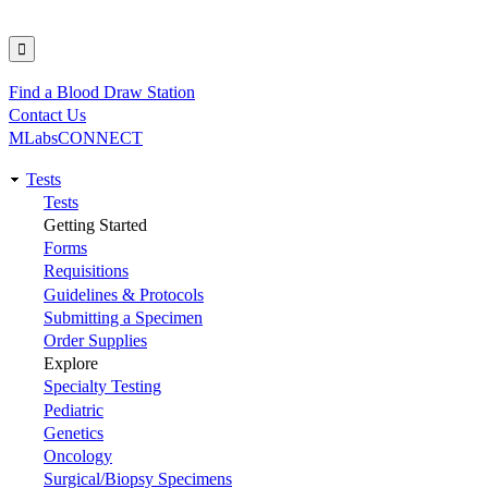
Find a Blood Draw Station
Utility
Contact Us
MLabsCONNECT
Tests
Main
Tests
Getting Started
navigation
Forms
Requisitions
Guidelines & Protocols
Submitting a Specimen
Order Supplies
Explore
Specialty Testing
Pediatric
Genetics
Oncology
Surgical/Biopsy Specimens