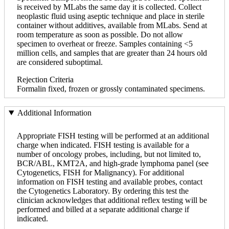
is received by MLabs the same day it is collected. Collect
neoplastic fluid using aseptic technique and place in sterile
container without additives, available from MLabs. Send at
room temperature as soon as possible. Do not allow
specimen to overheat or freeze. Samples containing <5
million cells, and samples that are greater than 24 hours old
are considered suboptimal.
Rejection Criteria
Formalin fixed, frozen or grossly contaminated specimens.
Additional Information
Appropriate FISH testing will be performed at an additional
charge when indicated. FISH testing is available for a
number of oncology probes, including, but not limited to,
BCR/ABL, KMT2A, and high-grade lymphoma panel (see
Cytogenetics, FISH for Malignancy). For additional
information on FISH testing and available probes, contact
the Cytogenetics Laboratory. By ordering this test the
clinician acknowledges that additional reflex testing will be
performed and billed at a separate additional charge if
indicated.