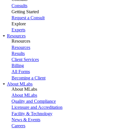
Consults
Getting Started
Request a Consult
Explore
Experts
Resources
Resources
Resources
Results
Client Services
Billing
All Forms
Becoming a Client
About MLabs
About MLabs
About MLabs
Quality and Compliance
Licensure and Accreditation
Facility & Technology
News & Events
Careers