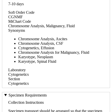
7-10 days
Soft Order Code
CGNMF
MiChart Code
Chromosome Analysis, Malignancy, Fluid
Synonyms
Chromosome Analysis, Ascites
Chromosome Analysis, CSF
Cytogenetics, Effusion
Chromosome Analysis for Malignancy, Fluid
Karyotype, Neoplasm
Karyotype, Spinal Fluid
Laboratory
Cytogenetics
Section
Cytogenetics
Specimen Requirements
Collection Instructions
Specimen transport should be arranged so that the specimen