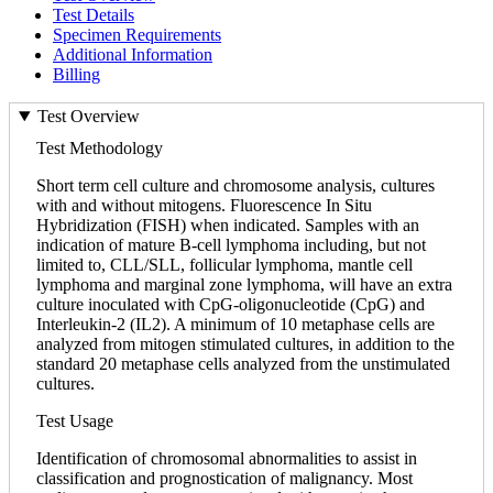
Test Details
Specimen Requirements
Additional Information
Billing
Test Overview
Test Methodology
Short term cell culture and chromosome analysis, cultures
with and without mitogens. Fluorescence In Situ
Hybridization (FISH) when indicated. Samples with an
indication of mature B-cell lymphoma including, but not
limited to, CLL/SLL, follicular lymphoma, mantle cell
lymphoma and marginal zone lymphoma, will have an extra
culture inoculated with CpG-oligonucleotide (CpG) and
Interleukin-2 (IL2). A minimum of 10 metaphase cells are
analyzed from mitogen stimulated cultures, in addition to the
standard 20 metaphase cells analyzed from the unstimulated
cultures.
Test Usage
Identification of chromosomal abnormalities to assist in
classification and prognostication of malignancy. Most