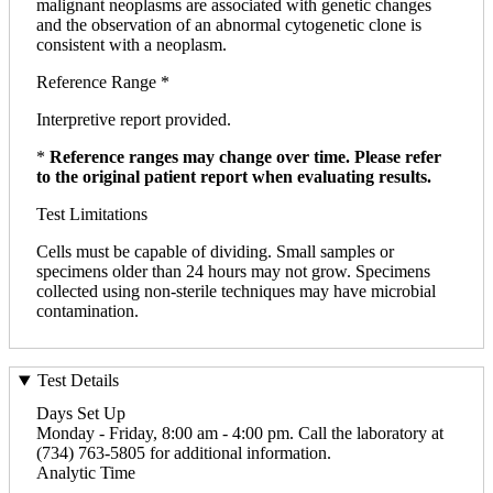
malignant neoplasms are associated with genetic changes
and the observation of an abnormal cytogenetic clone is
consistent with a neoplasm.
Reference Range *
Interpretive report provided.
*
Reference ranges may change over time. Please refer
to the original patient report when evaluating results.
Test Limitations
Cells must be capable of dividing. Small samples or
specimens older than 24 hours may not grow. Specimens
collected using non-sterile techniques may have microbial
contamination.
Test Details
Days Set Up
Monday - Friday, 8:00 am - 4:00 pm. Call the laboratory at
(734) 763-5805 for additional information.
Analytic Time