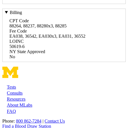
Billing
CPT Code
88264, 88237, 88280x3, 88285
Fee Code
EA038, 36542, EA030x3, EA031, 36552
LOINC
50619-6
NY State Approved
No
Tests
Footer
Consults
Resources
About MLabs
FAQ
Phone:
800 862-7284
|
Contact Us
Find a Blood Draw Station