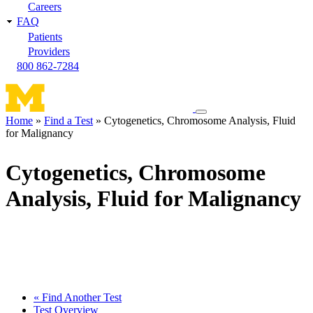
Careers
FAQ
Patients
Providers
800 862-7284
Toggle
Home
Find a Test
Cytogenetics, Chromosome Analysis, Fluid
navigation
for Malignancy
Breadcrumb
menu
Cytogenetics, Chromosome
Analysis, Fluid for Malignancy
« Find Another Test
Test Overview