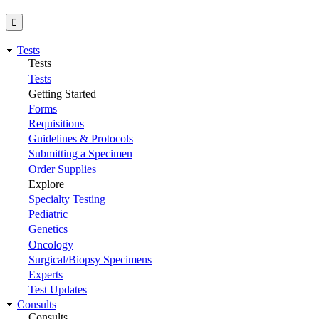
Tests
Tests
Tests
Getting Started
Forms
Requisitions
Guidelines & Protocols
Submitting a Specimen
Order Supplies
Explore
Specialty Testing
Pediatric
Genetics
Oncology
Surgical/Biopsy Specimens
Experts
Test Updates
Consults
Consults