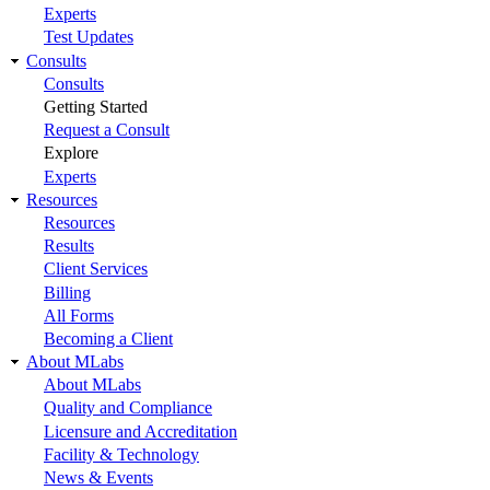
Experts
Test Updates
Consults
Consults
Getting Started
Request a Consult
Explore
Experts
Resources
Resources
Results
Client Services
Billing
All Forms
Becoming a Client
About MLabs
About MLabs
Quality and Compliance
Licensure and Accreditation
Facility & Technology
News & Events