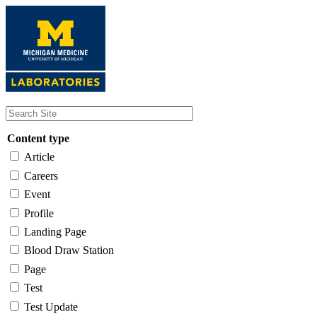
Skip
to
main
content
Content type
Article
Careers
Event
Profile
Landing Page
Blood Draw Station
Page
Test
Test Update