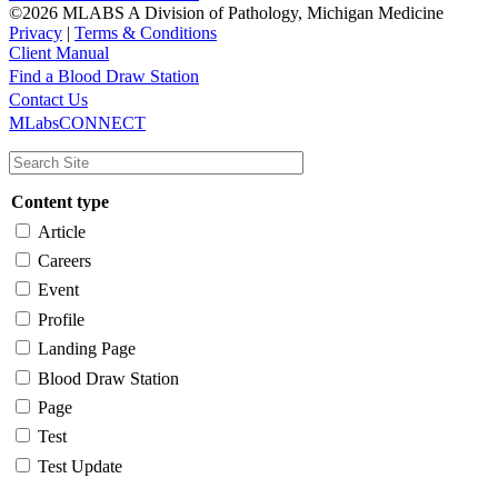
©2026 MLABS A Division of Pathology, Michigan Medicine
Privacy
|
Terms & Conditions
Client Manual
Find a Blood Draw Station
Main
Utility
Contact Us
MLabsCONNECT
navigation
Content type
Article
Careers
Event
Profile
Landing Page
Blood Draw Station
Page
Test
Test Update