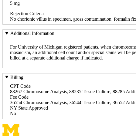
5 mg
Rejection Criteria
No chorionic villus in specimen, gross contamination, formalin fi
Additional Information
For University of Michigan registered patients, when chromosome a
mosaicism, an additional cell count and/or special stains will be p
billed at a separate additional charge if indicated.
Billing
CPT Code
88267 Chromosome Analysis, 88235 Tissue Culture, 88285 Addit
Fee Code
36554 Chromosome Analysis, 36544 Tissue Culture, 36552 Addit
NY State Approved
No