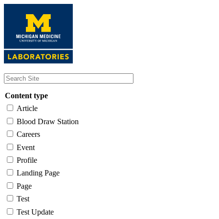
Skip
to
main
content
Content type
Article
Blood Draw Station
Careers
Event
Profile
Landing Page
Page
Test
Test Update