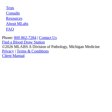
Tests
Footer
Consults
Resources
About MLabs
FAQ
Phone:
800 862-7284
|
Contact Us
Find a Blood Draw Station
©2026 MLABS A Division of Pathology, Michigan Medicine
Privacy
|
Terms & Conditions
Client Manual