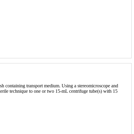
ish containing transport medium. Using a stereomicroscope and
sterile technique to one or two 15-mL centrifuge tube(s) with 15