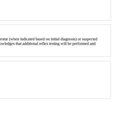
rome (when indicated based on initial diagnosis) or suspected
nowledges that additional reflex testing will be performed and