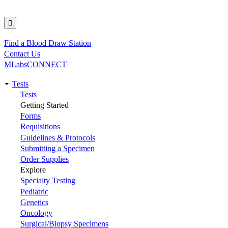
Find a Blood Draw Station
Utility
Contact Us
MLabsCONNECT
Tests
Main
Tests
Getting Started
navigation
Forms
Requisitions
Guidelines & Protocols
Submitting a Specimen
Order Supplies
Explore
Specialty Testing
Pediatric
Genetics
Oncology
Surgical/Biopsy Specimens