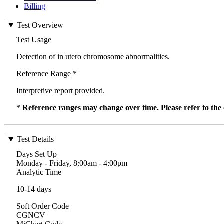
Billing
Test Overview
Test Usage
Detection of in utero chromosome abnormalities.
Reference Range *
Interpretive report provided.
*
Reference ranges may change over time. Please refer to the 
Test Details
Days Set Up
Monday - Friday, 8:00am - 4:00pm
Analytic Time
10-14 days
Soft Order Code
CGNCV