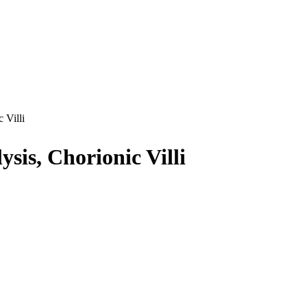
 Villi
sis, Chorionic Villi