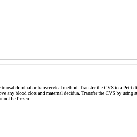
 transabdominal or transcervical method. Transfer the CVS to a Petri d
 remove any blood clots and maternal decidua. Transfer the CVS by using 
annot be frozen.