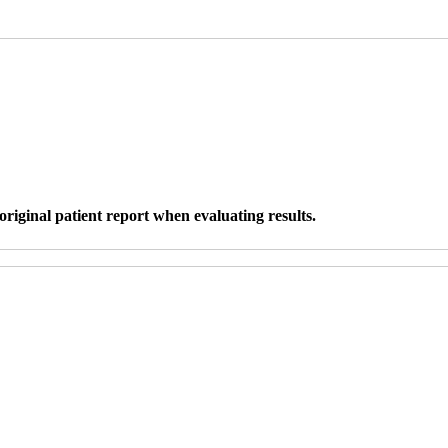
original patient report when evaluating results.