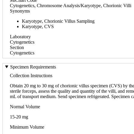
MiChart Code
Cytogenetics, Chromosome Analysis/Karyotype, Chorionic Villi
Synonyms
Karyotype, Chorionic Villus Sampling
Karyotype, CVS
Laboratory
Cytogenetics
Section
Cytogenetics
Specimen Requirements
Collection Instructions
Obtain 20 mg to 30 mg of chorionic villus specimen (CVS) by the
sterile forceps, assess the quality and quantity of the villi, and
mL of transport medium. Send specimen refrigerated. Specimen c
Normal Volume
15-20 mg
Minimum Volume