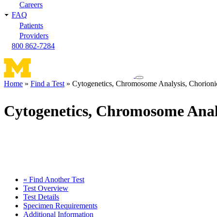
Careers
FAQ
Patients
Providers
800 862-7284
Toggle
Home
Find a Test
Cytogenetics, Chromosome Analysis, Chorionic
navigation
Breadcrumb
menu
Cytogenetics, Chromosome Analy
« Find Another Test
Test Overview
Test Details
Specimen Requirements
Additional Information