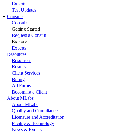
Experts
Test Updates
Consults
Consults
Getting Started
Request a Consult
Explore
Experts
Resources
Resources
Results
Client Services
Billing
All Forms
Becoming a Client
About MLabs
About MLabs
Quality and Compliance
Licensure and Accreditation
Facility & Technology
News & Events