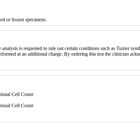
xed or frozen specimens
nalysis is requested to rule out certain conditions such as Turner synd
erformed at an additional charge. By ordering this test the clinician ack
ional Cell Count
ional Cell Count