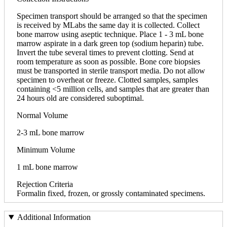
Specimen transport should be arranged so that the specimen
is received by MLabs the same day it is collected. Collect
bone marrow using aseptic technique. Place 1 - 3 mL bone
marrow aspirate in a dark green top (sodium heparin) tube.
Invert the tube several times to prevent clotting. Send at
room temperature as soon as possible. Bone core biopsies
must be transported in sterile transport media. Do not allow
specimen to overheat or freeze. Clotted samples, samples
containing <5 million cells, and samples that are greater than
24 hours old are considered suboptimal.
Normal Volume
2-3 mL bone marrow
Minimum Volume
1 mL bone marrow
Rejection Criteria
Formalin fixed, frozen, or grossly contaminated specimens.
Additional Information