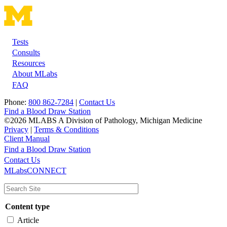
Tests
Footer
Consults
Resources
About MLabs
FAQ
Phone:
800 862-7284
|
Contact Us
Find a Blood Draw Station
©2026 MLABS A Division of Pathology, Michigan Medicine
Privacy
|
Terms & Conditions
Client Manual
Find a Blood Draw Station
Main
Utility
Contact Us
MLabsCONNECT
navigation
Content type
Article