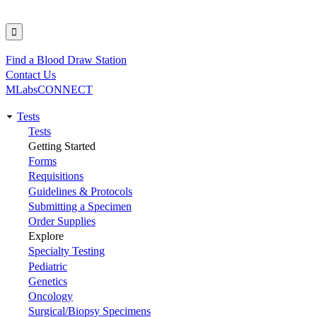
Find a Blood Draw Station
Utility
Contact Us
MLabsCONNECT
Tests
Main
Tests
Getting Started
navigation
Forms
Requisitions
Guidelines & Protocols
Submitting a Specimen
Order Supplies
Explore
Specialty Testing
Pediatric
Genetics
Oncology
Surgical/Biopsy Specimens