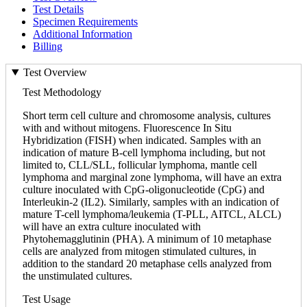
Test Details
Specimen Requirements
Additional Information
Billing
Test Overview
Test Methodology
Short term cell culture and chromosome analysis, cultures
with and without mitogens. Fluorescence In Situ
Hybridization (FISH) when indicated. Samples with an
indication of mature B-cell lymphoma including, but not
limited to, CLL/SLL, follicular lymphoma, mantle cell
lymphoma and marginal zone lymphoma, will have an extra
culture inoculated with CpG-oligonucleotide (CpG) and
Interleukin-2 (IL2). Similarly, samples with an indication of
mature T-cell lymphoma/leukemia (T-PLL, AITCL, ALCL)
will have an extra culture inoculated with
Phytohemagglutinin (PHA). A minimum of 10 metaphase
cells are analyzed from mitogen stimulated cultures, in
addition to the standard 20 metaphase cells analyzed from
the unstimulated cultures.
Test Usage