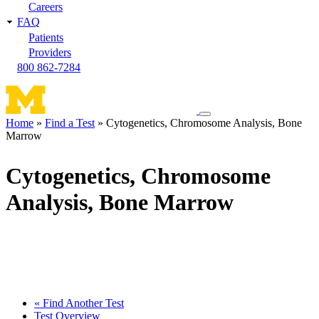
Careers
FAQ
Patients
Providers
800 862-7284
Toggle
Home
Find a Test
Cytogenetics, Chromosome Analysis, Bone
navigation
Marrow
Breadcrumb
menu
Cytogenetics, Chromosome
Analysis, Bone Marrow
« Find Another Test
Test Overview