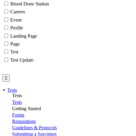
Blood Draw Station
Careers
Event
Profile
Landing Page
Page
Test
Test Update
Tests
Tests
Tests
Getting Started
Forms
Requisitions
Guidelines & Protocols
Submitting a Specimen