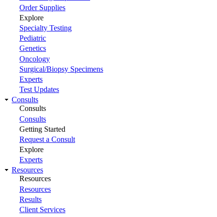
Order Supplies
Explore
Specialty Testing
Pediatric
Genetics
Oncology
Surgical/Biopsy Specimens
Experts
Test Updates
Consults
Consults
Consults
Getting Started
Request a Consult
Explore
Experts
Resources
Resources
Resources
Results
Client Services