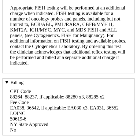
Appropriate FISH testing will be performed at an additional
charge when indicated. FISH testing is available for a
number of oncology probes and panels, including but not
limited to, BCR/ABL, PML/RARA, CBFB/MYH11,
KMT2A, IGH/MYC, MYC, and MDS FISH and ALL
panels, (see Cytogenetics, FISH for Malignancy). For
additional information on FISH testing and available probes,
contact the Cytogenetics Laboratory. By ordering this test
the clinician acknowledges that additional reflex testing will
be performed and billed at a separate additional charge if
indicated.
Billing
CPT Code
88264, 88237, if applicable: 88280 x3, 88285 x2
Fee Code
EA038, 36542, if applicable: EA030 x3, EA031, 36552
LOINC
50619-6
NY State Approved
No