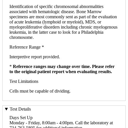
Identification of specific chromosomal abnormalities
associated with hematologic disease. Bone Marrow
specimens are most commonly sent as part of the evaluation
of acute leukemia (lymphoid or myeloid), MDS, or
myeloproliferative disorders including chronic myelogenous
leukemia, in the latter case to look for a Philadelphia
chromosome.
Reference Range *
Interpretive report provided.
*
Reference ranges may change over time. Please refer
to the original patient report when evaluating results.
Test Limitations
Cells must be capable of dividing.
Test Details
Days Set Up
Monday - Friday, 8:00am - 4:00pm. Call the laboratory at
734-763-5805 for additional information.