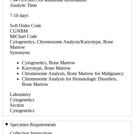
Analytic Time
7-10 days
Soft Order Code
CGNBM
MiChart Code
Cytogenetics, Chromosome Analysis/Karyotype, Bone
Marrow
Synonyms
Cytogenetics, Bone Marrow
Karyotype, Bone Marrow
Chromosome Analysis, Bone Marrow for Malignancy
Chromosome Analysis for Hematologic Disorders,
Bone Marrow
Laboratory
Cytogenetics
Section
Cytogenetics
Specimen Requirements
Collection Instructions