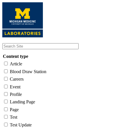
Skip
to
main
content
Content type
Article
Blood Draw Station
Careers
Event
Profile
Landing Page
Page
Test
Test Update