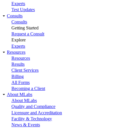
Experts
Test Updates
Consults
Consults
Getting Started
Request a Consult
Explore
Experts
Resources
Resources
Results
Client Services
Billing
All Forms
Becoming a Client
About MLabs
About MLabs
Quality and Compliance
Licensure and Accreditation
Facility & Technology
News & Events