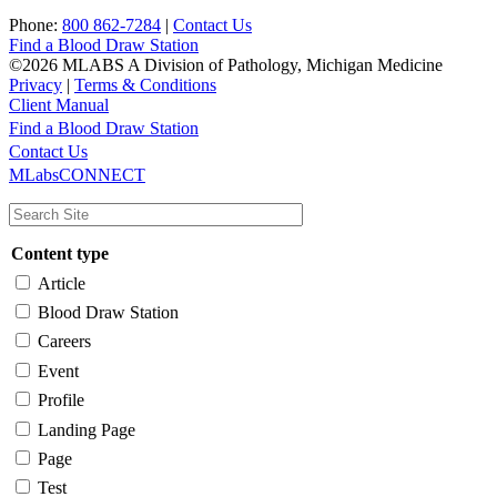
Phone:
800 862-7284
|
Contact Us
Find a Blood Draw Station
©2026 MLABS A Division of Pathology, Michigan Medicine
Privacy
|
Terms & Conditions
Client Manual
Find a Blood Draw Station
Main
Utility
Contact Us
MLabsCONNECT
navigation
Content type
Article
Blood Draw Station
Careers
Event
Profile
Landing Page
Page
Test