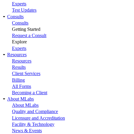
Experts
Test Updates
Consults
Consults
Getting Started
Request a Consult
Explore
Experts
Resources
Resources
Results
Client Services
Billing
All Forms
Becoming a Client
About MLabs
About MLabs
Quality and Compliance
Licensure and Accreditation
Facility & Technology
News & Events