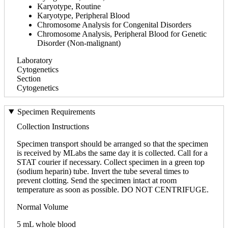
Karyotype, Routine
Karyotype, Peripheral Blood
Chromosome Analysis for Congenital Disorders
Chromosome Analysis, Peripheral Blood for Genetic
Disorder (Non-malignant)
Laboratory
Cytogenetics
Section
Cytogenetics
Specimen Requirements
Collection Instructions
Specimen transport should be arranged so that the specimen
is received by MLabs the same day it is collected. Call for a
STAT courier if necessary. Collect specimen in a green top
(sodium heparin) tube. Invert the tube several times to
prevent clotting. Send the specimen intact at room
temperature as soon as possible. DO NOT CENTRIFUGE.
Normal Volume
5 mL whole blood