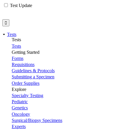
Test Update
Tests
Tests
Tests
Getting Started
Forms
Requisitions
Guidelines & Protocols
Submitting a Specimen
Order Supplies
Explore
Specialty Testing
Pediatric
Genetics
Oncology
Surgical/Biopsy Specimens
Experts