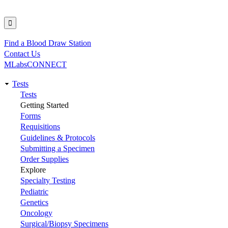
Find a Blood Draw Station
Utility
Contact Us
MLabsCONNECT
Tests
Main
Tests
Getting Started
navigation
Forms
Requisitions
Guidelines & Protocols
Submitting a Specimen
Order Supplies
Explore
Specialty Testing
Pediatric
Genetics
Oncology
Surgical/Biopsy Specimens