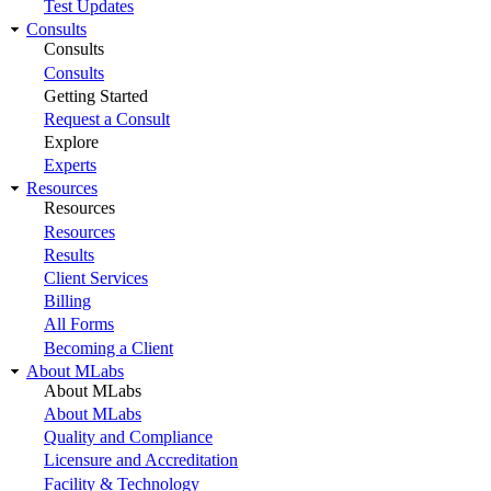
Test Updates
Consults
Consults
Consults
Getting Started
Request a Consult
Explore
Experts
Resources
Resources
Resources
Results
Client Services
Billing
All Forms
Becoming a Client
About MLabs
About MLabs
About MLabs
Quality and Compliance
Licensure and Accreditation
Facility & Technology