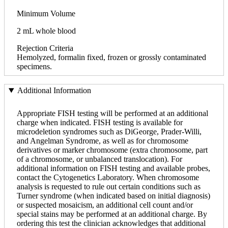
Minimum Volume
2 mL whole blood
Rejection Criteria
Hemolyzed, formalin fixed, frozen or grossly contaminated
specimens.
Additional Information
Appropriate FISH testing will be performed at an additional
charge when indicated. FISH testing is available for
microdeletion syndromes such as DiGeorge, Prader-Willi,
and Angelman Syndrome, as well as for chromosome
derivatives or marker chromosome (extra chromosome, part
of a chromosome, or unbalanced translocation). For
additional information on FISH testing and available probes,
contact the Cytogenetics Laboratory. When chromosome
analysis is requested to rule out certain conditions such as
Turner syndrome (when indicated based on initial diagnosis)
or suspected mosaicism, an additional cell count and/or
special stains may be performed at an additional charge. By
ordering this test the clinician acknowledges that additional