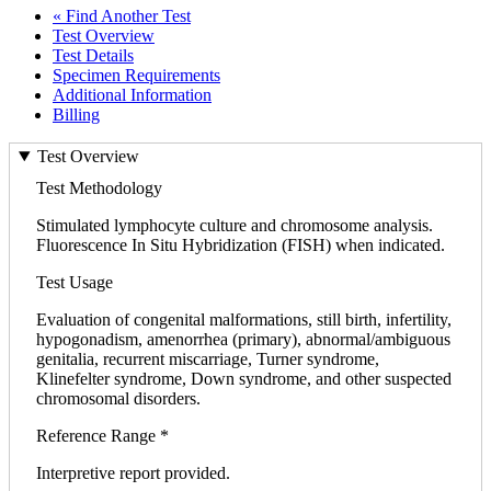
« Find Another Test
Test Overview
Test Details
Specimen Requirements
Additional Information
Billing
Test Overview
Test Methodology
Stimulated lymphocyte culture and chromosome analysis.
Fluorescence In Situ Hybridization (FISH) when indicated.
Test Usage
Evaluation of congenital malformations, still birth, infertility,
hypogonadism, amenorrhea (primary), abnormal/ambiguous
genitalia, recurrent miscarriage, Turner syndrome,
Klinefelter syndrome, Down syndrome, and other suspected
chromosomal disorders.
Reference Range *
Interpretive report provided.