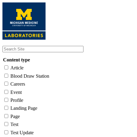
Skip
to
main
content
Content type
Article
Blood Draw Station
Careers
Event
Profile
Landing Page
Page
Test
Test Update