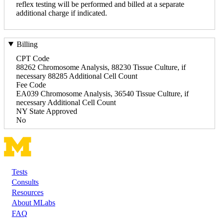
reflex testing will be performed and billed at a separate
additional charge if indicated.
Billing
CPT Code
88262 Chromosome Analysis, 88230 Tissue Culture, if
necessary 88285 Additional Cell Count
Fee Code
EA039 Chromosome Analysis, 36540 Tissue Culture, if
necessary Additional Cell Count
NY State Approved
No
Tests
Footer
Consults
Resources
About MLabs
FAQ