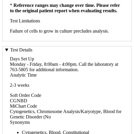
*
Reference ranges may change over time. Please refer
to the original patient report when evaluating results.
Test Limitations
Failure of cells to grow in culture precludes analysis.
Test Details
Days Set Up
Monday - Friday, 8:00am - 4:00pm. Call the laboratory at
763-5805 for additional information.
Analytic Time
2-3 weeks
Soft Order Code
CGNBD
MiChart Code
Cytogenetics, Chromosome Analysis/Karyotype, Blood for
Genetic Disorder (No
Synonyms
Cytogenetics, Blood, Constitutional