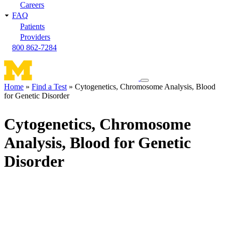
Careers
FAQ
Patients
Providers
800 862-7284
Toggle
Home
Find a Test
Cytogenetics, Chromosome Analysis, Blood
navigation
for Genetic Disorder
Breadcrumb
menu
Cytogenetics, Chromosome
Analysis, Blood for Genetic
Disorder