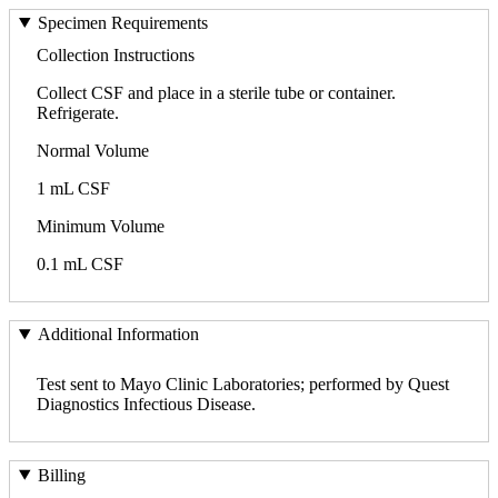
Specimen Requirements
Collection Instructions
Collect CSF and place in a sterile tube or container.
Refrigerate.
Normal Volume
1 mL CSF
Minimum Volume
0.1 mL CSF
Additional Information
Test sent to Mayo Clinic Laboratories; performed by Quest
Diagnostics Infectious Disease.
Billing