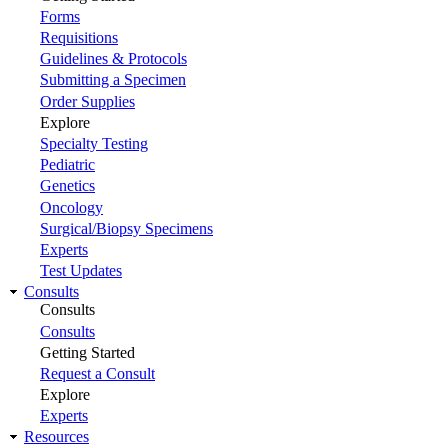
Forms
Requisitions
Guidelines & Protocols
Submitting a Specimen
Order Supplies
Explore
Specialty Testing
Pediatric
Genetics
Oncology
Surgical/Biopsy Specimens
Experts
Test Updates
Consults
Consults
Consults
Getting Started
Request a Consult
Explore
Experts
Resources