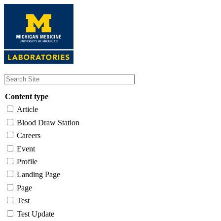
Skip
to
main
content
Content type
Article
Blood Draw Station
Careers
Event
Profile
Landing Page
Page
Test
Test Update