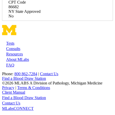
CPT Code
86682
NY State Approved
No
Tests
Footer
Consults
Resources
About MLabs
FAQ
Phone:
800 862-7284
|
Contact Us
Find a Blood Draw Station
©2026 MLABS A Division of Pathology, Michigan Medicine
Privacy
|
Terms & Conditions
Client Manual
Find a Blood Draw Station
Main
Utility
Contact Us
MLabsCONNECT
navigation