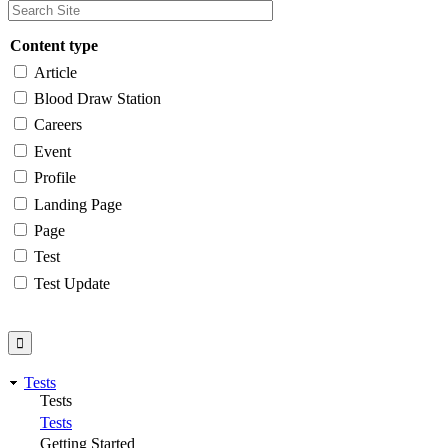
Content type
Article
Blood Draw Station
Careers
Event
Profile
Landing Page
Page
Test
Test Update
Tests
Tests
Tests
Getting Started