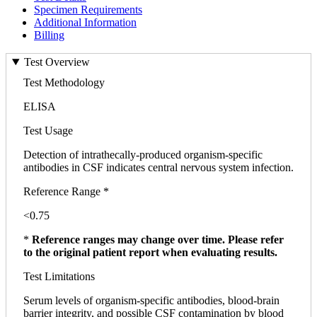
Specimen Requirements
Additional Information
Billing
Test Overview
Test Methodology
ELISA
Test Usage
Detection of intrathecally-produced organism-specific
antibodies in CSF indicates central nervous system infection.
Reference Range *
<0.75
*
Reference ranges may change over time. Please refer
to the original patient report when evaluating results.
Test Limitations
Serum levels of organism-specific antibodies, blood-brain
barrier integrity, and possible CSF contamination by blood