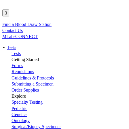
Find a Blood Draw Station
Utility
Contact Us
MLabsCONNECT
Tests
Main
Tests
Getting Started
navigation
Forms
Requisitions
Guidelines & Protocols
Submitting a Specimen
Order Supplies
Explore
Specialty Testing
Pediatric
Genetics
Oncology
Surgical/Biopsy Specimens