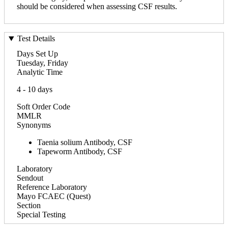
should be considered when assessing CSF results.
Test Details
Days Set Up
Tuesday, Friday
Analytic Time
4 - 10 days
Soft Order Code
MMLR
Synonyms
Taenia solium Antibody, CSF
Tapeworm Antibody, CSF
Laboratory
Sendout
Reference Laboratory
Mayo FCAEC (Quest)
Section
Special Testing