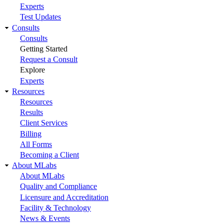
Experts
Test Updates
Consults
Consults
Getting Started
Request a Consult
Explore
Experts
Resources
Resources
Results
Client Services
Billing
All Forms
Becoming a Client
About MLabs
About MLabs
Quality and Compliance
Licensure and Accreditation
Facility & Technology
News & Events