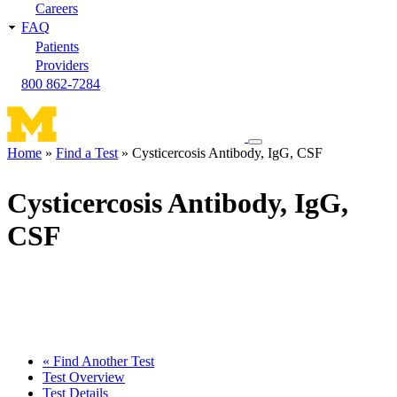
Careers
FAQ
Patients
Providers
800 862-7284
Toggle
Home
Find a Test
Cysticercosis Antibody, IgG, CSF
navigation
Breadcrumb
menu
Cysticercosis Antibody, IgG,
CSF
« Find Another Test
Test Overview
Test Details