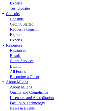
Experts
Test Updates
Consults
Consults
Getting Started
Request a Consult
Explore
Experts
Resources
Resources
Results
Client Services
Billing
All Forms
Becoming a Client
About MLabs
About MLabs
Quality and Compliance
Licensure and Accreditation
Facility & Technology
News & Events