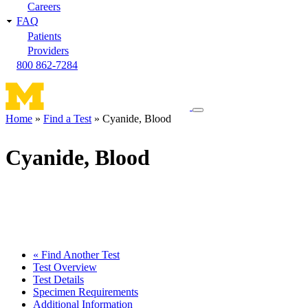
Careers
FAQ
Patients
Providers
800 862-7284
Toggle
Home
Find a Test
Cyanide, Blood
navigation
Breadcrumb
menu
Cyanide, Blood
« Find Another Test
Test Overview
Test Details
Specimen Requirements
Additional Information