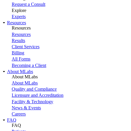
Request a Consult
Explore
Experts
Resources
Resources
Resources
Results
Client Services
Billing
All Forms
Becoming a Client
About MLabs
About MLabs
About MLabs
Quality and Compliance
Licensure and Accreditation
Facility & Technology
News & Events
Careers
FAQ
FAQ