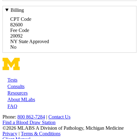
Billing
CPT Code
82600
Fee Code
20092
NY State Approved
No
Tests
Footer
Consults
Resources
About MLabs
FAQ
Phone:
800 862-7284
|
Contact Us
Find a Blood Draw Station
©2026 MLABS A Division of Pathology, Michigan Medicine
Privacy
|
Terms & Conditions