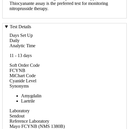
Thiocyanante assay is the preferred test for monitoring
nitroprusside therapy.
Test Details
Days Set Up
Daily
Analytic Time
11 - 13 days
Soft Order Code
FCYNB
MiChart Code
Cyanide Level
Synonyms
Amygdalin
Laetrile
Laboratory
Sendout
Reference Laboratory
Mayo FCYNB (NMS 1380B)