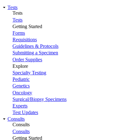
Tests
Tests
Tests
Getting Started
Forms
Requisitions
Guidelines & Protocols
Submitting a Specimen
Order Supplies
Explore
Specialty Testing
Pediatric
Genetics
Oncology
Surgical/Biopsy Specimens
Experts
Test Updates
Consults
Consults
Consults
Getting Started