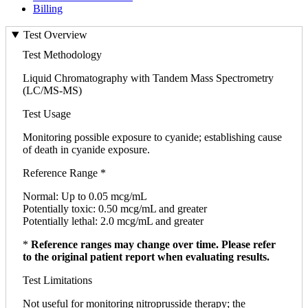
Billing
Test Overview
Test Methodology
Liquid Chromatography with Tandem Mass Spectrometry
(LC/MS-MS)
Test Usage
Monitoring possible exposure to cyanide; establishing cause
of death in cyanide exposure.
Reference Range *
Normal: Up to 0.05 mcg/mL
Potentially toxic: 0.50 mcg/mL and greater
Potentially lethal: 2.0 mcg/mL and greater
*
Reference ranges may change over time. Please refer
to the original patient report when evaluating results.
Test Limitations
Not useful for monitoring nitroprusside therapy; the