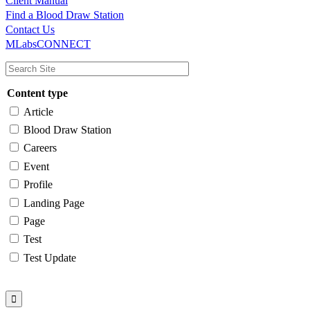
Client Manual
Find a Blood Draw Station
Main
Utility
Contact Us
MLabsCONNECT
navigation
Content type
Article
Blood Draw Station
Careers
Event
Profile
Landing Page
Page
Test
Test Update