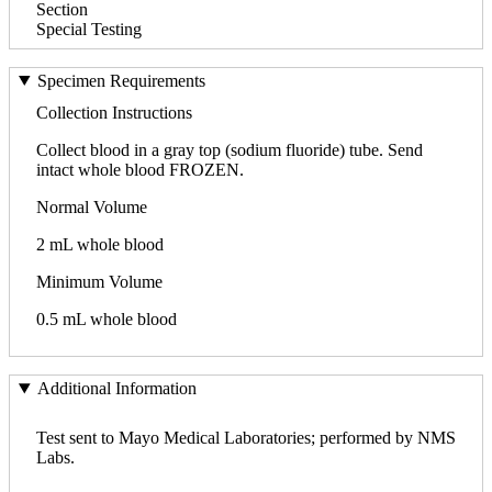
Section
Special Testing
Specimen Requirements
Collection Instructions
Collect blood in a gray top (sodium fluoride) tube. Send
intact whole blood FROZEN.
Normal Volume
2 mL whole blood
Minimum Volume
0.5 mL whole blood
Additional Information
Test sent to Mayo Medical Laboratories; performed by NMS
Labs.