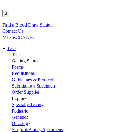
Find a Blood Draw Station
Utility
Contact Us
MLabsCONNECT
Tests
Main
Tests
Getting Started
navigation
Forms
Requisitions
Guidelines & Protocols
Submitting a Specimen
Order Supplies
Explore
Specialty Testing
Pediatric
Genetics
Oncology
Surgical/Biopsy Specimens