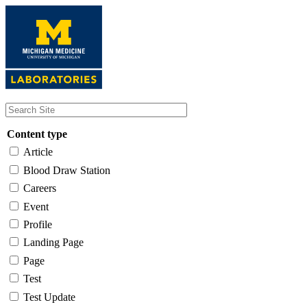
Skip
to
main
content
Content type
Article
Blood Draw Station
Careers
Event
Profile
Landing Page
Page
Test
Test Update