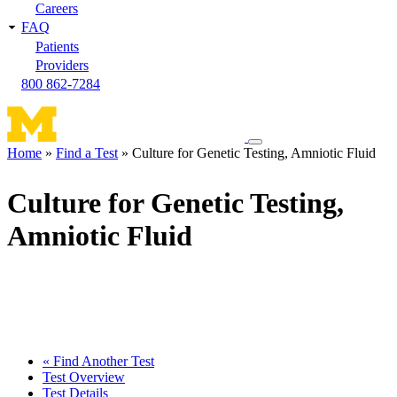
Careers
FAQ
Patients
Providers
800 862-7284
Toggle
Home
Find a Test
Culture for Genetic Testing, Amniotic Fluid
navigation
Breadcrumb
menu
Culture for Genetic Testing,
Amniotic Fluid
« Find Another Test
Test Overview
Test Details