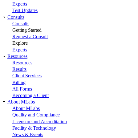
Experts
Test Updates
Consults
Consults
Getting Started
Request a Consult
Explore
Experts
Resources
Resources
Results
Client Services
Billing
All Forms
Becoming a Client
About MLabs
About MLabs
Quality and Compliance
Licensure and Accreditation
Facility & Technology
News & Events