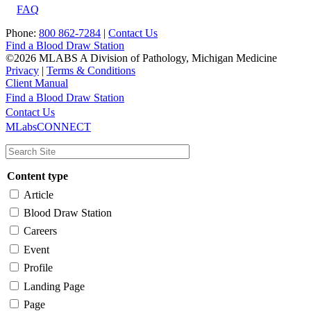
FAQ
Phone:
800 862-7284
|
Contact Us
Find a Blood Draw Station
©2026 MLABS A Division of Pathology, Michigan Medicine
Privacy
|
Terms & Conditions
Client Manual
Find a Blood Draw Station
Main
Utility
Contact Us
MLabsCONNECT
navigation
Content type
Article
Blood Draw Station
Careers
Event
Profile
Landing Page
Page