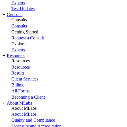
Experts
Test Updates
Consults
Consults
Consults
Getting Started
Request a Consult
Explore
Experts
Resources
Resources
Resources
Results
Client Services
Billing
All Forms
Becoming a Client
About MLabs
About MLabs
About MLabs
Quality and Compliance
Licensure and Accreditation