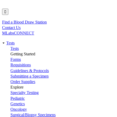
Find a Blood Draw Station
Utility
Contact Us
MLabsCONNECT
Tests
Main
Tests
Getting Started
navigation
Forms
Requisitions
Guidelines & Protocols
Submitting a Specimen
Order Supplies
Explore
Specialty Testing
Pediatric
Genetics
Oncology
Surgical/Biopsy Specimens