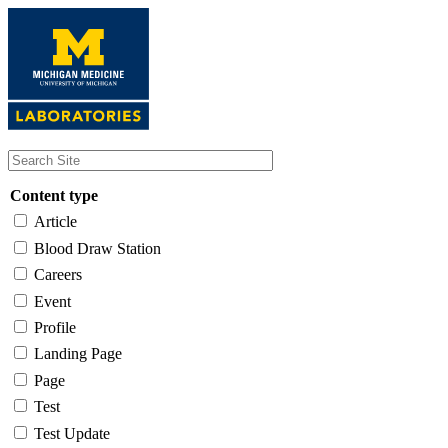
Skip
to
main
content
Content type
Article
Blood Draw Station
Careers
Event
Profile
Landing Page
Page
Test
Test Update