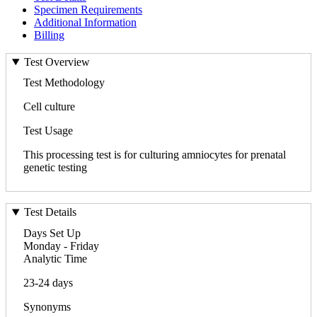
Specimen Requirements
Additional Information
Billing
Test Overview
Test Methodology
Cell culture
Test Usage
This processing test is for culturing amniocytes for prenatal
genetic testing
Test Details
Days Set Up
Monday - Friday
Analytic Time
23-24 days
Synonyms