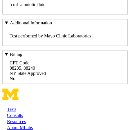
5 mL amniotic fluid
Additional Information
Test performed by Mayo Clinic Laboratories
Billing
CPT Code
88235, 88240
NY State Approved
No
Tests
Footer
Consults
Resources
About MLabs