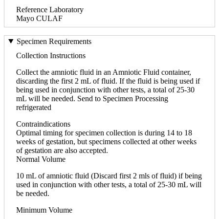
Reference Laboratory
Mayo CULAF
Specimen Requirements
Collection Instructions
Collect the amniotic fluid in an Amniotic Fluid container,
discarding the first 2 mL of fluid. If the fluid is being used if
being used in conjunction with other tests, a total of 25-30
mL will be needed. Send to Specimen Processing
refrigerated
Contraindications
Optimal timing for specimen collection is during 14 to 18
weeks of gestation, but specimens collected at other weeks
of gestation are also accepted.
Normal Volume
10 mL of amniotic fluid (Discard first 2 mls of fluid) if being
used in conjunction with other tests, a total of 25-30 mL will
be needed.
Minimum Volume