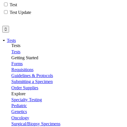
Test
Test Update
Tests
Tests
Tests
Getting Started
Forms
Requisitions
Guidelines & Protocols
Submitting a Specimen
Order Supplies
Explore
Specialty Testing
Pediatric
Genetics
Oncology
Surgical/Biopsy Specimens