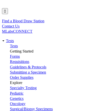
Find a Blood Draw Station
Utility
Contact Us
MLabsCONNECT
Tests
Main
Tests
Getting Started
navigation
Forms
Requisitions
Guidelines & Protocols
Submitting a Specimen
Order Supplies
Explore
Specialty Testing
Pediatric
Genetics
Oncology
Surgical/Biopsy Specimens