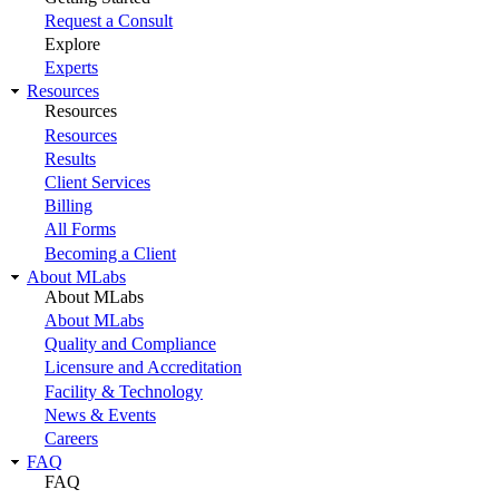
Request a Consult
Explore
Experts
Resources
Resources
Resources
Results
Client Services
Billing
All Forms
Becoming a Client
About MLabs
About MLabs
About MLabs
Quality and Compliance
Licensure and Accreditation
Facility & Technology
News & Events
Careers
FAQ
FAQ