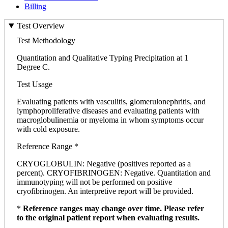
Billing
Test Overview
Test Methodology
Quantitation and Qualitative Typing Precipitation at 1
Degree C.
Test Usage
Evaluating patients with vasculitis, glomerulonephritis, and
lymphoproliferative diseases and evaluating patients with
macroglobulinemia or myeloma in whom symptoms occur
with cold exposure.
Reference Range *
CRYOGLOBULIN: Negative (positives reported as a
percent). CRYOFIBRINOGEN: Negative. Quantitation and
immunotyping will not be performed on positive
cryofibrinogen. An interpretive report will be provided.
*
Reference ranges may change over time. Please refer
to the original patient report when evaluating results.