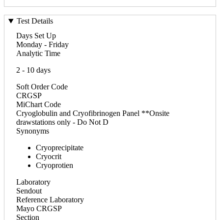
Test Details
Days Set Up
Monday - Friday
Analytic Time
2 - 10 days
Soft Order Code
CRGSP
MiChart Code
Cryoglobulin and Cryofibrinogen Panel **Onsite
drawstations only - Do Not D
Synonyms
Cryoprecipitate
Cryocrit
Cryoprotien
Laboratory
Sendout
Reference Laboratory
Mayo CRGSP
Section