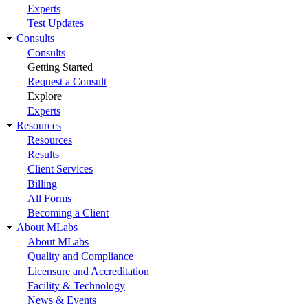
Experts
Test Updates
Consults
Consults
Getting Started
Request a Consult
Explore
Experts
Resources
Resources
Results
Client Services
Billing
All Forms
Becoming a Client
About MLabs
About MLabs
Quality and Compliance
Licensure and Accreditation
Facility & Technology
News & Events