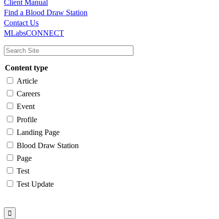
Client Manual
Find a Blood Draw Station
Main
Utility
Contact Us
MLabsCONNECT
navigation
Content type
Article
Careers
Event
Profile
Landing Page
Blood Draw Station
Page
Test
Test Update