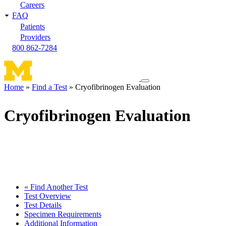
Careers
FAQ
Patients
Providers
800 862-7284
Toggle
Home
Find a Test
Cryofibrinogen Evaluation
navigation
Breadcrumb
menu
Cryofibrinogen Evaluation
« Find Another Test
Test Overview
Test Details
Specimen Requirements
Additional Information