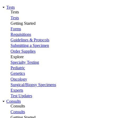
Tests
Tests
Tests
Getting Started
Forms
Requisitions
Guidelines & Protocols
Submitting a Specimen
Order Supplies
Explore
Specialty Testing
Pediatric
Genetics
Oncology
Surgical/Biopsy Specimens
Experts
Test Updates
Consults
Consults
Consults
Getting Started