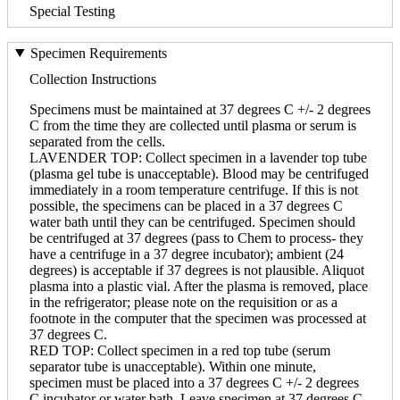
Special Testing
Specimen Requirements
Collection Instructions
Specimens must be maintained at 37 degrees C +/- 2 degrees
C from the time they are collected until plasma or serum is
separated from the cells.
LAVENDER TOP: Collect specimen in a lavender top tube
(plasma gel tube is unacceptable). Blood may be centrifuged
immediately in a room temperature centrifuge. If this is not
possible, the specimens can be placed in a 37 degrees C
water bath until they can be centrifuged. Specimen should
be centrifuged at 37 degrees (pass to Chem to process- they
have a centrifuge in a 37 degree incubator); ambient (24
degrees) is acceptable if 37 degrees is not plausible. Aliquot
plasma into a plastic vial. After the plasma is removed, place
in the refrigerator; please note on the requisition or as a
footnote in the computer that the specimen was processed at
37 degrees C.
RED TOP: Collect specimen in a red top tube (serum
separator tube is unacceptable). Within one minute,
specimen must be placed into a 37 degrees C +/- 2 degrees
C incubator or water bath. Leave specimen at 37 degrees C