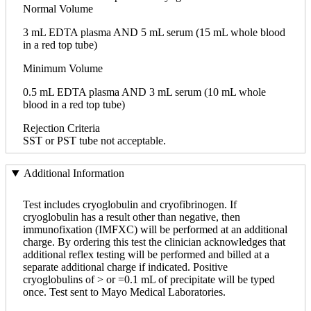
Normal Volume
3 mL EDTA plasma AND 5 mL serum (15 mL whole blood
in a red top tube)
Minimum Volume
0.5 mL EDTA plasma AND 3 mL serum (10 mL whole
blood in a red top tube)
Rejection Criteria
SST or PST tube not acceptable.
Additional Information
Test includes cryoglobulin and cryofibrinogen. If
cryoglobulin has a result other than negative, then
immunofixation (IMFXC) will be performed at an additional
charge. By ordering this test the clinician acknowledges that
additional reflex testing will be performed and billed at a
separate additional charge if indicated. Positive
cryoglobulins of > or =0.1 mL of precipitate will be typed
once. Test sent to Mayo Medical Laboratories.