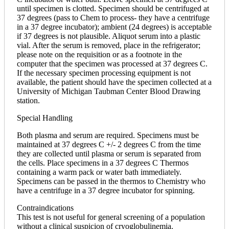
until specimen is clotted. Specimen should be centrifuged at
37 degrees (pass to Chem to process- they have a centrifuge
in a 37 degree incubator); ambient (24 degrees) is acceptable
if 37 degrees is not plausible. Aliquot serum into a plastic
vial. After the serum is removed, place in the refrigerator;
please note on the requisition or as a footnote in the
computer that the specimen was processed at 37 degrees C.
If the necessary specimen processing equipment is not
available, the patient should have the specimen collected at a
University of Michigan Taubman Center Blood Drawing
station.
Special Handling
Both plasma and serum are required. Specimens must be
maintained at 37 degrees C +/- 2 degrees C from the time
they are collected until plasma or serum is separated from
the cells. Place specimens in a 37 degrees C Thermos
containing a warm pack or water bath immediately.
Specimens can be passed in the thermos to Chemistry who
have a centrifuge in a 37 degree incubator for spinning.
Contraindications
This test is not useful for general screening of a population
without a clinical suspicion of cryoglobulinemia.