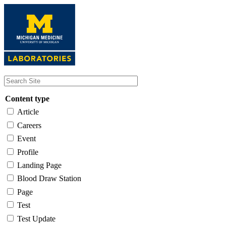
Skip
to
main
content
Content type
Article
Careers
Event
Profile
Landing Page
Blood Draw Station
Page
Test
Test Update