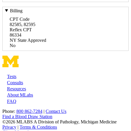
Billing
CPT Code
82585, 82595
Reflex CPT
86334
NY State Approved
No
Tests
Footer
Consults
Resources
About MLabs
FAQ
Phone:
800 862-7284
|
Contact Us
Find a Blood Draw Station
©2026 MLABS A Division of Pathology, Michigan Medicine
Privacy
|
Terms & Conditions