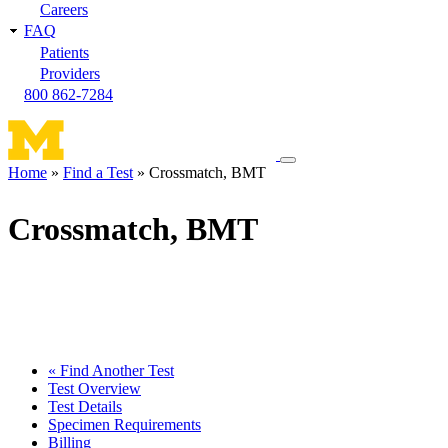
Careers
FAQ
Patients
Providers
800 862-7284
Toggle
Home
Find a Test
Crossmatch, BMT
navigation
Breadcrumb
menu
Crossmatch, BMT
« Find Another Test
Test Overview
Test Details
Specimen Requirements
Billing