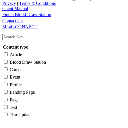
Privacy
|
Terms & Conditions
Client Manual
Find a Blood Draw Station
Main
Utility
Contact Us
MLabsCONNECT
navigation
Content type
Article
Blood Draw Station
Careers
Event
Profile
Landing Page
Page
Test
Test Update