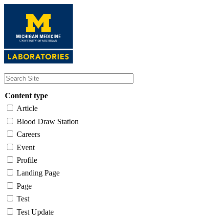
Skip
to
main
content
Content type
Article
Blood Draw Station
Careers
Event
Profile
Landing Page
Page
Test
Test Update