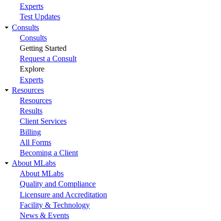
Experts
Test Updates
Consults
Consults
Getting Started
Request a Consult
Explore
Experts
Resources
Resources
Results
Client Services
Billing
All Forms
Becoming a Client
About MLabs
About MLabs
Quality and Compliance
Licensure and Accreditation
Facility & Technology
News & Events