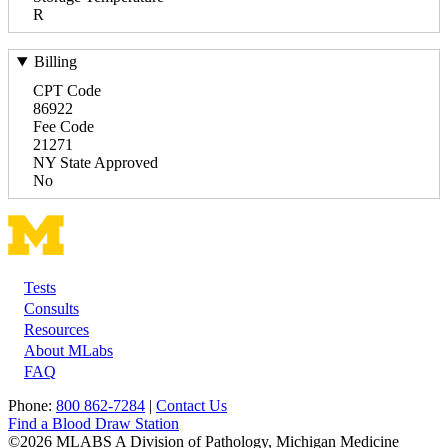
R
Billing
CPT Code
86922
Fee Code
21271
NY State Approved
No
Tests
Footer
Consults
Resources
About MLabs
FAQ
Phone:
800 862-7284
|
Contact Us
Find a Blood Draw Station
©2026 MLABS A Division of Pathology, Michigan Medicine