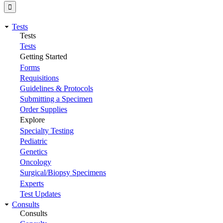
Tests
Tests
Tests
Getting Started
Forms
Requisitions
Guidelines & Protocols
Submitting a Specimen
Order Supplies
Explore
Specialty Testing
Pediatric
Genetics
Oncology
Surgical/Biopsy Specimens
Experts
Test Updates
Consults
Consults