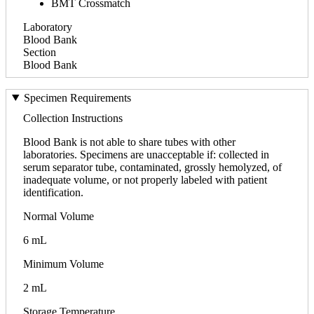
BMT Crossmatch
Laboratory
Blood Bank
Section
Blood Bank
Specimen Requirements
Collection Instructions
Blood Bank is not able to share tubes with other
laboratories. Specimens are unacceptable if: collected in
serum separator tube, contaminated, grossly hemolyzed, of
inadequate volume, or not properly labeled with patient
identification.
Normal Volume
6 mL
Minimum Volume
2 mL
Storage Temperature