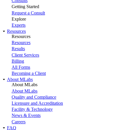
Consults
Getting Started
Request a Consult
Explore
Experts
Resources
Resources
Resources
Results
Client Services
Billing
All Forms
Becoming a Client
About MLabs
About MLabs
About MLabs
Quality and Compliance
Licensure and Accreditation
Facility & Technology
News & Events
Careers
FAQ