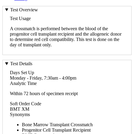
Test Overview
Test Usage
A crossmatch is performed between the blood of the
progenitor cell transplant recipient and the allogeneic donor
to determine red cell compatibility. This test is done on the
day of transplant only.
Test Details
Days Set Up
Monday - Friday, 7:30am - 4:00pm
Analytic Time
Within 72 hours of specimen receipt
Soft Order Code
BMT XM
Synonyms
Bone Marrow Transplant Crossmatch
Progenitor Cell Transplant Recipient