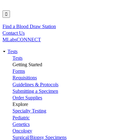
Find a Blood Draw Station
Utility
Contact Us
MLabsCONNECT
Tests
Main
Tests
Getting Started
navigation
Forms
Requisitions
Guidelines & Protocols
Submitting a Specimen
Order Supplies
Explore
Specialty Testing
Pediatric
Genetics
Oncology
Surgical/Biopsy Specimens