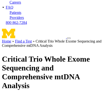
Careers
FAQ
Patients
Providers
800 862-7284
Toggle
Home
Find a Test
Critical Trio Whole Exome Sequencing and
navigation
Comprehensive mtDNA Analysis
Breadcrumb
menu
Critical Trio Whole Exome
Sequencing and
Comprehensive mtDNA
Analysis