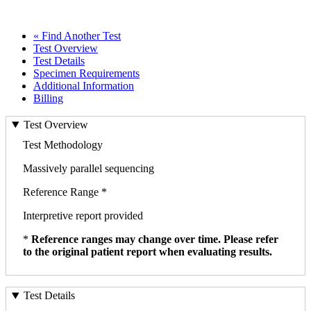
« Find Another Test
Test Overview
Test Details
Specimen Requirements
Additional Information
Billing
Test Overview
Test Methodology
Massively parallel sequencing
Reference Range *
Interpretive report provided
*
Reference ranges may change over time. Please refer
to the original patient report when evaluating results.
Test Details