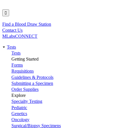
Find a Blood Draw Station
Utility
Contact Us
MLabsCONNECT
Tests
Main
Tests
Getting Started
navigation
Forms
Requisitions
Guidelines & Protocols
Submitting a Specimen
Order Supplies
Explore
Specialty Testing
Pediatric
Genetics
Oncology
Surgical/Biopsy Specimens