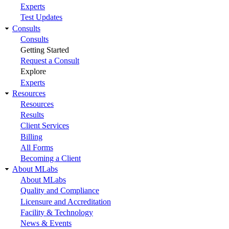
Experts
Test Updates
Consults
Consults
Getting Started
Request a Consult
Explore
Experts
Resources
Resources
Results
Client Services
Billing
All Forms
Becoming a Client
About MLabs
About MLabs
Quality and Compliance
Licensure and Accreditation
Facility & Technology
News & Events