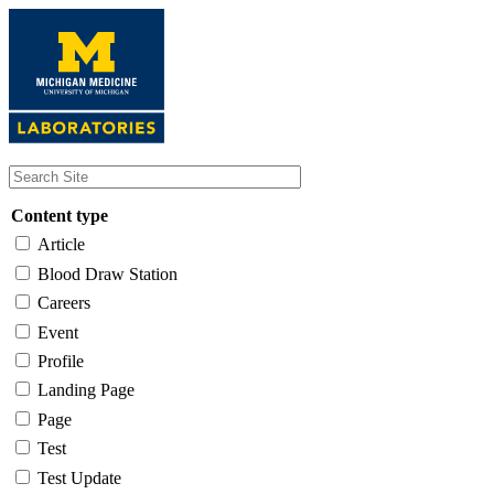
Skip
to
main
content
Content type
Article
Blood Draw Station
Careers
Event
Profile
Landing Page
Page
Test
Test Update