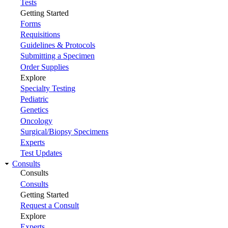
Tests
Getting Started
Forms
Requisitions
Guidelines & Protocols
Submitting a Specimen
Order Supplies
Explore
Specialty Testing
Pediatric
Genetics
Oncology
Surgical/Biopsy Specimens
Experts
Test Updates
Consults
Consults
Consults
Getting Started
Request a Consult
Explore
Experts