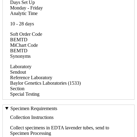
Days Set Up
Monday - Friday
Analytic Time
10 - 28 days
Soft Order Code
BEMTD
MiChart Code
BEMTD
Synonyms
Laboratory
Sendout
Reference Laboratory
Baylor Genetics Laboratories (1533)
Section
Special Testing
Specimen Requirements
Collection Instructions
Collect specimens in EDTA lavender tubes, send to
Specimen Processing