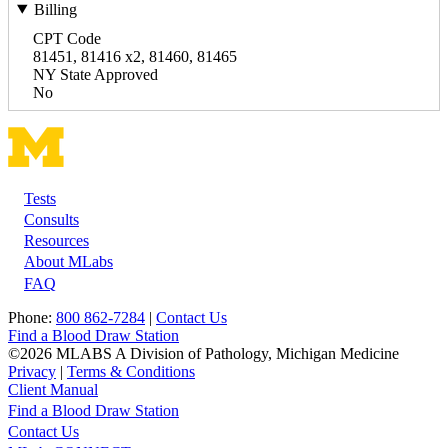
Billing
CPT Code
81451, 81416 x2, 81460, 81465
NY State Approved
No
Tests
Footer
Consults
Resources
About MLabs
FAQ
Phone:
800 862-7284
|
Contact Us
Find a Blood Draw Station
©2026 MLABS A Division of Pathology, Michigan Medicine
Privacy
|
Terms & Conditions
Client Manual
Find a Blood Draw Station
Main
Utility
Contact Us