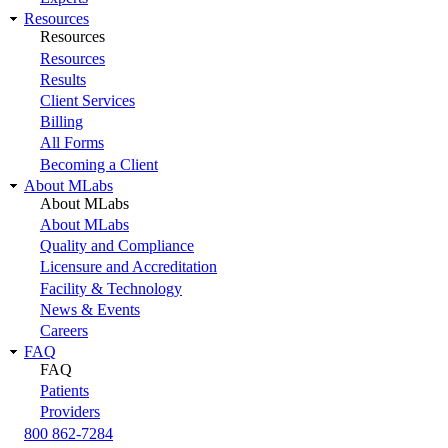
Resources
Resources
Resources
Results
Client Services
Billing
All Forms
Becoming a Client
About MLabs
About MLabs
About MLabs
Quality and Compliance
Licensure and Accreditation
Facility & Technology
News & Events
Careers
FAQ
FAQ
Patients
Providers
800 862-7284