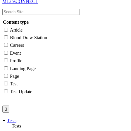
MLabsCONNECT
navigation
Content type
Article
Blood Draw Station
Careers
Event
Profile
Landing Page
Page
Test
Test Update
Tests
Tests