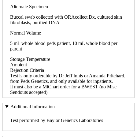
Alternate Specimen
Buccal swab collected with ORAcollect.Dx, cultured skin
fibroblasts, purified DNA
Normal Volume
5 mL whole blood peds patient, 10 mL whole blood per
parent
Storage Temperature
Ambient
Rejection Criteria
Test is only orderable by Dr Jeff Innis or Amanda Pritchard,
from Peds Genetics, and only available for inpatients.
It must also be a MiChart order for a BWEST (no Misc
Sendouts accepted)
Additional Information
Test performed by Baylor Genetics Laboratories