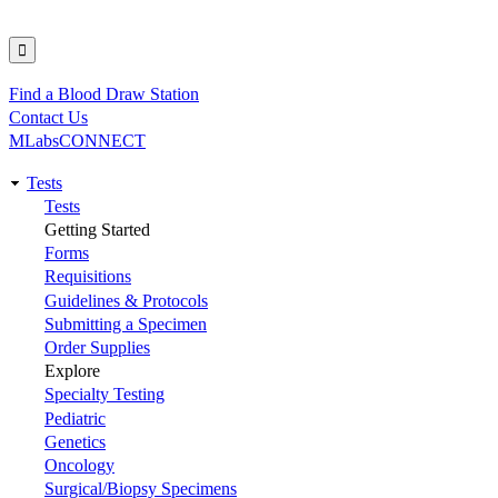
Find a Blood Draw Station
Utility
Contact Us
MLabsCONNECT
Tests
Main
Tests
Getting Started
navigation
Forms
Requisitions
Guidelines & Protocols
Submitting a Specimen
Order Supplies
Explore
Specialty Testing
Pediatric
Genetics
Oncology
Surgical/Biopsy Specimens