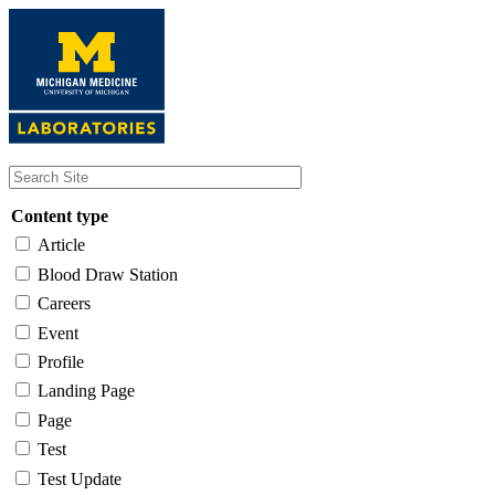
Skip
to
main
content
Content type
Article
Blood Draw Station
Careers
Event
Profile
Landing Page
Page
Test
Test Update