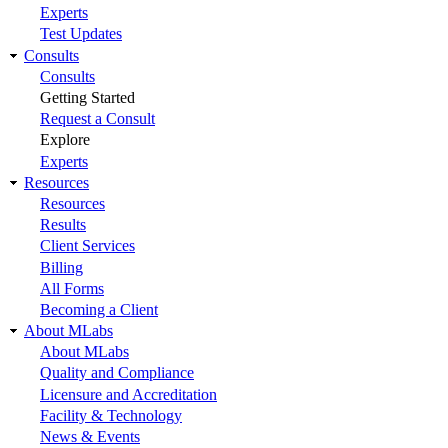
Experts
Test Updates
Consults
Consults
Getting Started
Request a Consult
Explore
Experts
Resources
Resources
Results
Client Services
Billing
All Forms
Becoming a Client
About MLabs
About MLabs
Quality and Compliance
Licensure and Accreditation
Facility & Technology
News & Events