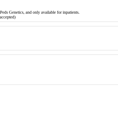
Peds Genetics, and only available for inpatients.
accepted)