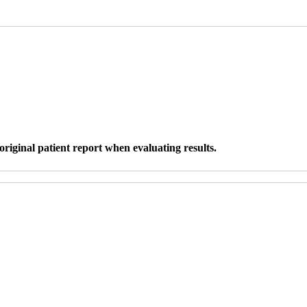
original patient report when evaluating results.