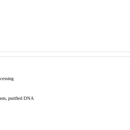
ocessing
asts, purified DNA