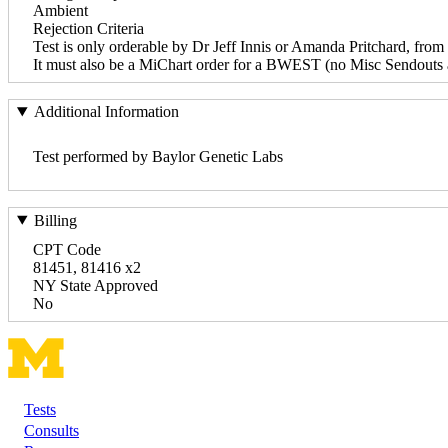
Ambient
Rejection Criteria
Test is only orderable by Dr Jeff Innis or Amanda Pritchard, from 
It must also be a MiChart order for a BWEST (no Misc Sendouts 
Additional Information
Test performed by Baylor Genetic Labs
Billing
CPT Code
81451, 81416 x2
NY State Approved
No
Tests
Footer
Consults