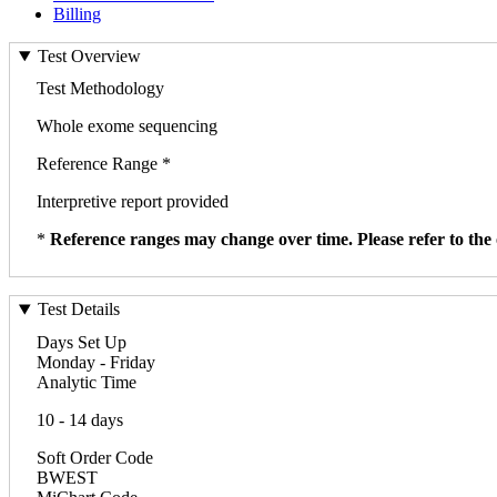
Billing
Test Overview
Test Methodology
Whole exome sequencing
Reference Range *
Interpretive report provided
*
Reference ranges may change over time. Please refer to the 
Test Details
Days Set Up
Monday - Friday
Analytic Time
10 - 14 days
Soft Order Code
BWEST