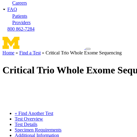
Careers
FAQ
Patients
Providers
800 862-7284
Toggle
Home
Find a Test
Critical Trio Whole Exome Sequencing
navigation
Breadcrumb
menu
Critical Trio Whole Exome Seq
« Find Another Test
Test Overview
Test Details
Specimen Requirements
Additional Information