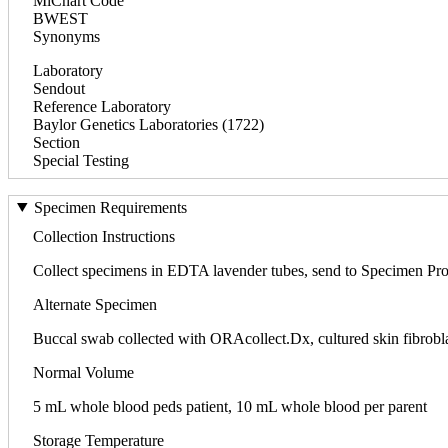
MiChart Code
BWEST
Synonyms
Laboratory
Sendout
Reference Laboratory
Baylor Genetics Laboratories (1722)
Section
Special Testing
Specimen Requirements
Collection Instructions
Collect specimens in EDTA lavender tubes, send to Specimen Pr
Alternate Specimen
Buccal swab collected with ORAcollect.Dx, cultured skin fibrobl
Normal Volume
5 mL whole blood peds patient, 10 mL whole blood per parent
Storage Temperature