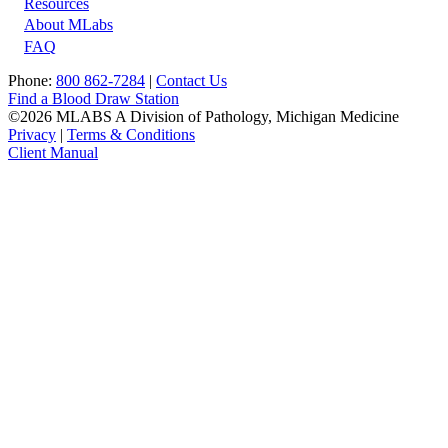
Resources
About MLabs
FAQ
Phone:
800 862-7284
|
Contact Us
Find a Blood Draw Station
©2026 MLABS A Division of Pathology, Michigan Medicine
Privacy
|
Terms & Conditions
Client Manual