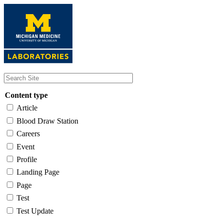
Skip
to
main
content
Content type
Article
Blood Draw Station
Careers
Event
Profile
Landing Page
Page
Test
Test Update