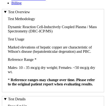
Billing
Test Overview
Test Methodology
Dynamic Reaction Cell-Inductively Coupled Plasma / Mass
Spectrometry (DRC-ICP/MS)
Test Usage
Marked elevations of hepatic copper are characteristic of
Wilson's disease (hepatolenticular degeration) and PBC.
Reference Range *
Males- 10 - 35 mcg/g dry weight; Females- <50 mcg/g dry
wt.
*
Reference ranges may change over time. Please refer
to the original patient report when evaluating results.
Test Details