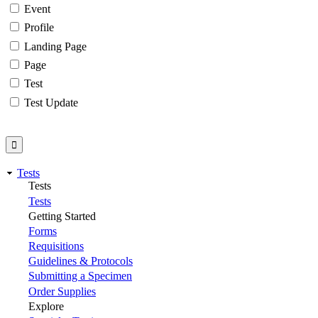
Event
Profile
Landing Page
Page
Test
Test Update
Tests
Tests
Tests
Getting Started
Forms
Requisitions
Guidelines & Protocols
Submitting a Specimen
Order Supplies
Explore