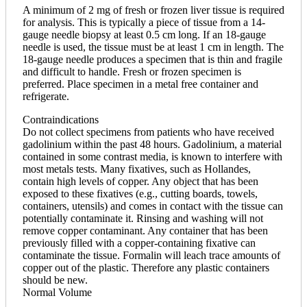
A minimum of 2 mg of fresh or frozen liver tissue is required
for analysis. This is typically a piece of tissue from a 14-
gauge needle biopsy at least 0.5 cm long. If an 18-gauge
needle is used, the tissue must be at least 1 cm in length. The
18-gauge needle produces a specimen that is thin and fragile
and difficult to handle. Fresh or frozen specimen is
preferred. Place specimen in a metal free container and
refrigerate.
Contraindications
Do not collect specimens from patients who have received
gadolinium within the past 48 hours. Gadolinium, a material
contained in some contrast media, is known to interfere with
most metals tests. Many fixatives, such as Hollandes,
contain high levels of copper. Any object that has been
exposed to these fixatives (e.g., cutting boards, towels,
containers, utensils) and comes in contact with the tissue can
potentially contaminate it. Rinsing and washing will not
remove copper contaminant. Any container that has been
previously filled with a copper-containing fixative can
contaminate the tissue. Formalin will leach trace amounts of
copper out of the plastic. Therefore any plastic containers
should be new.
Normal Volume