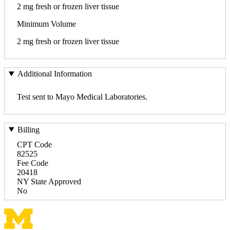
2 mg fresh or frozen liver tissue
Minimum Volume
2 mg fresh or frozen liver tissue
Additional Information
Test sent to Mayo Medical Laboratories.
Billing
CPT Code
82525
Fee Code
20418
NY State Approved
No