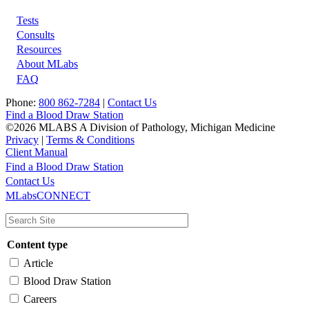
Tests
Footer
Consults
Resources
About MLabs
FAQ
Phone:
800 862-7284
|
Contact Us
Find a Blood Draw Station
©2026 MLABS A Division of Pathology, Michigan Medicine
Privacy
|
Terms & Conditions
Client Manual
Find a Blood Draw Station
Main
Utility
Contact Us
MLabsCONNECT
navigation
Content type
Article
Blood Draw Station
Careers