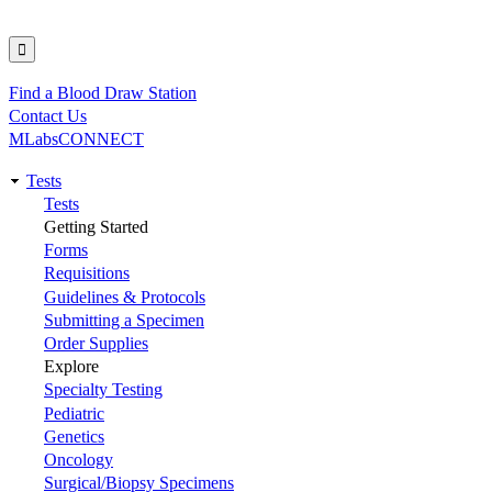
Find a Blood Draw Station
Utility
Contact Us
MLabsCONNECT
Tests
Main
Tests
Getting Started
navigation
Forms
Requisitions
Guidelines & Protocols
Submitting a Specimen
Order Supplies
Explore
Specialty Testing
Pediatric
Genetics
Oncology
Surgical/Biopsy Specimens