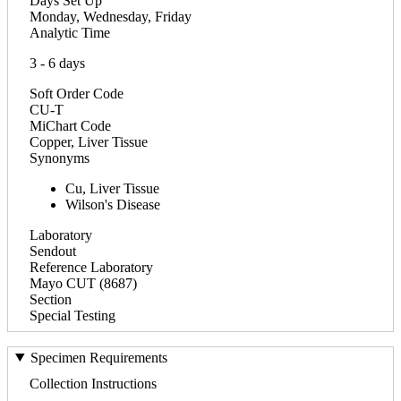
Days Set Up
Monday, Wednesday, Friday
Analytic Time
3 - 6 days
Soft Order Code
CU-T
MiChart Code
Copper, Liver Tissue
Synonyms
Cu, Liver Tissue
Wilson's Disease
Laboratory
Sendout
Reference Laboratory
Mayo CUT (8687)
Section
Special Testing
Specimen Requirements
Collection Instructions