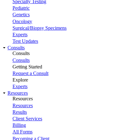
Specialty Testing
Pediatric
Genetics
Oncology
Surgical/Biopsy Specimens
Experts
Test Updates
Consults
Consults
Consults
Getting Started
Request a Consult
Explore
Experts
Resources
Resources
Resources
Results
Client Services
Billing
All Forms
Becoming a Client