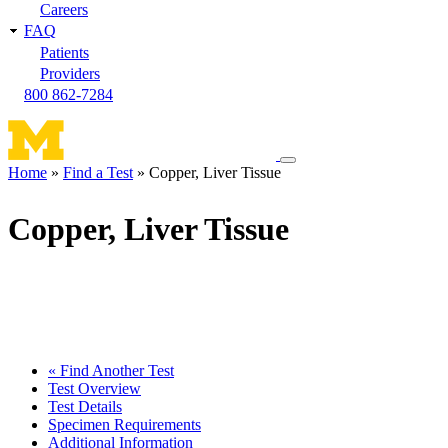
Careers
FAQ
Patients
Providers
800 862-7284
Toggle
Home
Find a Test
Copper, Liver Tissue
navigation
Breadcrumb
menu
Copper, Liver Tissue
« Find Another Test
Test Overview
Test Details
Specimen Requirements
Additional Information