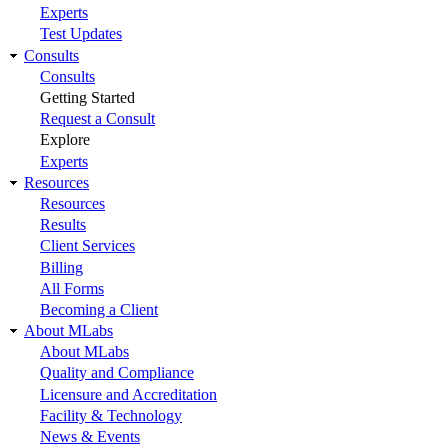
Experts
Test Updates
Consults
Consults
Getting Started
Request a Consult
Explore
Experts
Resources
Resources
Results
Client Services
Billing
All Forms
Becoming a Client
About MLabs
About MLabs
Quality and Compliance
Licensure and Accreditation
Facility & Technology
News & Events