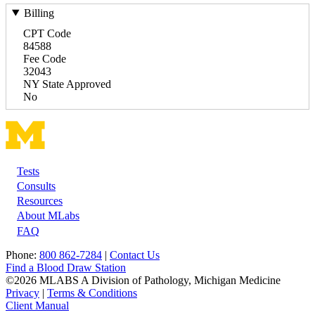
Billing
CPT Code
84588
Fee Code
32043
NY State Approved
No
Tests
Footer
Consults
Resources
About MLabs
FAQ
Phone:
800 862-7284
|
Contact Us
Find a Blood Draw Station
©2026 MLABS A Division of Pathology, Michigan Medicine
Privacy
|
Terms & Conditions
Client Manual