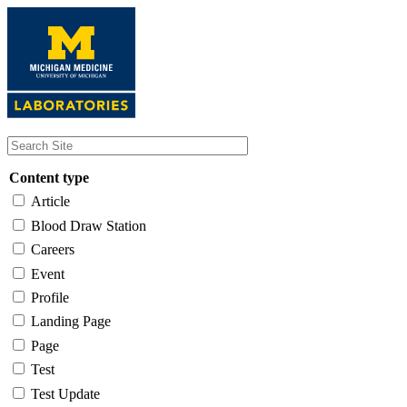
Skip
to
main
content
Content type
Article
Blood Draw Station
Careers
Event
Profile
Landing Page
Page
Test
Test Update