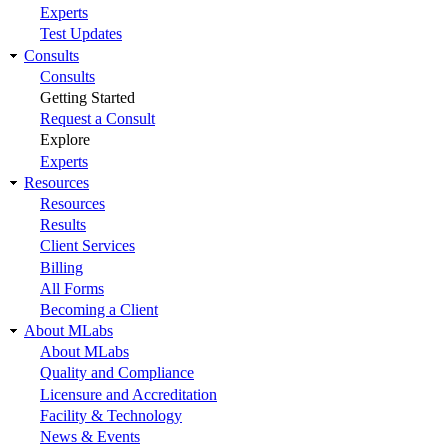
Experts
Test Updates
Consults
Consults
Getting Started
Request a Consult
Explore
Experts
Resources
Resources
Results
Client Services
Billing
All Forms
Becoming a Client
About MLabs
About MLabs
Quality and Compliance
Licensure and Accreditation
Facility & Technology
News & Events