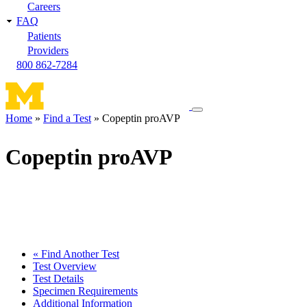
Careers
FAQ
Patients
Providers
800 862-7284
Toggle
Home
Find a Test
Copeptin proAVP
navigation
Breadcrumb
menu
Copeptin proAVP
« Find Another Test
Test Overview
Test Details
Specimen Requirements
Additional Information