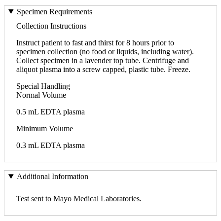
Specimen Requirements
Collection Instructions
Instruct patient to fast and thirst for 8 hours prior to
specimen collection (no food or liquids, including water).
Collect specimen in a lavender top tube. Centrifuge and
aliquot plasma into a screw capped, plastic tube. Freeze.
Special Handling
Normal Volume
0.5 mL EDTA plasma
Minimum Volume
0.3 mL EDTA plasma
Additional Information
Test sent to Mayo Medical Laboratories.