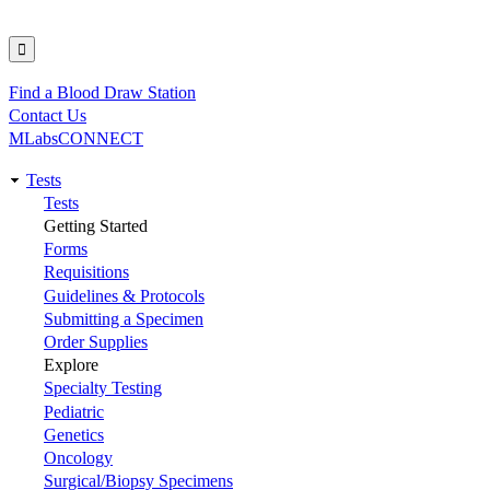
Find a Blood Draw Station
Utility
Contact Us
MLabsCONNECT
Tests
Main
Tests
Getting Started
navigation
Forms
Requisitions
Guidelines & Protocols
Submitting a Specimen
Order Supplies
Explore
Specialty Testing
Pediatric
Genetics
Oncology
Surgical/Biopsy Specimens