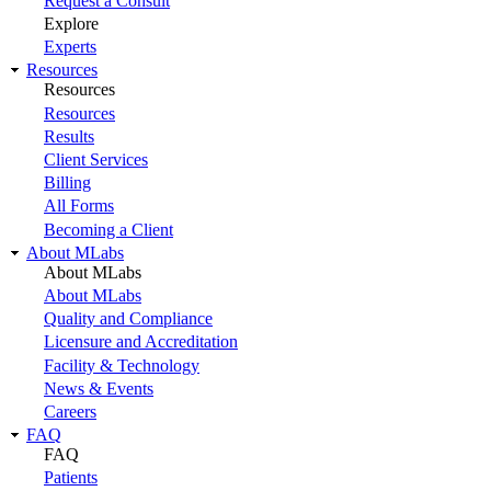
Request a Consult
Explore
Experts
Resources
Resources
Resources
Results
Client Services
Billing
All Forms
Becoming a Client
About MLabs
About MLabs
About MLabs
Quality and Compliance
Licensure and Accreditation
Facility & Technology
News & Events
Careers
FAQ
FAQ
Patients