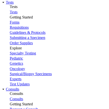
Tests
Tests
Tests
Getting Started
Forms
Requisitions
Guidelines & Protocols
Submitting a Specimen
Order Supplies
Explore
Specialty Testing
Pediatric
Genetics
Oncology
Surgical/Biopsy Specimens
Experts
Test Updates
Consults
Consults
Consults
Getting Started