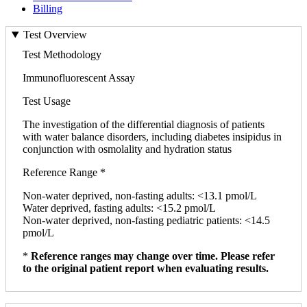
Billing
Test Overview
Test Methodology
Immunofluorescent Assay
Test Usage
The investigation of the differential diagnosis of patients
with water balance disorders, including diabetes insipidus in
conjunction with osmolality and hydration status
Reference Range *
Non-water deprived, non-fasting adults: <13.1 pmol/L
Water deprived, fasting adults: <15.2 pmol/L
Non-water deprived, non-fasting pediatric patients: <14.5
pmol/L
*
Reference ranges may change over time. Please refer
to the original patient report when evaluating results.