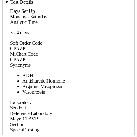
Test Details
Days Set Up
Monday - Saturday
Analytic Time
3 - 4 days
Soft Order Code
CPAVP
MiChart Code
CPAVP
Synonyms
ADH
Antidiuretic Hormone
Arginine Vasopressin
Vasopressin
Laboratory
Sendout
Reference Laboratory
Mayo CPAVP
Section
Special Testing