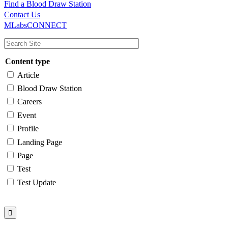
Find a Blood Draw Station
Main
Utility
Contact Us
MLabsCONNECT
navigation
Content type
Article
Blood Draw Station
Careers
Event
Profile
Landing Page
Page
Test
Test Update