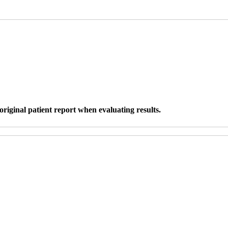
original patient report when evaluating results.