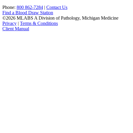
Phone:
800 862-7284
|
Contact Us
Find a Blood Draw Station
©2026 MLABS A Division of Pathology, Michigan Medicine
Privacy
|
Terms & Conditions
Client Manual