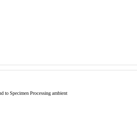
end to Specimen Processing ambient