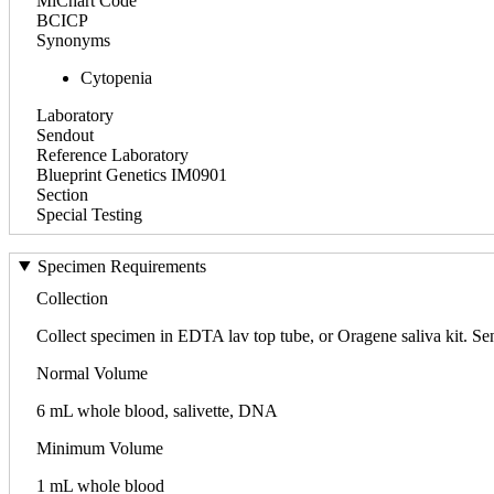
MiChart Code
BCICP
Synonyms
Cytopenia
Laboratory
Sendout
Reference Laboratory
Blueprint Genetics IM0901
Section
Special Testing
Specimen Requirements
Collection
Collect specimen in EDTA lav top tube, or Oragene saliva kit. S
Normal Volume
6 mL whole blood, salivette, DNA
Minimum Volume
1 mL whole blood