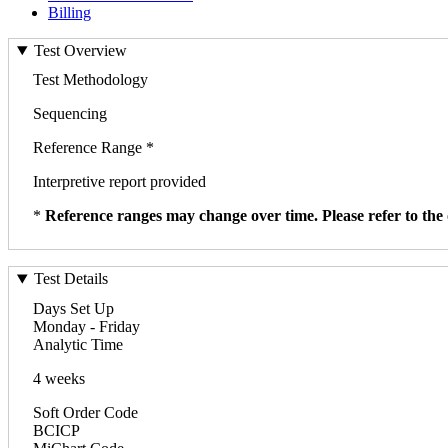
Billing
Test Overview
Test Methodology
Sequencing
Reference Range *
Interpretive report provided
*
Reference ranges may change over time. Please refer to the 
Test Details
Days Set Up
Monday - Friday
Analytic Time
4 weeks
Soft Order Code
BCICP