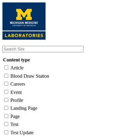
Skip
to
main
content
Content type
Article
Blood Draw Station
Careers
Event
Profile
Landing Page
Page
Test
Test Update