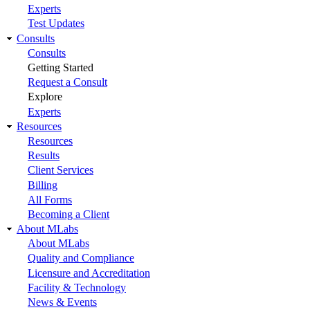
Experts
Test Updates
Consults
Consults
Getting Started
Request a Consult
Explore
Experts
Resources
Resources
Results
Client Services
Billing
All Forms
Becoming a Client
About MLabs
About MLabs
Quality and Compliance
Licensure and Accreditation
Facility & Technology
News & Events