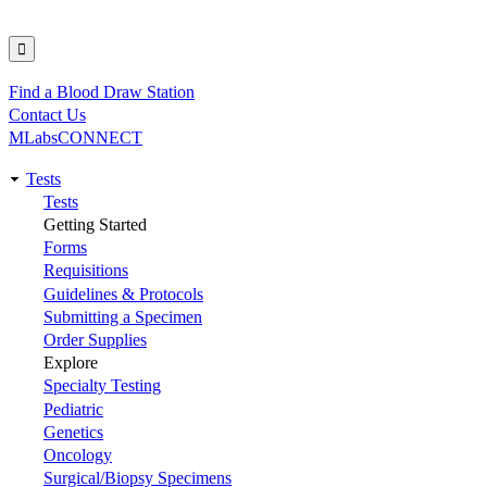
Find a Blood Draw Station
Utility
Contact Us
MLabsCONNECT
Tests
Main
Tests
Getting Started
navigation
Forms
Requisitions
Guidelines & Protocols
Submitting a Specimen
Order Supplies
Explore
Specialty Testing
Pediatric
Genetics
Oncology
Surgical/Biopsy Specimens