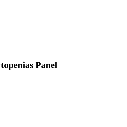
openias Panel