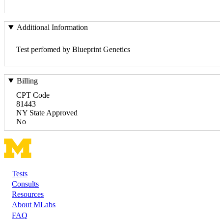
Additional Information
Test perfomed by Blueprint Genetics
Billing
CPT Code
81443
NY State Approved
No
Tests
Footer
Consults
Resources
About MLabs
FAQ