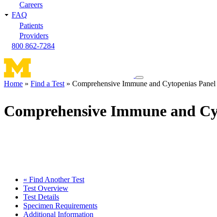
Careers
FAQ
Patients
Providers
800 862-7284
Toggle
Home
Find a Test
Comprehensive Immune and Cytopenias Panel
navigation
Breadcrumb
menu
Comprehensive Immune and Cyt
« Find Another Test
Test Overview
Test Details
Specimen Requirements
Additional Information