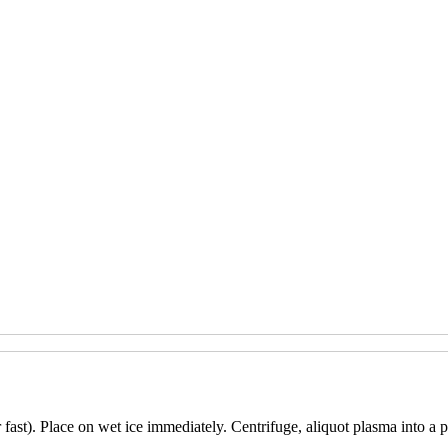
 fast). Place on wet ice immediately. Centrifuge, aliquot plasma into a p