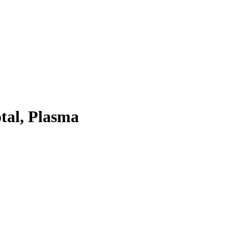
tal, Plasma