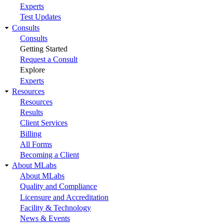
Experts
Test Updates
Consults
Consults
Getting Started
Request a Consult
Explore
Experts
Resources
Resources
Results
Client Services
Billing
All Forms
Becoming a Client
About MLabs
About MLabs
Quality and Compliance
Licensure and Accreditation
Facility & Technology
News & Events