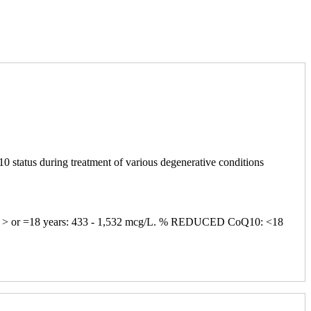
0 status during treatment of various degenerative conditions
L; > or =18 years: 433 - 1,532 mcg/L. % REDUCED CoQ10: <18