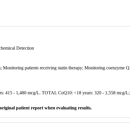
hemical Detection
 Monitoring patients receiving statin therapy; Monitoring coenzyme Q1
s: 415 - 1,480 mcg/L. TOTAL CoQ10: <18 years: 320 - 1,558 mcg/
original patient report when evaluating results.