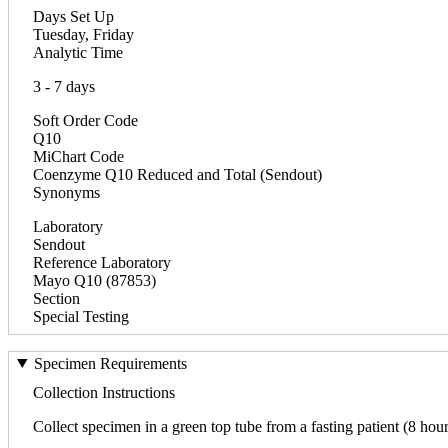
Days Set Up
Tuesday, Friday
Analytic Time
3 - 7 days
Soft Order Code
Q10
MiChart Code
Coenzyme Q10 Reduced and Total (Sendout)
Synonyms
Laboratory
Sendout
Reference Laboratory
Mayo Q10 (87853)
Section
Special Testing
Specimen Requirements
Collection Instructions
Collect specimen in a green top tube from a fasting patient (8 hour