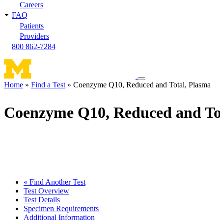
Careers
FAQ
Patients
Providers
800 862-7284
Toggle
Home
Find a Test
Coenzyme Q10, Reduced and Total, Plasma
navigation
Breadcrumb
menu
Coenzyme Q10, Reduced and To
« Find Another Test
Test Overview
Test Details
Specimen Requirements
Additional Information