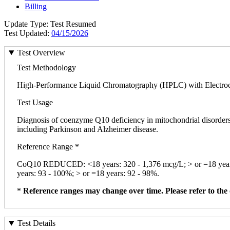
Billing
Update Type: Test Resumed
Test Updated:
04/15/2026
Test Overview
Test Methodology
High-Performance Liquid Chromatography (HPLC) with Electroc
Test Usage
Diagnosis of coenzyme Q10 deficiency in mitochondrial disorders;
including Parkinson and Alzheimer disease.
Reference Range *
CoQ10 REDUCED: <18 years: 320 - 1,376 mcg/L; > or =18 year
years: 93 - 100%; > or =18 years: 92 - 98%.
*
Reference ranges may change over time. Please refer to the 
Test Details