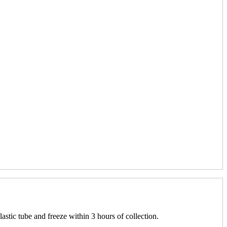
lastic tube and freeze within 3 hours of collection.