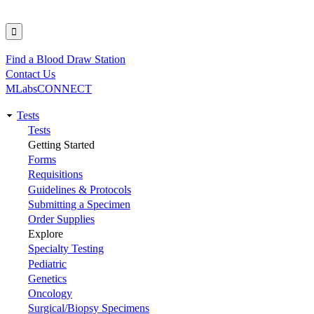
Find a Blood Draw Station
Utility
Contact Us
MLabsCONNECT
Tests
Main
Tests
Getting Started
navigation
Forms
Requisitions
Guidelines & Protocols
Submitting a Specimen
Order Supplies
Explore
Specialty Testing
Pediatric
Genetics
Oncology
Surgical/Biopsy Specimens