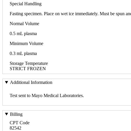
Special Handling
Fasting specimen. Place on wet ice immediately. Must be spun and
Normal Volume
0.5 mL plasma
Minimum Volume
0.3 mL plasma
Storage Temperature
STRICT FROZEN
Additional Information
Test sent to Mayo Medical Laboratories.
Billing
CPT Code
82542