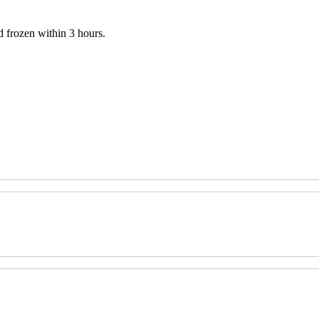
 frozen within 3 hours.