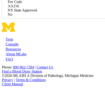
Fee Code
AA216
NY State Approved
No
Tests
Footer
Consults
Resources
About MLabs
FAQ
Phone:
800 862-7284
|
Contact Us
Find a Blood Draw Station
©2026 MLABS A Division of Pathology, Michigan Medicine
Privacy
|
Terms & Conditions
Client Manual