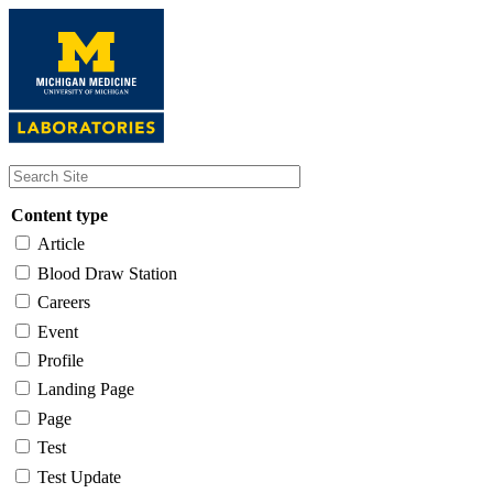
Skip
to
main
content
Content type
Article
Blood Draw Station
Careers
Event
Profile
Landing Page
Page
Test
Test Update