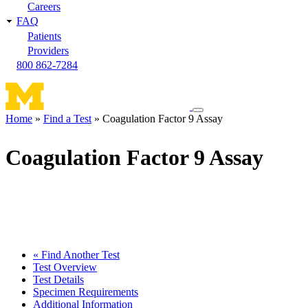
Careers
FAQ
Patients
Providers
800 862-7284
Toggle
Home
Find a Test
Coagulation Factor 9 Assay
navigation
Breadcrumb
menu
Coagulation Factor 9 Assay
« Find Another Test
Test Overview
Test Details
Specimen Requirements
Additional Information