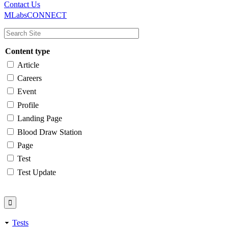
Main
Utility
Contact Us
MLabsCONNECT
navigation
Content type
Article
Careers
Event
Profile
Landing Page
Blood Draw Station
Page
Test
Test Update
Tests