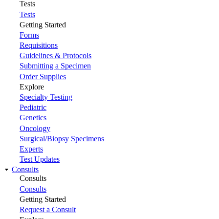
Tests
Tests
Getting Started
Forms
Requisitions
Guidelines & Protocols
Submitting a Specimen
Order Supplies
Explore
Specialty Testing
Pediatric
Genetics
Oncology
Surgical/Biopsy Specimens
Experts
Test Updates
Consults
Consults
Consults
Getting Started
Request a Consult