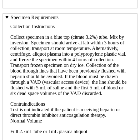
Specimen Requirements
Collection Instructions
Collect specimen in a blue top (citrate 3.2%) tube. Mix by
inversion. Specimen should arrive at lab within 3 hours of
collection; transport at room temperature. Alternatively,
centrifuge, aliquot plasma into a polypropylene plastic vial,
and freeze the specimen within 4 hours of collection.
Transport frozen specimen on dry ice. Collection of the
blood through lines that have been previously flushed with
heparin should be avoided. If the blood must be drawn
through a VAD (vascular access device), the line should be
flushed with 5 mL of saline and the first 5 mL of blood or
six dead space volumes of the VAD discarded.
Contraindications
Test is not indicated if the patient is receiving heparin or
direct thrombin inhibitor anticoagulation therapy.
Normal Volume
Full 2.7mL tube or 1mL plasma aliquot