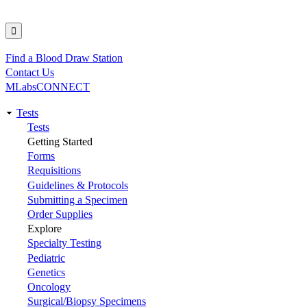
Find a Blood Draw Station
Utility
Contact Us
MLabsCONNECT
Tests
Main
Tests
Getting Started
navigation
Forms
Requisitions
Guidelines & Protocols
Submitting a Specimen
Order Supplies
Explore
Specialty Testing
Pediatric
Genetics
Oncology
Surgical/Biopsy Specimens