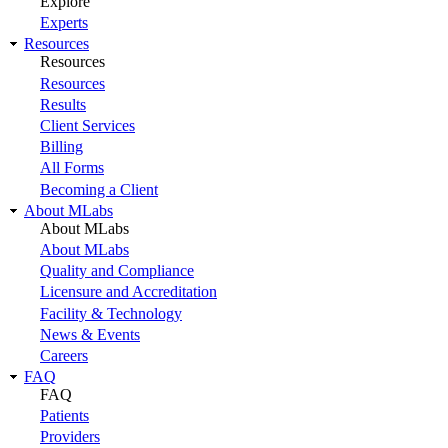
Explore
Experts
Resources
Resources
Resources
Results
Client Services
Billing
All Forms
Becoming a Client
About MLabs
About MLabs
About MLabs
Quality and Compliance
Licensure and Accreditation
Facility & Technology
News & Events
Careers
FAQ
FAQ
Patients
Providers