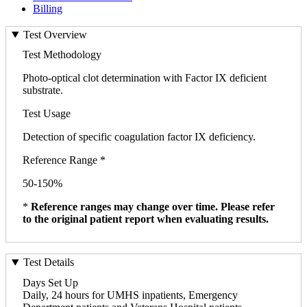
Billing
Test Overview
Test Methodology
Photo-optical clot determination with Factor IX deficient
substrate.
Test Usage
Detection of specific coagulation factor IX deficiency.
Reference Range *
50-150%
*
Reference ranges may change over time. Please refer
to the original patient report when evaluating results.
Test Details
Days Set Up
Daily, 24 hours for UMHS inpatients, Emergency