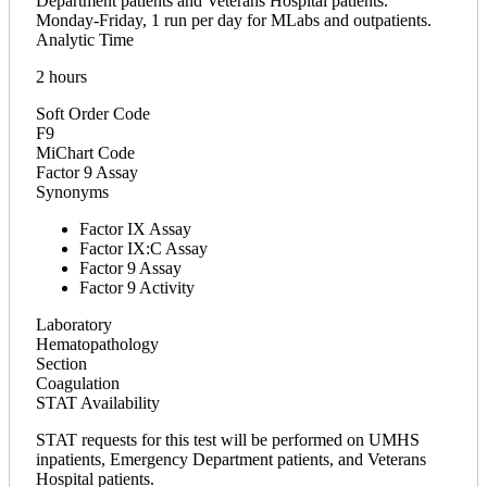
Department patients and Veterans Hospital patients.
Monday-Friday, 1 run per day for MLabs and outpatients.
Analytic Time
2 hours
Soft Order Code
F9
MiChart Code
Factor 9 Assay
Synonyms
Factor IX Assay
Factor IX:C Assay
Factor 9 Assay
Factor 9 Activity
Laboratory
Hematopathology
Section
Coagulation
STAT Availability
STAT requests for this test will be performed on UMHS
inpatients, Emergency Department patients, and Veterans
Hospital patients.