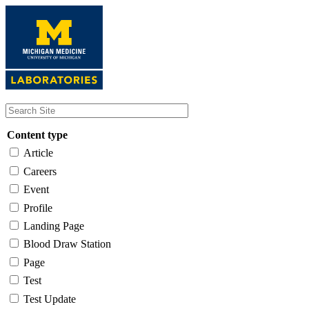
Skip
to
main
content
Content type
Article
Careers
Event
Profile
Landing Page
Blood Draw Station
Page
Test
Test Update