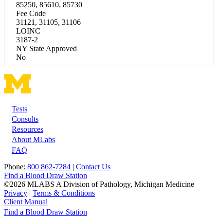
85250, 85610, 85730
Fee Code
31121, 31105, 31106
LOINC
3187-2
NY State Approved
No
Tests
Footer
Consults
Resources
About MLabs
FAQ
Phone:
800 862-7284
|
Contact Us
Find a Blood Draw Station
©2026 MLABS A Division of Pathology, Michigan Medicine
Privacy
|
Terms & Conditions
Client Manual
Find a Blood Draw Station