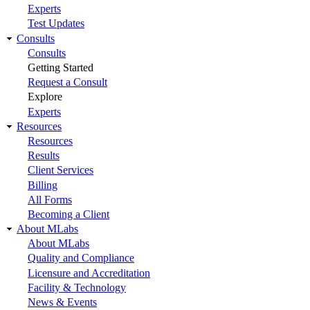
Experts
Test Updates
Consults
Consults
Getting Started
Request a Consult
Explore
Experts
Resources
Resources
Results
Client Services
Billing
All Forms
Becoming a Client
About MLabs
About MLabs
Quality and Compliance
Licensure and Accreditation
Facility & Technology
News & Events