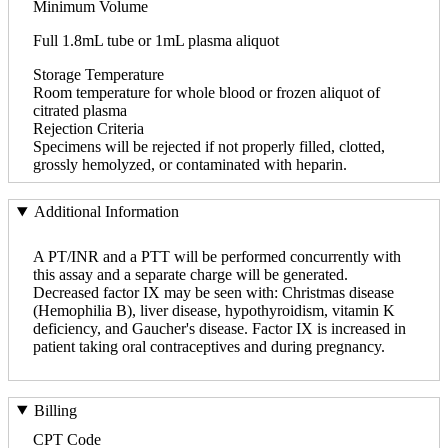
Minimum Volume
Full 1.8mL tube or 1mL plasma aliquot
Storage Temperature
Room temperature for whole blood or frozen aliquot of
citrated plasma
Rejection Criteria
Specimens will be rejected if not properly filled, clotted,
grossly hemolyzed, or contaminated with heparin.
Additional Information
A PT/INR and a PTT will be performed concurrently with
this assay and a separate charge will be generated.
Decreased factor IX may be seen with: Christmas disease
(Hemophilia B), liver disease, hypothyroidism, vitamin K
deficiency, and Gaucher's disease. Factor IX is increased in
patient taking oral contraceptives and during pregnancy.
Billing
CPT Code