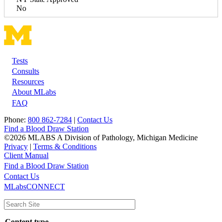
No
Tests
Footer
Consults
Resources
About MLabs
FAQ
Phone:
800 862-7284
|
Contact Us
Find a Blood Draw Station
©2026 MLABS A Division of Pathology, Michigan Medicine
Privacy
|
Terms & Conditions
Client Manual
Find a Blood Draw Station
Main
Utility
Contact Us
MLabsCONNECT
navigation
Content type