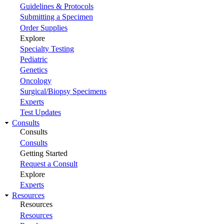
Guidelines & Protocols
Submitting a Specimen
Order Supplies
Explore
Specialty Testing
Pediatric
Genetics
Oncology
Surgical/Biopsy Specimens
Experts
Test Updates
Consults
Consults
Consults
Getting Started
Request a Consult
Explore
Experts
Resources
Resources
Resources