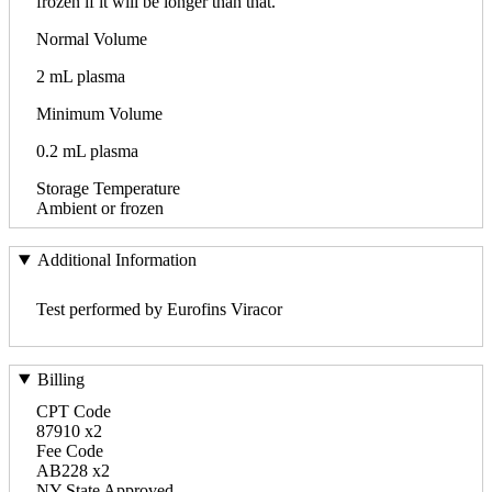
frozen if it will be longer than that.
Normal Volume
2 mL plasma
Minimum Volume
0.2 mL plasma
Storage Temperature
Ambient or frozen
Additional Information
Test performed by Eurofins Viracor
Billing
CPT Code
87910 x2
Fee Code
AB228 x2
NY State Approved