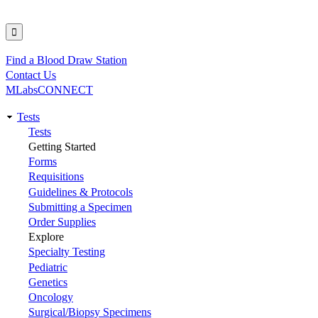
Find a Blood Draw Station
Utility
Contact Us
MLabsCONNECT
Tests
Main
Tests
Getting Started
navigation
Forms
Requisitions
Guidelines & Protocols
Submitting a Specimen
Order Supplies
Explore
Specialty Testing
Pediatric
Genetics
Oncology
Surgical/Biopsy Specimens