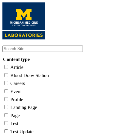
Skip
to
main
content
Content type
Article
Blood Draw Station
Careers
Event
Profile
Landing Page
Page
Test
Test Update