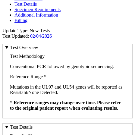
Test Details
Specimen Requirements
Additional Information
Billing
Update Type: New Tests
Test Updated:
02/04/2026
Test Overview
Test Methodology
Conventional PCR followed by genotypic sequencing.
Reference Range *
Mutations in the UL97 and UL54 genes will be reported as
Resistant/None Detected.
*
Reference ranges may change over time. Please refer
to the original patient report when evaluating results.
Test Details