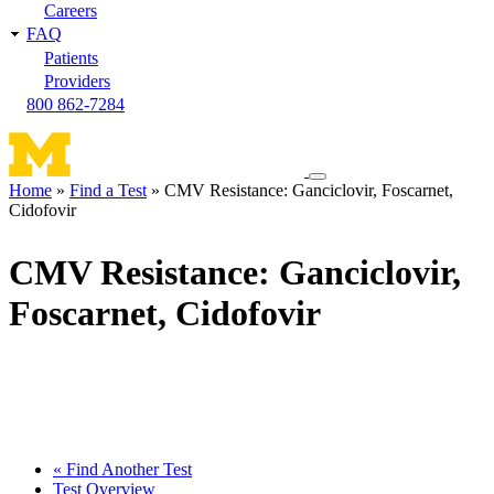
Careers
FAQ
Patients
Providers
800 862-7284
Toggle
Home
Find a Test
CMV Resistance: Ganciclovir, Foscarnet,
navigation
Cidofovir
Breadcrumb
menu
CMV Resistance: Ganciclovir,
Foscarnet, Cidofovir
« Find Another Test
Test Overview