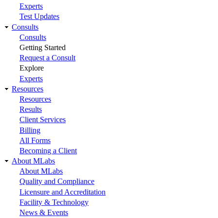
Experts
Test Updates
Consults
Consults
Getting Started
Request a Consult
Explore
Experts
Resources
Resources
Results
Client Services
Billing
All Forms
Becoming a Client
About MLabs
About MLabs
Quality and Compliance
Licensure and Accreditation
Facility & Technology
News & Events