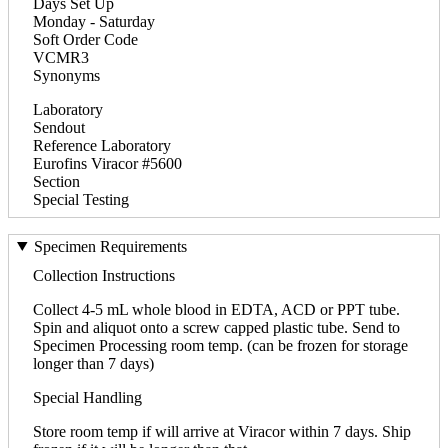
Days Set Up
Monday - Saturday
Soft Order Code
VCMR3
Synonyms
Laboratory
Sendout
Reference Laboratory
Eurofins Viracor #5600
Section
Special Testing
Specimen Requirements
Collection Instructions
Collect 4-5 mL whole blood in EDTA, ACD or PPT tube.
Spin and aliquot onto a screw capped plastic tube. Send to
Specimen Processing room temp. (can be frozen for storage
longer than 7 days)
Special Handling
Store room temp if will arrive at Viracor within 7 days. Ship