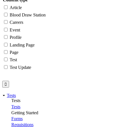
Article
Blood Draw Station
Careers
Event
Profile
Landing Page
Page
Test
Test Update
Tests
Tests
Tests
Getting Started
Forms
Requisitions