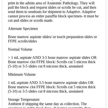
print in the admin area of Anatomic Pathology. They will
pull the block and request slides or scrolls be cut, and then
send them to sendouts for shipment to Adaptive. Adaptive
cannot process an entire paraffin block specimen- it must be
cut and slides or scrolls made.
Alternate Specimen
Bone marrow aspirate slides/ or touch preparation slides or
FFPE scrolls/slides
Normal Volume
> 1 mL aspirate AND 3-5 bone marrow aspirate slides OR
Bone marrow clot FFPE block: Scrolls cut 5 micron thick
(5-10) or 3-5 slides cut 8 microns thick, unstained
Minimum Volume
1 mL aspirate AND 3-5 bone marrow aspirate slides OR
Bone marrow clot FFPE block: Scrolls cut 5 micron thick
(5-10) or 3-5 slides cut 8 microns thick, unstained
Storage Temperature
Ambient if shipping the same day as collection. The