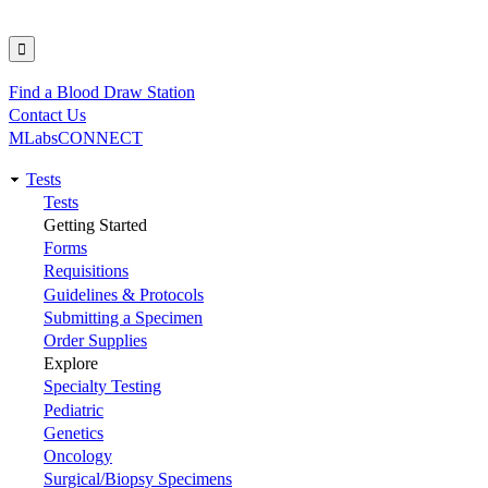
Find a Blood Draw Station
Utility
Contact Us
MLabsCONNECT
Tests
Main
Tests
Getting Started
navigation
Forms
Requisitions
Guidelines & Protocols
Submitting a Specimen
Order Supplies
Explore
Specialty Testing
Pediatric
Genetics
Oncology
Surgical/Biopsy Specimens