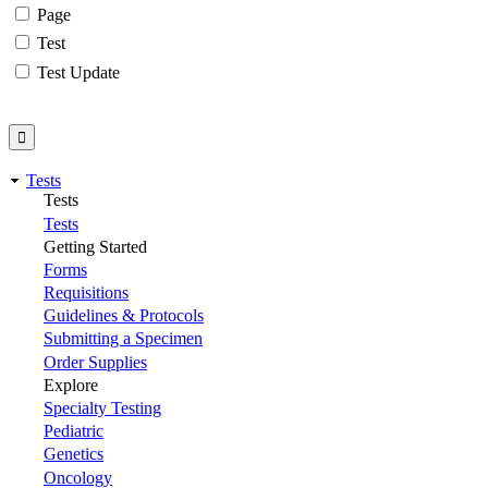
Page
Test
Test Update
Tests
Tests
Tests
Getting Started
Forms
Requisitions
Guidelines & Protocols
Submitting a Specimen
Order Supplies
Explore
Specialty Testing
Pediatric
Genetics
Oncology