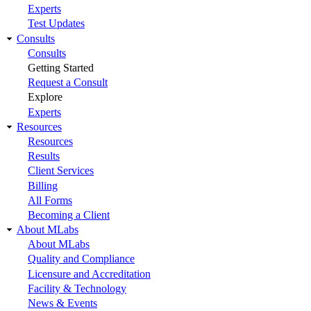
Experts
Test Updates
Consults
Consults
Getting Started
Request a Consult
Explore
Experts
Resources
Resources
Results
Client Services
Billing
All Forms
Becoming a Client
About MLabs
About MLabs
Quality and Compliance
Licensure and Accreditation
Facility & Technology
News & Events