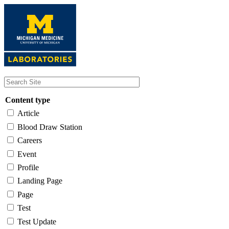
Skip
to
main
content
Content type
Article
Blood Draw Station
Careers
Event
Profile
Landing Page
Page
Test
Test Update