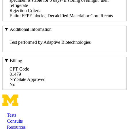
specimen is stable for 5 days- if storing overnight, then
refrigerate
Rejection Criteria
Entire FFPE blocks, Decalcified Material or Core Recuts
Additional Information
Test performed by Adaptive Biotechnologies
Billing
CPT Code
81479
NY State Approved
No
Tests
Footer
Consults
Resources