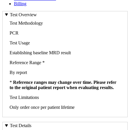
Billing
Test Overview
Test Methodology
PCR
Test Usage
Establishing baseline MRD result
Reference Range *
By report
*
Reference ranges may change over time. Please refer
to the original patient report when evaluating results.
Test Limitations
Only order once per patient lifetime
Test Details