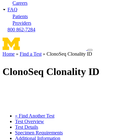
Careers
FAQ
Patients
Providers
800 862-7284
Toggle
Home
Find a Test
ClonoSeq Clonality ID
navigation
Breadcrumb
menu
ClonoSeq Clonality ID
« Find Another Test
Test Overview
Test Details
Specimen Requirements
Additional Information