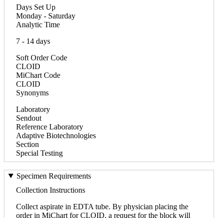
Days Set Up
Monday - Saturday
Analytic Time
7 - 14 days
Soft Order Code
CLOID
MiChart Code
CLOID
Synonyms
Laboratory
Sendout
Reference Laboratory
Adaptive Biotechnologies
Section
Special Testing
Specimen Requirements
Collection Instructions
Collect aspirate in EDTA tube. By physician placing the
order in MiChart for CLOID, a request for the block will