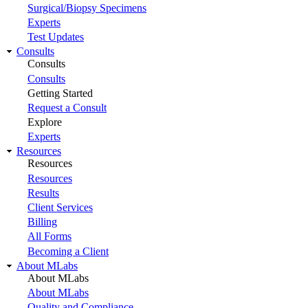
Surgical/Biopsy Specimens
Experts
Test Updates
Consults
Consults
Consults
Getting Started
Request a Consult
Explore
Experts
Resources
Resources
Resources
Results
Client Services
Billing
All Forms
Becoming a Client
About MLabs
About MLabs
About MLabs
Quality and Compliance