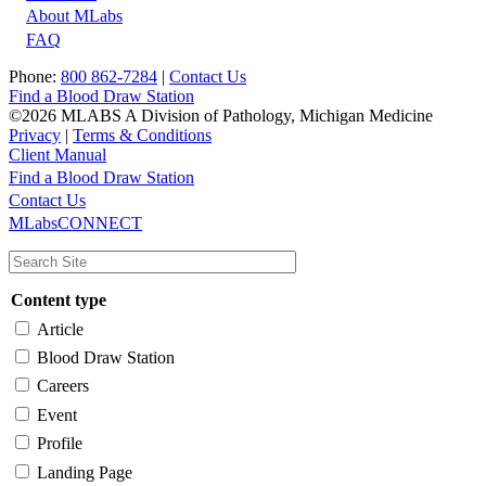
About MLabs
FAQ
Phone:
800 862-7284
|
Contact Us
Find a Blood Draw Station
©2026 MLABS A Division of Pathology, Michigan Medicine
Privacy
|
Terms & Conditions
Client Manual
Find a Blood Draw Station
Main
Utility
Contact Us
MLabsCONNECT
navigation
Content type
Article
Blood Draw Station
Careers
Event
Profile
Landing Page