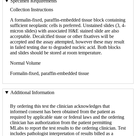
Specimen Requirements
Collection Instructions
A formalin-fixed, paraffin-embedded tissue block containing
sufficient neoplastic cells is preferred. Unstained slides (3, 4-
micron slides) with associated H&E stained slide are also
acceptable. Decalcified tissue or other fixatives will be
accepted and the assay attempted, however these may result
in failed testing due to degraded nucleic acid. Both blocks
and slides should be stored at room temperature.
Normal Volume
Formalin-fixed, paraffin-embedded tissue
Additional Information
By ordering this test the clinician acknowledges that
informed consent has been obtained from the patient as
required by applicable state or federal laws and the ordering
clinician has authorization from the patient permitting
MLabs to report the test results to the ordering clinician. Test
includes pathologist interpretation of results billed as a