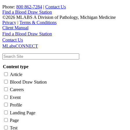
Phone:
800 862-7284
|
Contact Us
Find a Blood Draw Station
©2026 MLABS A Division of Pathology, Michigan Medicine
Privacy
|
Terms & Conditions
Client Manual
Find a Blood Draw Station
Main
Utility
Contact Us
MLabsCONNECT
navigation
Content type
Article
Blood Draw Station
Careers
Event
Profile
Landing Page
Page
Test