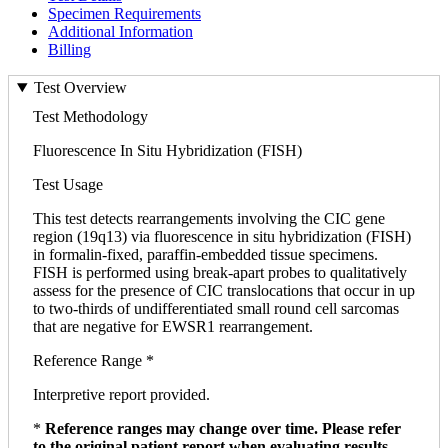
Specimen Requirements
Additional Information
Billing
Test Overview
Test Methodology
Fluorescence In Situ Hybridization (FISH)
Test Usage
This test detects rearrangements involving the CIC gene
region (19q13) via fluorescence in situ hybridization (FISH)
in formalin-fixed, paraffin-embedded tissue specimens.
FISH is performed using break-apart probes to qualitatively
assess for the presence of CIC translocations that occur in up
to two-thirds of undifferentiated small round cell sarcomas
that are negative for EWSR1 rearrangement.
Reference Range *
Interpretive report provided.
*
Reference ranges may change over time. Please refer
to the original patient report when evaluating results.