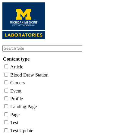
Skip
to
main
content
Content type
Article
Blood Draw Station
Careers
Event
Profile
Landing Page
Page
Test
Test Update