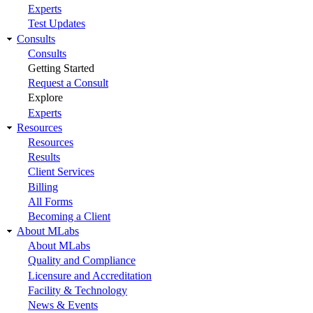
Experts
Test Updates
Consults
Consults
Getting Started
Request a Consult
Explore
Experts
Resources
Resources
Results
Client Services
Billing
All Forms
Becoming a Client
About MLabs
About MLabs
Quality and Compliance
Licensure and Accreditation
Facility & Technology
News & Events