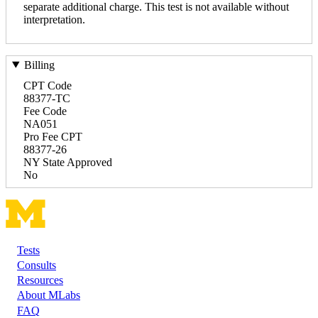
separate additional charge. This test is not available without
interpretation.
Billing
CPT Code
88377-TC
Fee Code
NA051
Pro Fee CPT
88377-26
NY State Approved
No
Tests
Footer
Consults
Resources
About MLabs
FAQ