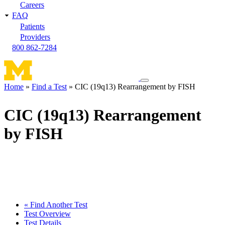
Careers
FAQ
Patients
Providers
800 862-7284
Toggle
Home
Find a Test
CIC (19q13) Rearrangement by FISH
navigation
Breadcrumb
menu
CIC (19q13) Rearrangement
by FISH
« Find Another Test
Test Overview
Test Details