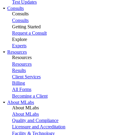
Test Updates
Consults
Consults
Consults
Getting Started
Request a Consult
Explore
Experts
Resources
Resources
Resources
Results
Client Services
Billing
All Forms
Becoming a Client
About MLabs
About MLabs
About MLabs
Quality and Compliance
Licensure and Accreditation
Facility & Technology