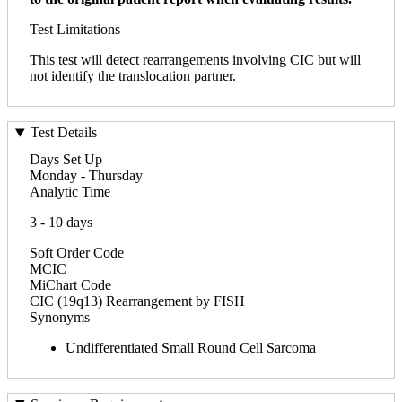
Test Limitations
This test will detect rearrangements involving CIC but will
not identify the translocation partner.
Test Details
Days Set Up
Monday - Thursday
Analytic Time
3 - 10 days
Soft Order Code
MCIC
MiChart Code
CIC (19q13) Rearrangement by FISH
Synonyms
Undifferentiated Small Round Cell Sarcoma