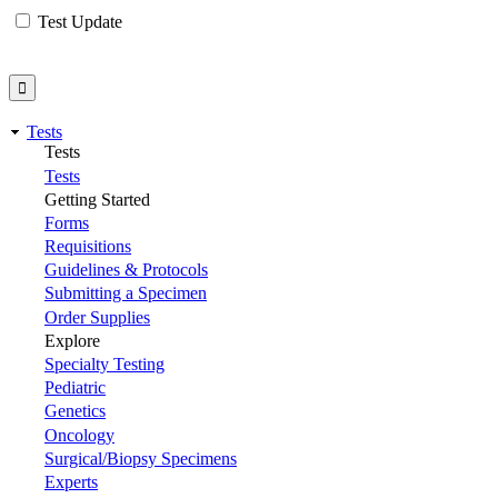
Test Update
Tests
Tests
Tests
Getting Started
Forms
Requisitions
Guidelines & Protocols
Submitting a Specimen
Order Supplies
Explore
Specialty Testing
Pediatric
Genetics
Oncology
Surgical/Biopsy Specimens
Experts