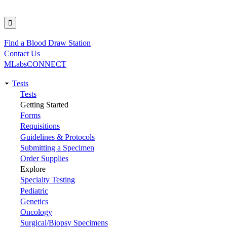
Find a Blood Draw Station
Utility
Contact Us
MLabsCONNECT
Tests
Main
Tests
Getting Started
navigation
Forms
Requisitions
Guidelines & Protocols
Submitting a Specimen
Order Supplies
Explore
Specialty Testing
Pediatric
Genetics
Oncology
Surgical/Biopsy Specimens