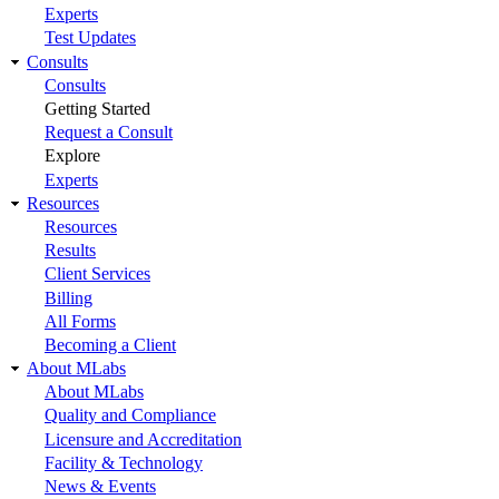
Experts
Test Updates
Consults
Consults
Getting Started
Request a Consult
Explore
Experts
Resources
Resources
Results
Client Services
Billing
All Forms
Becoming a Client
About MLabs
About MLabs
Quality and Compliance
Licensure and Accreditation
Facility & Technology
News & Events