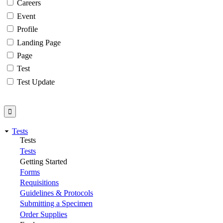
Careers
Event
Profile
Landing Page
Page
Test
Test Update
Tests
Tests
Tests
Getting Started
Forms
Requisitions
Guidelines & Protocols
Submitting a Specimen
Order Supplies