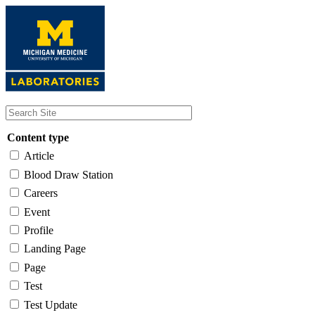
Skip
to
main
content
Content type
Article
Blood Draw Station
Careers
Event
Profile
Landing Page
Page
Test
Test Update