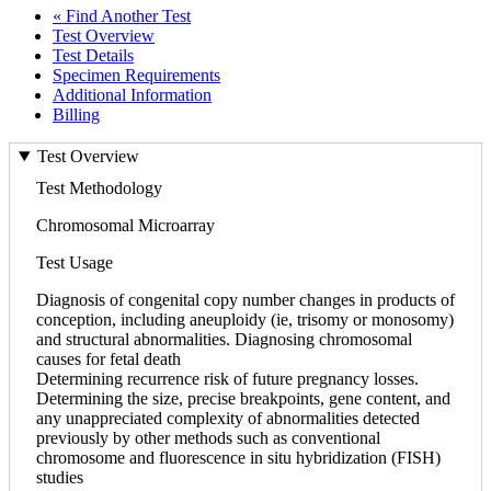
« Find Another Test
Test Overview
Test Details
Specimen Requirements
Additional Information
Billing
Test Overview
Test Methodology
Chromosomal Microarray
Test Usage
Diagnosis of congenital copy number changes in products of
conception, including aneuploidy (ie, trisomy or monosomy)
and structural abnormalities. Diagnosing chromosomal
causes for fetal death
Determining recurrence risk of future pregnancy losses.
Determining the size, precise breakpoints, gene content, and
any unappreciated complexity of abnormalities detected
previously by other methods such as conventional
chromosome and fluorescence in situ hybridization (FISH)
studies