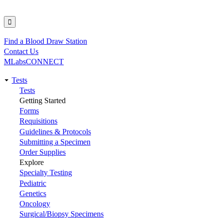
Find a Blood Draw Station
Utility
Contact Us
MLabsCONNECT
Tests
Main
Tests
Getting Started
navigation
Forms
Requisitions
Guidelines & Protocols
Submitting a Specimen
Order Supplies
Explore
Specialty Testing
Pediatric
Genetics
Oncology
Surgical/Biopsy Specimens