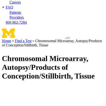
Careers
FAQ
Patients
Providers
800 862-7284
Toggle
Home
Find a Test
Chromosomal Microarray, Autopsy/Products
navigation
of Conception/Stillbirth, Tissue
Breadcrumb
menu
Chromosomal Microarray,
Autopsy/Products of
Conception/Stillbirth, Tissue