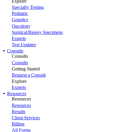
Explore
Specialty Testing
Pediatric
Genetics
Oncology
Surgical/Biopsy Specimens
Experts
Test Updates
Consults
Consults
Consults
Getting Started
Request a Consult
Explore
Experts
Resources
Resources
Resources
Results
Client Services
Billing
All Forms