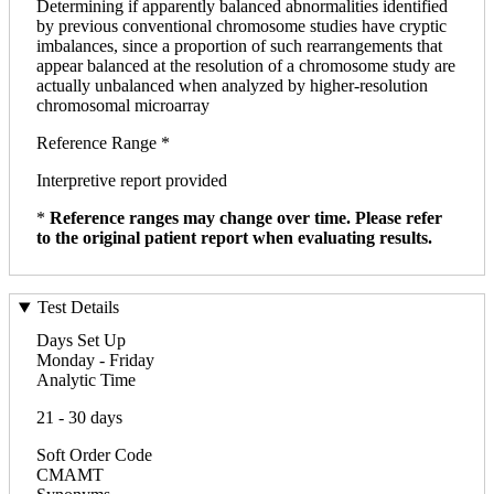
Determining if apparently balanced abnormalities identified
by previous conventional chromosome studies have cryptic
imbalances, since a proportion of such rearrangements that
appear balanced at the resolution of a chromosome study are
actually unbalanced when analyzed by higher-resolution
chromosomal microarray
Reference Range *
Interpretive report provided
*
Reference ranges may change over time. Please refer
to the original patient report when evaluating results.
Test Details
Days Set Up
Monday - Friday
Analytic Time
21 - 30 days
Soft Order Code
CMAMT