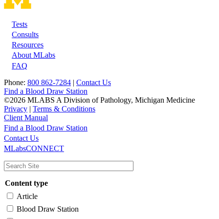
Tests
Footer
Consults
Resources
About MLabs
FAQ
Phone:
800 862-7284
|
Contact Us
Find a Blood Draw Station
©2026 MLABS A Division of Pathology, Michigan Medicine
Privacy
|
Terms & Conditions
Client Manual
Find a Blood Draw Station
Main
Utility
Contact Us
MLabsCONNECT
navigation
Content type
Article
Blood Draw Station