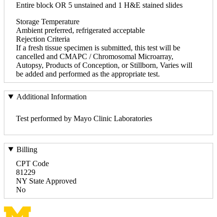
Entire block OR 5 unstained and 1 H&E stained slides
Storage Temperature
Ambient preferred, refrigerated acceptable
Rejection Criteria
If a fresh tissue specimen is submitted, this test will be
cancelled and CMAPC / Chromosomal Microarray,
Autopsy, Products of Conception, or Stillborn, Varies will
be added and performed as the appropriate test.
Additional Information
Test performed by Mayo Clinic Laboratories
Billing
CPT Code
81229
NY State Approved
No