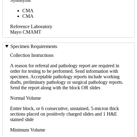
Synonyms
CMA
CMA
Reference Laboratory
Mayo CMAMT
Specimen Requirements
Collection Instructions
A reason for referral and pathology report are required in
order for testing to be performed. Send information with
specimen. Acceptable pathology reports include working
drafts, preliminary pathology or surgical pathology reports.
Send the report along with the block OR slides
Normal Volume
Entire block, or 6 consecutive, unstained, 5-micron thick
sections placed on positively charged slides and 1 H&E
stained slide
Minimum Volume